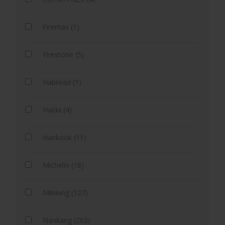
Firemax (1)
Firestone (5)
Habilead (1)
Haida (4)
Hankook (11)
Michelin (18)
Mileking (127)
Nankang (202)