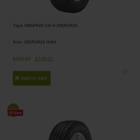
Toyo OBSERVE GSI-6 255/50R20
Size : 255/50R20 109H
Original
Current
$
269.00
$
249.00
price
price
was:
is:
Add to Cart
$269.00.
$249.00.
Sale!
Save