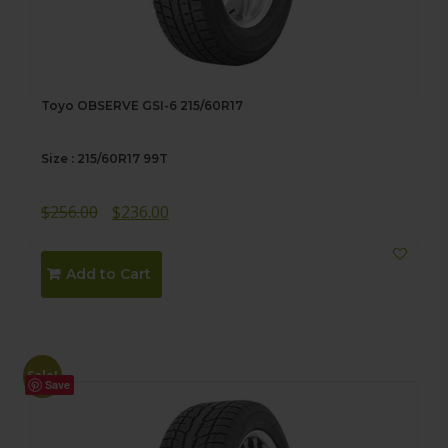
Toyo OBSERVE GSI-6 215/60R17
Size : 215/60R17 99T
Original
Current
$
256.00
$
236.00
price
price
was:
is:
Add to Cart
$256.00.
$236.00.
Sale!
Save