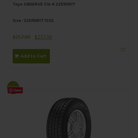
Toyo OBSERVE GSI-6 225/65R17
Size : 225/65R17 102S
Original
Current
$
257.00
$
237.00
price
price
was:
is:
Add to Cart
$257.00.
$237.00.
Sale!
Save