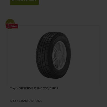
$302.00.
$282.00.
Sale!
Save
Toyo OBSERVE GSI-6 235/65R17
Size : 235/65R17 104S