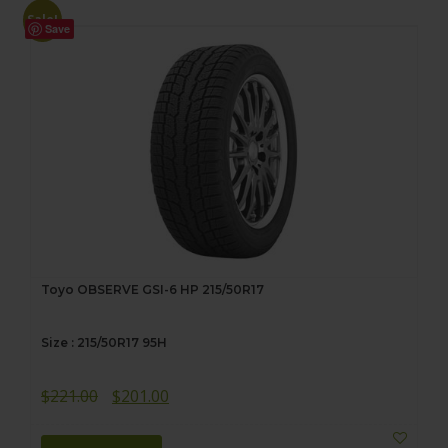
Sale!
Save
Toyo OBSERVE GSI-6 HP 215/50R17
Size : 215/50R17 95H
Original
Current
$
221.00
$
201.00
price
price
was:
is: