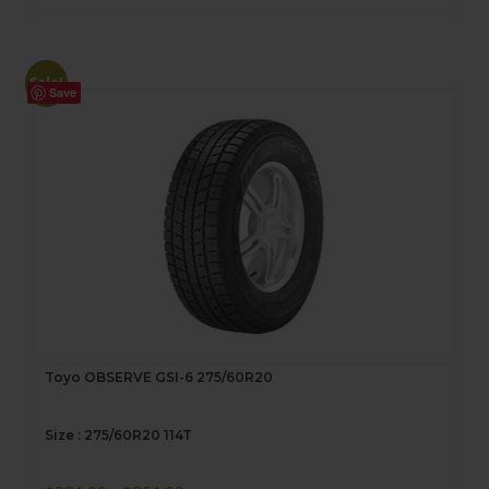
Sale!
Save
Toyo OBSERVE GSI-6 275/60R20
Size : 275/60R20 114T