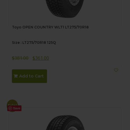
Toyo OPEN COUNTRY WLT1 LT275/70R18
Size : LT275/70R18 125Q
Original
Current
$
381.00
$
361.00
price
price
was:
is:
Add to Cart
$381.00.
$361.00.
Sale!
Save