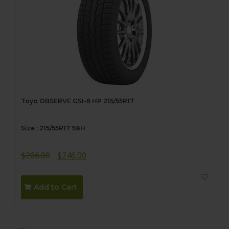
Toyo OBSERVE GSI-6 HP 215/55R17
Size : 215/55R17 98H
Original
Current
$
266.00
$
246.00
price
price
was:
is:
Add to Cart
$266.00.
$246.00.