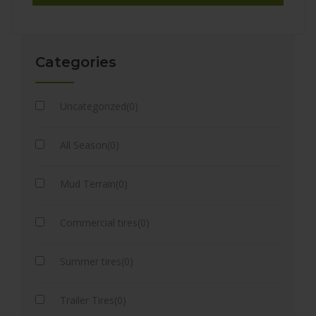
Categories
Uncategorized(0)
All Season(0)
Mud Terrain(0)
Commercial tires(0)
Summer tires(0)
Trailer Tires(0)