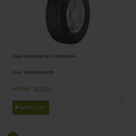
Toyo OBSERVE GSI-6 235/60R18
Size : 235/60R18 107S
Original
Current
$
305.00
$
285.00
price
price
was:
is:
Add to Cart
$305.00.
$285.00.