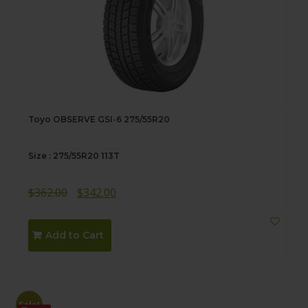
Toyo OBSERVE GSI-6 275/55R20
Size : 275/55R20 113T
Original
Current
$
362.00
$
342.00
price
price
was:
is:
Add to Cart
$362.00.
$342.00.
Sale!