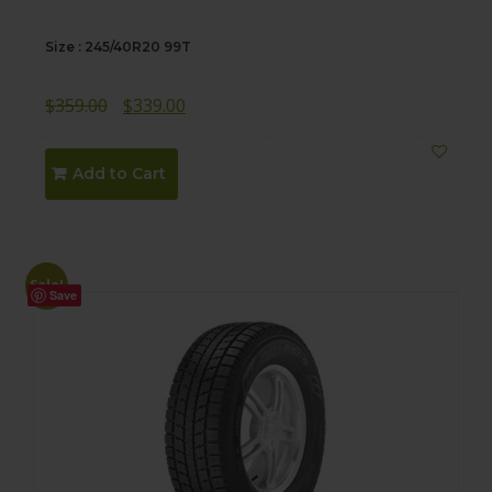
Size : 245/40R20 99T
Original
Current
$
359.00
$
339.00
price
price
was:
is:
Add to Cart
$359.00.
$339.00.
Sale!
Save