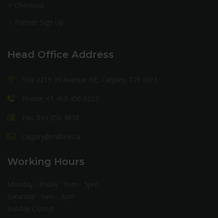
Checkout
Partner Sign Up
Head Office Address
10A 2219 35 Avenue NE, Calgary, T2E 6W3
Phone: +1 403 456 0223
Fax: 844 256 4858
calgary@milltire.ca
Working Hours
Monday - Friday : 9am - 5pm
Saturday : 9am - 3pm
Sunday Closed