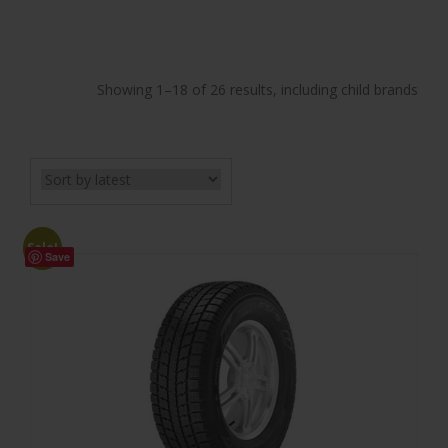
Showing 1–18 of 26 results, including child brands
Sale!
Save