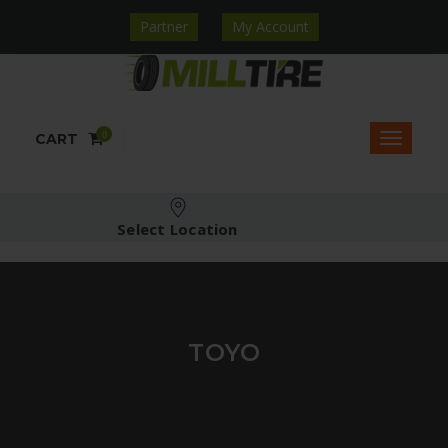
Partner
My Account
0
CART
Select Location
TOYO