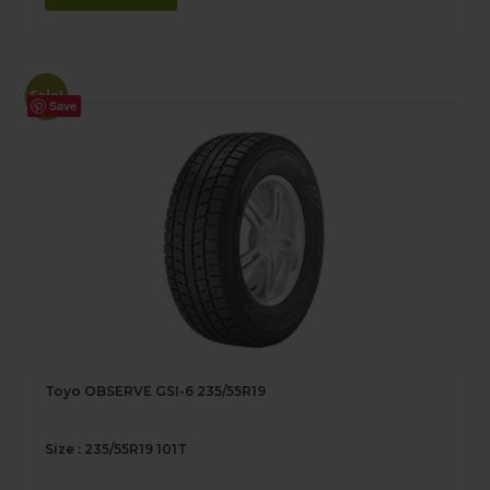
Sale!
Save
Toyo OBSERVE GSI-6 235/55R19
Size : 235/55R19 101T