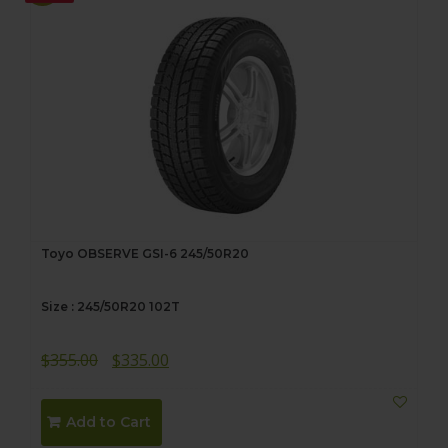
Toyo OBSERVE GSI-6 245/50R20
Size : 245/50R20 102T
Original
Current
$
355.00
$
335.00
price
price
was:
is:
Add to Cart
$355.00.
$335.00.