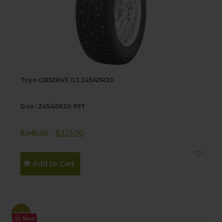
Toyo OBSERVE G3 245/45R20
Size : 245/45R20 99T
Original
Current
$
345.00
$
325.00
price
price
was:
is:
Add to Cart
$345.00.
$325.00.
Sale!
Save