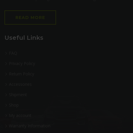
READ MORE
Useful Links
FAQ
Privacy Policy
Return Policy
Accessories
Shipment
Shop
My account
Warranty Information