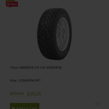
Sale!
Save
Toyo OBSERVE G3-ICE 225/45R18
Size : 225/45R18 95T
Original
Current
$
302.00
$
282.00
price
price
was:
is:
Add to Cart