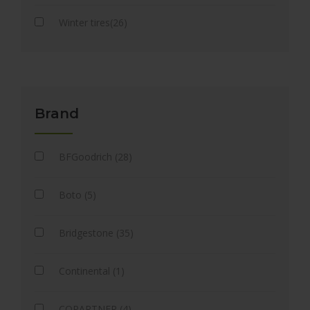
Winter tires(26)
Brand
BFGoodrich (28)
Boto (5)
Bridgestone (35)
Continental (1)
COPARTNER (4)