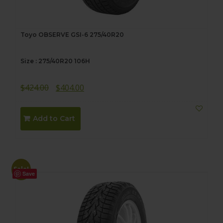
Toyo OBSERVE GSI-6 275/40R20
Size : 275/40R20 106H
Original
Current
$
424.00
$
404.00
price
price
was:
is:
Add to Cart
$424.00.
$404.00.
Sale!
Save