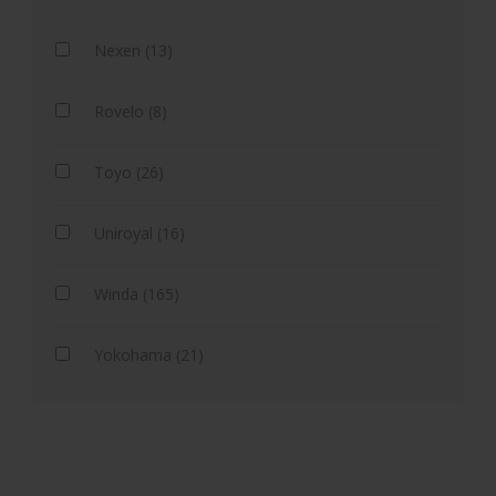
Nexen (13)
Rovelo (8)
Toyo (26)
Uniroyal (16)
Winda (165)
Yokohama (21)