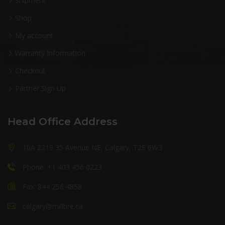
Shipment
Shop
My account
Warranty Information
Checkout
Partner Sign Up
Head Office Address
10A 2219 35 Avenue NE, Calgary, T2E 6W3
Phone: +1 403 456 0223
Fax: 844 256 4858
calgary@milltire.ca