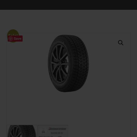
Sale!
Save