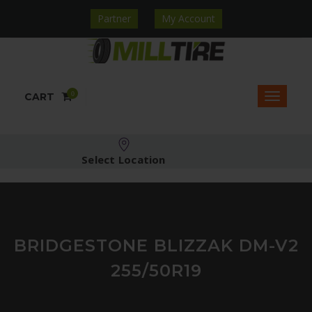
Partner
My Account
0
CART
Select Location
BRIDGESTONE BLIZZAK DM-V2
255/50R19