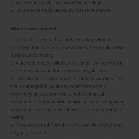
1. Failure due to vehicles involved in accidents
2. Failure or damage caused by misuse or neglect
What is not covered:
1. We don’t cover road hazards, including, without
limitation: Puncture, cut, impact break, stone drill, bruise,
bulge (due to impact).
2. A tire is damaged/failed due to vandalism; commercial
use; snow chains or studs; rapid or irregular wear.
3. Tires are not covered under this limited warranty if the
tire is damaged/failed due to wear from worn or
improperly adjusted or maintained mechanical
components on the vehicle. Vehicles used in off-highway
applications such as mines, leases, forestry, farming, or
racing.
4. Tires transferred from the vehicle on which they were
originally installed.