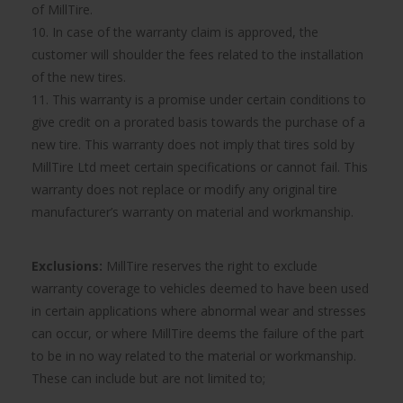
of MillTire.
10. In case of the warranty claim is approved, the
customer will shoulder the fees related to the installation
of the new tires.
11. This warranty is a promise under certain conditions to
give credit on a prorated basis towards the purchase of a
new tire. This warranty does not imply that tires sold by
MillTire Ltd meet certain specifications or cannot fail. This
warranty does not replace or modify any original tire
manufacturer’s warranty on material and workmanship.
Exclusions:
MillTire reserves the right to exclude
warranty coverage to vehicles deemed to have been used
in certain applications where abnormal wear and stresses
can occur, or where MillTire deems the failure of the part
to be in no way related to the material or workmanship.
These can include but are not limited to;