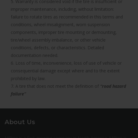
5. Warranty is considered void if the tire is insufficient or
improper maintenance, including, without limitation:
failure to rotate tires as recommended in this terms and
conditions, wheel misalignment, worn suspension
components, improper tire mounting or demounting,
tire/wheel assembly imbalance, or other vehicle
conditions, defects, or characteristics. Detailed
documentation needed.
6. Loss of time, inconvenience, loss of use of vehicle or
consequential damage except where and to the extent
prohibited by law.
7. A tire that does not meet the definition of
“road hazard
failure”
About Us
Milltire is a fast growing company in North America. Milltire is