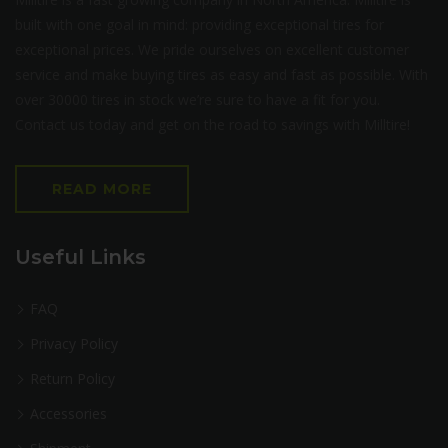
built with one goal in mind: providing exceptional tires for
exceptional prices. We pride ourselves on excellent customer
service and make buying tires as easy and fast as possible. With
over 30000 tires in stock we’re sure to have a fit for you.
Contact us today and get on the road to savings with Milltire!
READ MORE
Useful Links
FAQ
Privacy Policy
Return Policy
Accessories