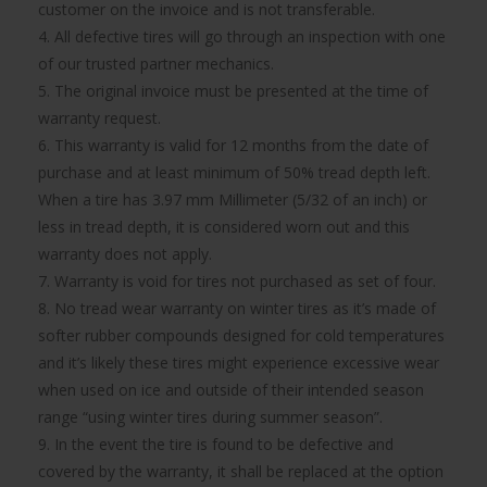
customer on the invoice and is not transferable.
4. All defective tires will go through an inspection with one
of our trusted partner mechanics.
5. The original invoice must be presented at the time of
warranty request.
6. This warranty is valid for 12 months from the date of
purchase and at least minimum of 50% tread depth left.
When a tire has 3.97 mm Millimeter (5/32 of an inch) or
less in tread depth, it is considered worn out and this
warranty does not apply.
7. Warranty is void for tires not purchased as set of four.
8. No tread wear warranty on winter tires as it’s made of
softer rubber compounds designed for cold temperatures
and it’s likely these tires might experience excessive wear
when used on ice and outside of their intended season
range “using winter tires during summer season”.
9. In the event the tire is found to be defective and
covered by the warranty, it shall be replaced at the option