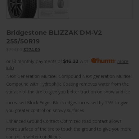
Bridgestone BLIZZAK DM-V2
255/50R19
Original
Current
$
294.00
$
274.00
price
price
or 18 monthly payments of
$16.32
with
more
was:
is:
info
$294.00.
$274.00.
Next-Generation Multicell Compound Next generation Multicell
Compound with Hydrophilic Coating removes water from the
surface of the tire to give you better traction on snow and ice
Increased Block Edges Block edges increased by 15% to give
you greater control on snowy surfaces
Enhanced Ground Contact Optimized road contact allows
more surface of the tire to touch the ground to give you more
control in winter conditions