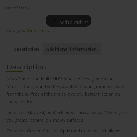
Out of stock
Add to wishlist
Category:
Winter tires
Description
Additional information
Description
Next-Generation Multicell Compound Next generation
Multicell Compound with Hydrophilic Coating removes water
from the surface of the tire to give you better traction on
snow and ice
Increased Block Edges Block edges increased by 15% to give
you greater control on snowy surfaces
Enhanced Ground Contact Optimized road contact allows