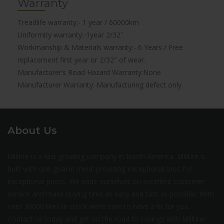
Warranty
Treadlife warranty:- 1 year / 60000km
Uniformity warranty:-1year 2/32″
Workmanship & Materials warranty:- 6 Years / Free
replacement first year or 2/32″ of wear.
Manufacturer’s Road Hazard Warranty:None
Manufacturer Warranty: Manufacturing defect only
About Us
Milltire is a fast growing company in North America. Milltire is
built with one goal in mind: providing exceptional tires for
exceptional prices. We pride ourselves on excellent customer
service and make buying tires as easy and fast as possible. With
over 30000 tires in stock we’re sure to have a fit for you.
Contact us today and get on the road to savings with Milltire!