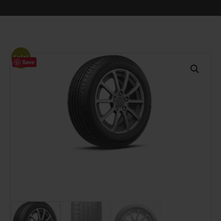
Sale!
Save