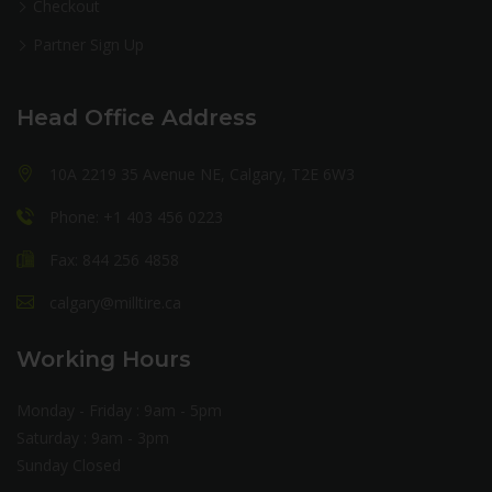
Checkout
Partner Sign Up
Head Office Address
10A 2219 35 Avenue NE, Calgary, T2E 6W3
Phone: +1 403 456 0223
Fax: 844 256 4858
calgary@milltire.ca
Working Hours
Monday - Friday : 9am - 5pm
Saturday : 9am - 3pm
Sunday Closed