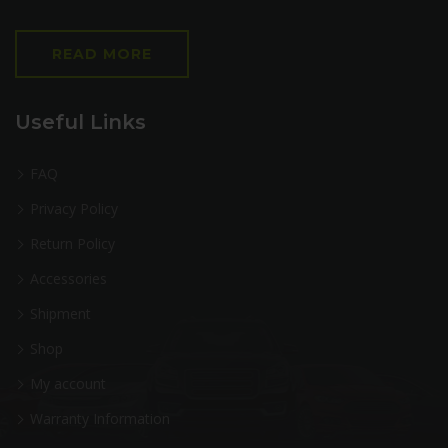
READ MORE
Useful Links
FAQ
Privacy Policy
Return Policy
Accessories
Shipment
Shop
My account
Warranty Information