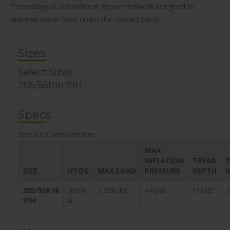
Technology is a curvilinear groove network designed to
disperse water from under the contact patch
Sizes
Select Sizes:
205/55R16 91H
Specs
Specs for selected tires
MAX.
INFLATION
TREAD
T
SIZE
UTQG
MAX.LOAD
PRESSURE
DEPTH
205/55R16
600A
1,356 lbs
44 psi
11/32″
2
91H
A