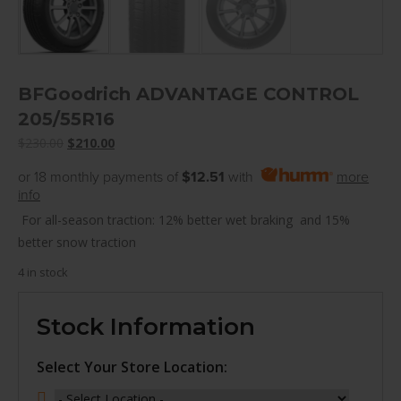
BFGoodrich ADVANTAGE CONTROL
205/55R16
Original
Current
$
230.00
$
210.00
price
price
or 18 monthly payments of
$12.51
with
more
was:
is:
info
$230.00.
$210.00.
For all-season traction: 12% better wet braking and 15%
better snow traction
4 in stock
Stock Information
Select Your Store Location: