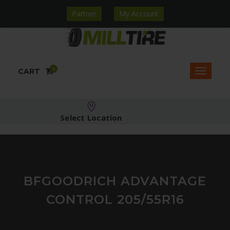
Partner
My Account
0
CART
Select Location
BFGOODRICH ADVANTAGE
CONTROL 205/55R16