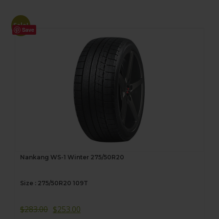
Sale!
Save
Nankang WS-1 Winter 275/50R20
Size : 275/50R20 109T
$
283.00
$
253.00