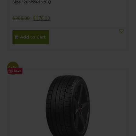
Size : 205/55R16 91Q
$
206.00
$
176.00
Add to Cart
Sale!
Save