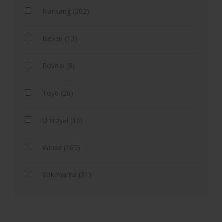
Nankang (202)
Nexen (13)
Rovelo (8)
Toyo (26)
Uniroyal (16)
Winda (165)
Yokohama (21)