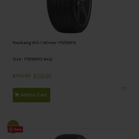
Nankang WS-1 Winter 175/65R15
Size : 175/65R15 84Q
$
195.00
$
165.00
Add to Cart
Sale!
Save