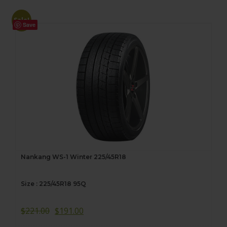
Sale!
Save
Nankang WS-1 Winter 225/45R18
Size : 225/45R18 95Q
$
221.00
$
191.00