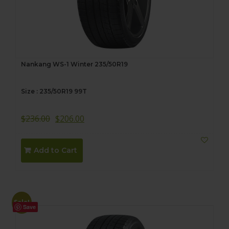
Nankang WS-1 Winter 235/50R19
Size : 235/50R19 99T
$
236.00
$
206.00
Add to Cart
Sale!
Save