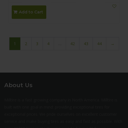
Add to Cart
1
2
3
4
…
42
43
44
→
About Us
Milltire is a fast growing company in North America. Milltire is
built with one goal in mind: providing exceptional tires for
exceptional prices. We pride ourselves on excellent customer
service and make buying tires as easy and fast as possible. With