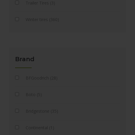
Trailer Tires (3)
Winter tires (360)
Brand
BFGoodrich (28)
Boto (5)
Bridgestone (35)
Continental (1)