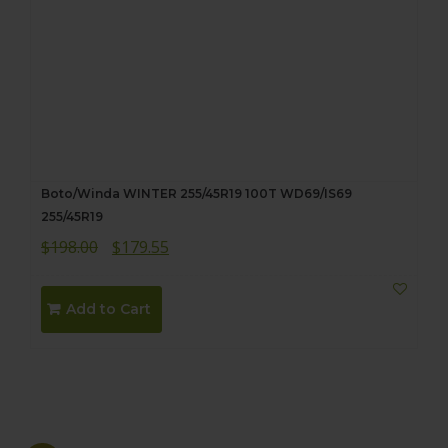
Boto/Winda WINTER 255/45R19 100T WD69/IS69
255/45R19
Original
Current
$
198.00
$
179.55
price
price
was:
is:
Add to Cart
$198.00.
$179.55.