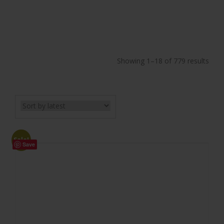
Showing 1–18 of 779 results
Sale!
Save