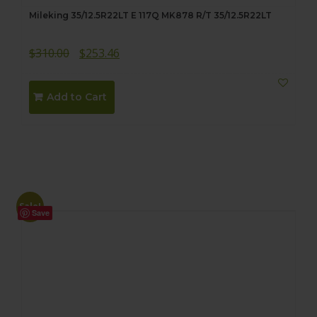
Mileking 35/12.5R22LT E 117Q MK878 R/T 35/12.5R22LT
Original
Current
$
310.00
$
253.46
price
price
was:
is:
Add to Cart
$310.00.
$253.46.
Sale!
Save