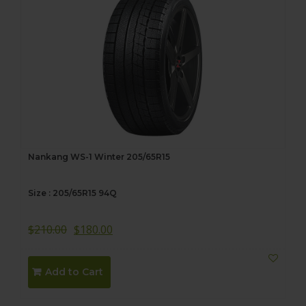
Nankang WS-1 Winter 205/65R15
Size : 205/65R15 94Q
$
210.00
$
180.00
Add to Cart