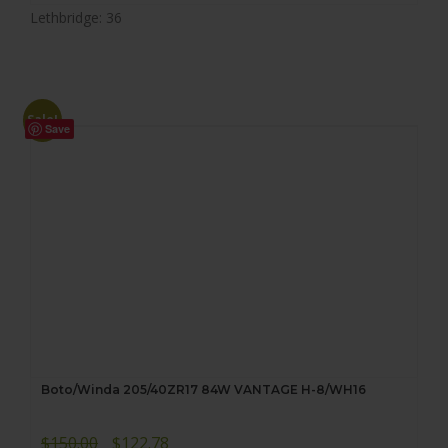
Lethbridge: 36
Sale!
Save
Boto/Winda 205/40ZR17 84W VANTAGE H-8/WH16
Original
Current
$
150.00
$
122.78