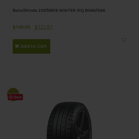
Boto/Winda 205/55R16 WINTER 91Q BS66/IS66
Original
Current
$
140.00
$
121.87
price
price
was:
is:
Add to Cart
$140.00.
$121.87.
Sale!
Save