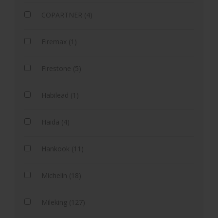
COPARTNER (4)
Firemax (1)
Firestone (5)
Habilead (1)
Haida (4)
Hankook (11)
Michelin (18)
Mileking (127)