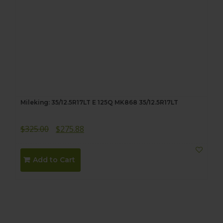
Mileking: 35/12.5R17LT E 125Q MK868 35/12.5R17LT
Original
Current
$
325.00
$
275.88
price
price
was:
is:
Add to Cart
$325.00.
$275.88.