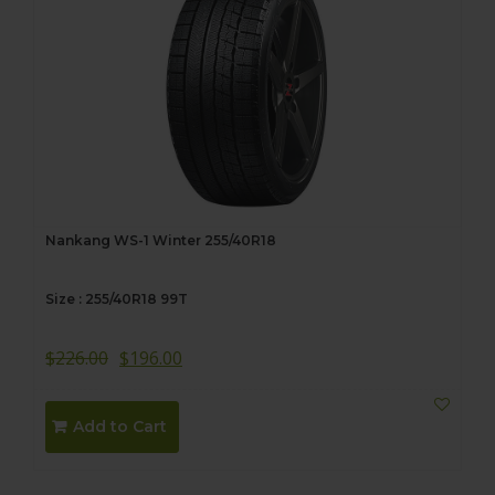
Nankang WS-1 Winter 255/40R18
Size : 255/40R18 99T
$
226.00
$
196.00
Add to Cart