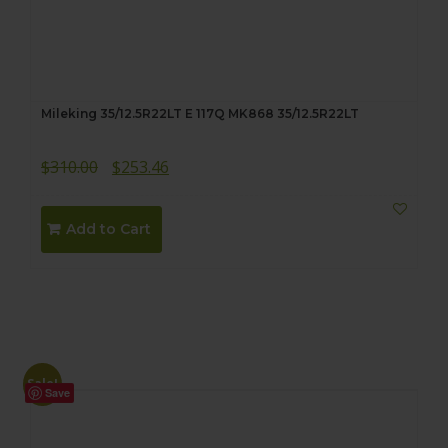
Mileking 35/12.5R22LT E 117Q MK868 35/12.5R22LT
Original
Current
$
310.00
$
253.46
price
price
was:
is:
Add to Cart
$310.00.
$253.46.
Sale!
Save