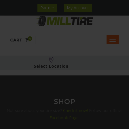
Partner
My Account
0
CART
Select Location
SHOP
Not sure about your tire size?
Check it now!
Follow our official
Facebook Page.