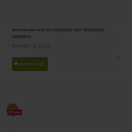
Boto/Winda WINTER 255/45R20 105T WD69/IS69
255/45R20
Original
Current
$
205.00
$
182.17
price
price
was:
is:
Add to Cart
$205.00.
$182.17.
Sale!
Save