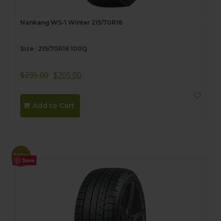
Nankang WS-1 Winter 215/70R16
Size : 215/70R16 100Q
$
235.00
$
205.00
Add to Cart
Sale!
Save