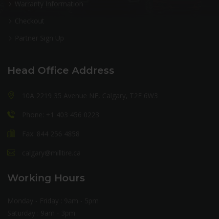
Warranty Information
Checkout
Partner Sign Up
Head Office Address
10A 2219 35 Avenue NE, Calgary, T2E 6W3
Phone: +1 403 456 0223
Fax: 844 256 4858
calgary@milltire.ca
Working Hours
Monday - Friday : 9am - 5pm
Saturday : 9am - 3pm