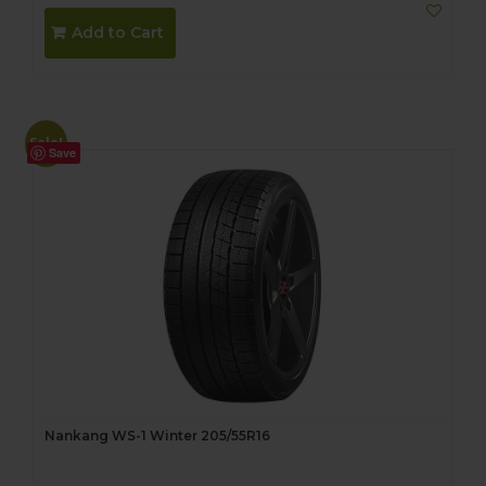
Add to Cart
Sale!
Save
Nankang WS-1 Winter 205/55R16