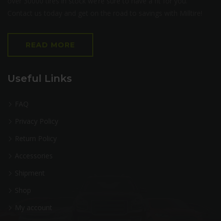
over 30000 tires in stock we’re sure to have a fit for you.
Contact us today and get on the road to savings with Milltire!
READ MORE
Useful Links
FAQ
Privacy Policy
Return Policy
Accessories
Shipment
Shop
My account