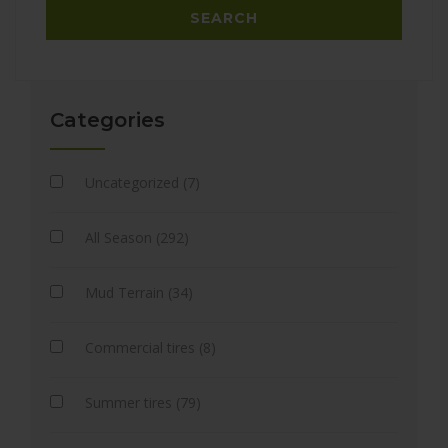
Categories
Uncategorized (7)
All Season (292)
Mud Terrain (34)
Commercial tires (8)
Summer tires (79)