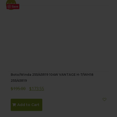
Sale!
Save
Boto/Winda 255/45R19 104W VANTAGE H-7/WH18
255/45R19
Original
Current
$
195.00
$
173.55
price
price
was:
is:
Add to Cart
$195.00.
$173.55.