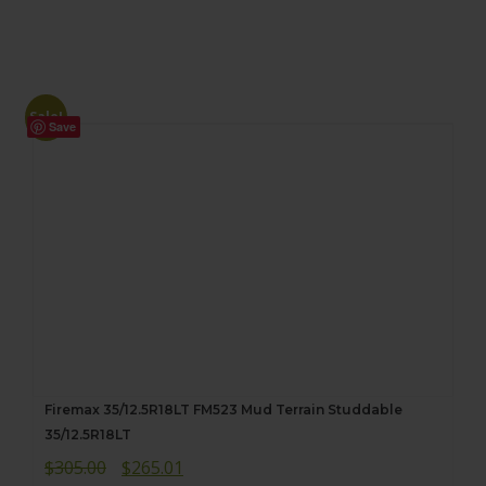
Sale!
Save
Firemax 35/12.5R18LT FM523 Mud Terrain Studdable
35/12.5R18LT
Original
Current
$
305.00
$
265.01