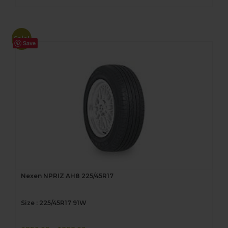
Sale!
Save
Nexen NPRIZ AH8 225/45R17
Size : 225/45R17 91W