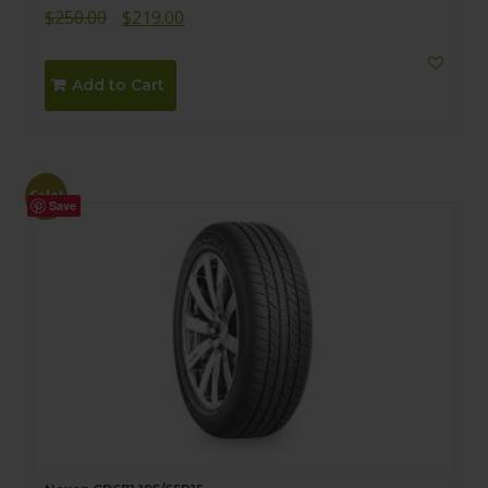
Original
Current
$
250.00
$
219.00
price
price
was:
is:
Add to Cart
$250.00.
$219.00.
Sale!
Save