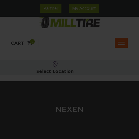
Partner
My Account
0
CART
Select Location
NEXEN