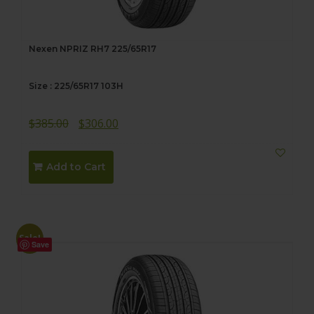
Nexen NPRIZ RH7 225/65R17
Size : 225/65R17 103H
Original
Current
$
385.00
$
306.00
price
price
was:
is:
Add to Cart
$385.00.
$306.00.
Sale!
Save