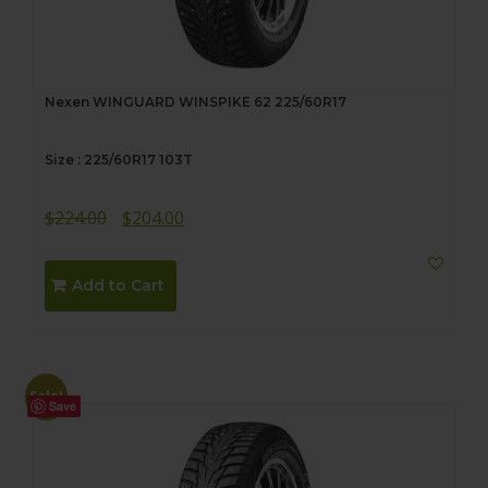
Nexen WINGUARD WINSPIKE 62 225/60R17
Size : 225/60R17 103T
Original
Current
$
224.00
$
204.00
price
price
was:
is:
Add to Cart
$224.00.
$204.00.
Sale!
Save