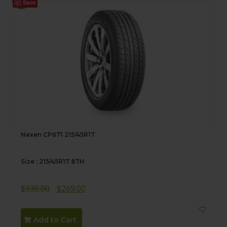
Save
Nexen CP671 215/45R17
Size : 215/45R17 87H
Original
Current
$
330.00
$
269.00
price
price
was:
is:
Add to Cart
$330.00.
$269.00.