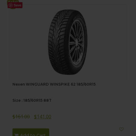
Sale!
Save
Nexen WINGUARD WINSPIKE 62 185/60R15
Size : 185/60R15 88T
Original
Current
$
161.00
$
141.00
price
price
was:
is:
Add to Cart