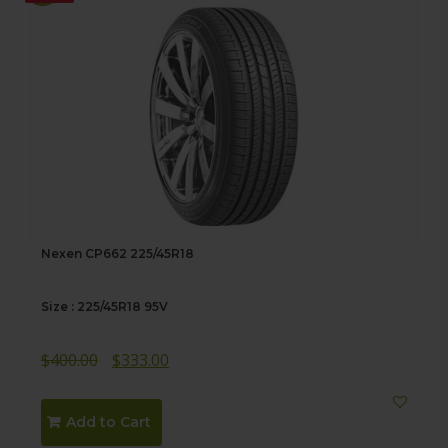
Nexen CP662 225/45R18
Size : 225/45R18 95V
Original
Current
$
400.00
$
333.00
price
price
was:
is:
Add to Cart
$400.00.
$333.00.