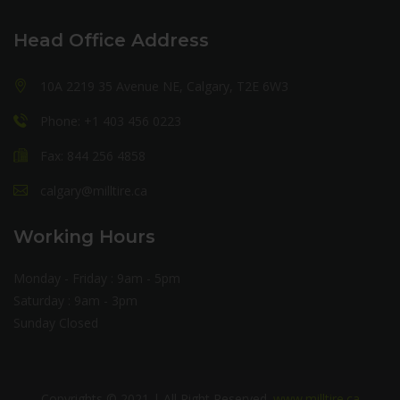
Head Office Address
10A 2219 35 Avenue NE, Calgary, T2E 6W3
Phone: +1 403 456 0223
Fax: 844 256 4858
calgary@milltire.ca
Working Hours
Monday - Friday : 9am - 5pm
Saturday : 9am - 3pm
Sunday Closed
Copyrights © 2021 | All Right Reserved.
www.milltire.ca