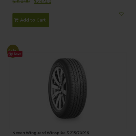
Original
Current
$
350.00
$
292.00
price
price
was:
is:
Add to Cart
$350.00.
$292.00.
Sale!
Save
Nexen Winguard Winspike 3 215/70R16