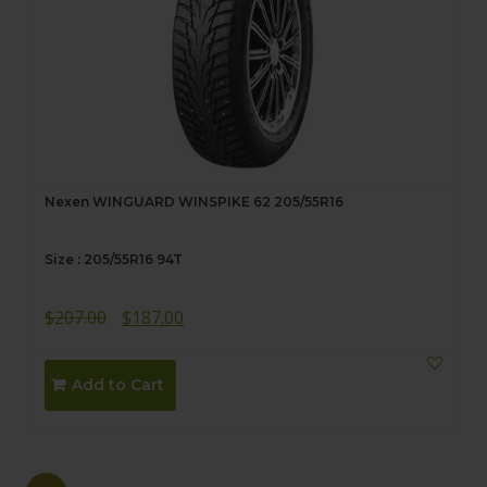
Nexen WINGUARD WINSPIKE 62 205/55R16
Size : 205/55R16 94T
Original
Current
$
207.00
$
187.00
price
price
was:
is:
Add to Cart
$207.00.
$187.00.