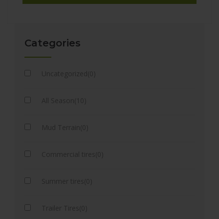
Categories
Uncategorized(0)
All Season(10)
Mud Terrain(0)
Commercial tires(0)
Summer tires(0)
Trailer Tires(0)