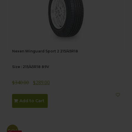
Nexen Winguard Sport 2 215/45R18
Size : 215/45R18 89V
Original
Current
$
340.00
$
289.00
price
price
was:
is:
Add to Cart
$340.00.
$289.00.
Sale!