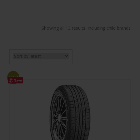
Showing all 13 results, including child brands
Sale!
Save