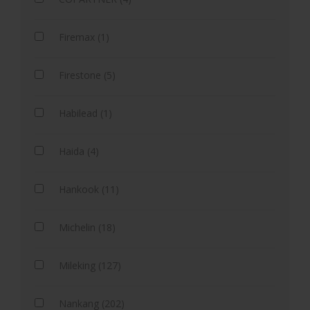
Firemax (1)
Firestone (5)
Habilead (1)
Haida (4)
Hankook (11)
Michelin (18)
Mileking (127)
Nankang (202)