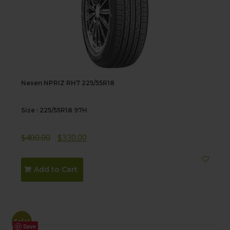
Nexen NPRIZ RH7 225/55R18
Size : 225/55R18 97H
Original
Current
$
400.00
$
330.00
price
price
was:
is:
Add to Cart
$400.00.
$330.00.
Sale!
Save