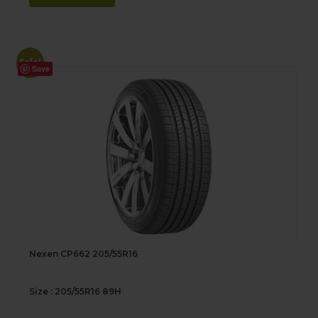
Sale!
Save
Nexen CP662 205/55R16
Size : 205/55R16 89H