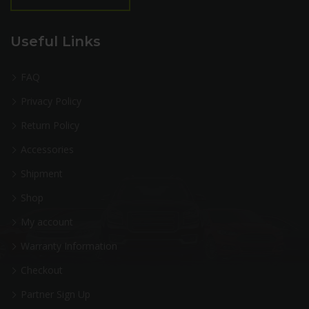
Useful Links
FAQ
Privacy Policy
Return Policy
Accessories
Shipment
Shop
My account
Warranty Information
Checkout
Partner Sign Up