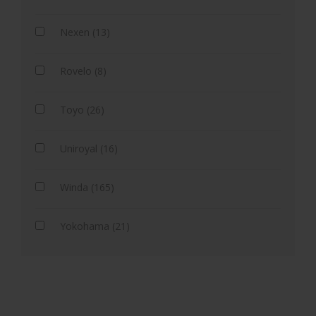
Nexen (13)
Rovelo (8)
Toyo (26)
Uniroyal (16)
Winda (165)
Yokohama (21)