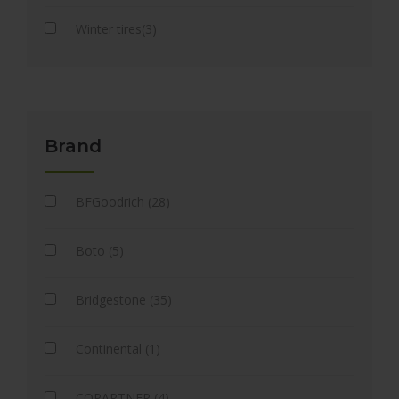
Winter tires(3)
Brand
BFGoodrich (28)
Boto (5)
Bridgestone (35)
Continental (1)
COPARTNER (4)