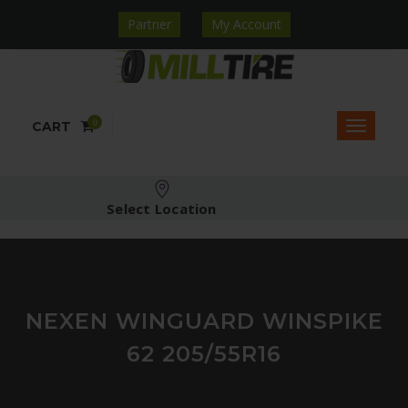
Partner
My Account
0
CART
Select Location
NEXEN WINGUARD WINSPIKE
62 205/55R16