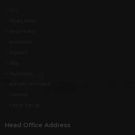
FAQ
Privacy Policy
Return Policy
Accessories
Shipment
Shop
My account
Warranty Information
Checkout
Partner Sign Up
Head Office Address