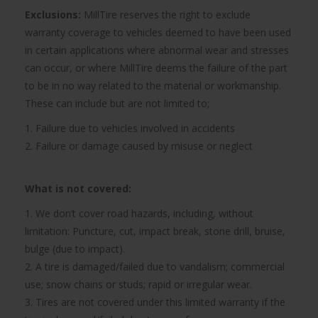
Exclusions:
MillTire reserves the right to exclude
warranty coverage to vehicles deemed to have been used
in certain applications where abnormal wear and stresses
can occur, or where MillTire deems the failure of the part
to be in no way related to the material or workmanship.
These can include but are not limited to;
1. Failure due to vehicles involved in accidents
2. Failure or damage caused by misuse or neglect
What is not covered:
1. We don’t cover road hazards, including, without
limitation: Puncture, cut, impact break, stone drill, bruise,
bulge (due to impact).
2. A tire is damaged/failed due to vandalism; commercial
use; snow chains or studs; rapid or irregular wear.
3. Tires are not covered under this limited warranty if the