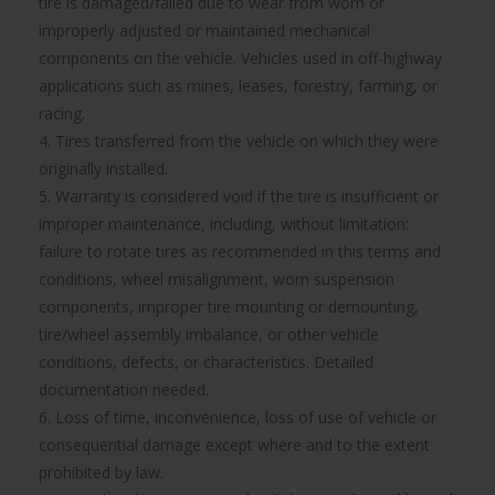
tire is damaged/failed due to wear from worn or
improperly adjusted or maintained mechanical
components on the vehicle. Vehicles used in off-highway
applications such as mines, leases, forestry, farming, or
racing.
4. Tires transferred from the vehicle on which they were
originally installed.
5. Warranty is considered void if the tire is insufficient or
improper maintenance, including, without limitation:
failure to rotate tires as recommended in this terms and
conditions, wheel misalignment, worn suspension
components, improper tire mounting or demounting,
tire/wheel assembly imbalance, or other vehicle
conditions, defects, or characteristics. Detailed
documentation needed.
6. Loss of time, inconvenience, loss of use of vehicle or
consequential damage except where and to the extent
prohibited by law.