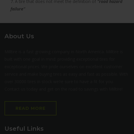
7. A tire that does not meet the definition of
“road hazard
failure”
About Us
Milltire is a fast growing company in North America. Milltire is
built with one goal in mind: providing exceptional tires for
exceptional prices. We pride ourselves on excellent customer
service and make buying tires as easy and fast as possible. With
over 30000 tires in stock we’re sure to have a fit for you.
Contact us today and get on the road to savings with Milltire!
READ MORE
Useful Links