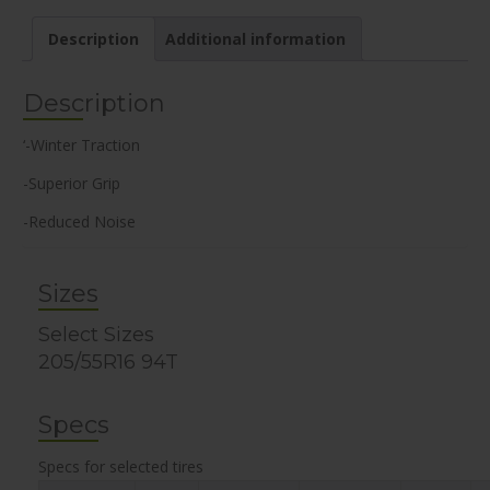
Description
Additional information
Description
‘-Winter Traction
-Superior Grip
-Reduced Noise
Sizes
Select Sizes
205/55R16 94T
Specs
Specs for selected tires