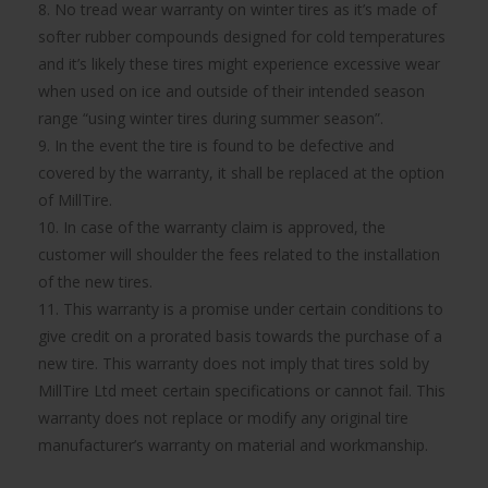
8. No tread wear warranty on winter tires as it’s made of
softer rubber compounds designed for cold temperatures
and it’s likely these tires might experience excessive wear
when used on ice and outside of their intended season
range “using winter tires during summer season”.
9. In the event the tire is found to be defective and
covered by the warranty, it shall be replaced at the option
of MillTire.
10. In case of the warranty claim is approved, the
customer will shoulder the fees related to the installation
of the new tires.
11. This warranty is a promise under certain conditions to
give credit on a prorated basis towards the purchase of a
new tire. This warranty does not imply that tires sold by
MillTire Ltd meet certain specifications or cannot fail. This
warranty does not replace or modify any original tire
manufacturer’s warranty on material and workmanship.