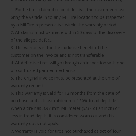
1. For he tires claimed to be defective, the customer must
bring the vehicle in to any MillTire location to be inspected
by a MillTire representative within the warranty period.
2. All claims must be made within 30 days of the discovery
of the alleged defect.
3. The warranty is for the exclusive benefit of the
customer on the invoice and is not transferable.
4. All defective tires will go through an inspection with one
of our trusted partner mechanics.
5. The original invoice must be presented at the time of
warranty request.
6. This warranty is valid for 12 months from the date of
purchase and at least minimum of 50% tread depth left.
When a tire has 3.97 mm Millimeter (5/32 of an inch) or
less in tread depth, it is considered worn out and this
warranty does not apply.
7. Warranty is void for tires not purchased as set of four.