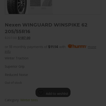
Nexen WINGUARD WINSPIKE 62
205/55R16
Original
Current
$
207.00
$
187.00
price
price
or 18 monthly payments of
$11.14
with
more
was:
is:
info
$207.00.
$187.00.
Winter Traction
Superior Grip
Reduced Noise
Out of stock
Add to wishlist
Category:
Winter tires