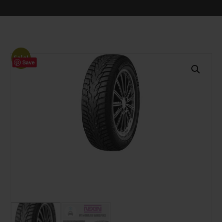
Sale!
Save