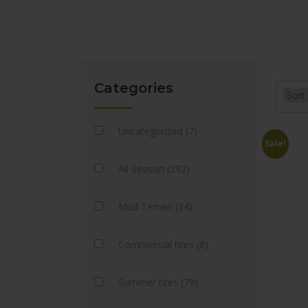
Categories
Uncategorized (7)
Sale!
All Season (292)
Mud Terrain (34)
Commercial tires (8)
Summer tires (79)