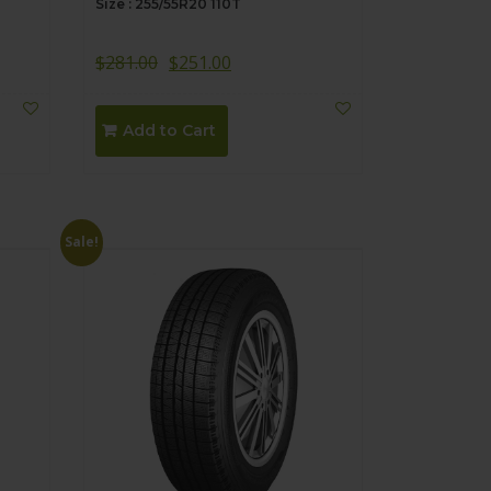
Size : 255/55R20 110T
$
281.00
$
251.00
Add to Cart
Sale!