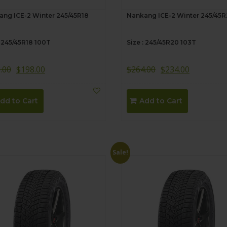
ng ICE-2 Winter 245/45R18
Nankang ICE-2 Winter 245/45
: 245/45R18 100T
Size : 245/45R20 103T
.00
$
198.00
$
264.00
$
234.00
dd to Cart
Add to Cart
Sale!