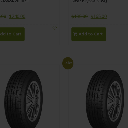
: 245/45R20 103T
Size : 195/55R15 85Q
.00
$
240.00
$
195.00
$
165.00
dd to Cart
Add to Cart
Sale!