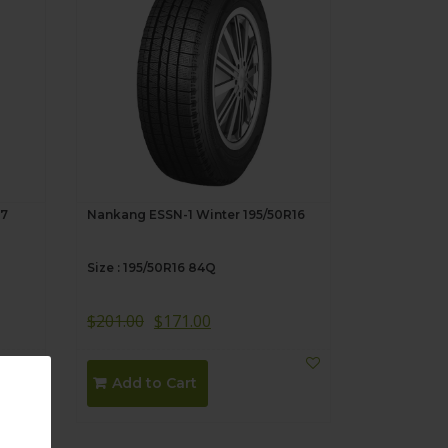
17
Nankang ESSN-1 Winter 195/50R16
Size : 195/50R16 84Q
$
201.00
$
171.00
Add to Cart