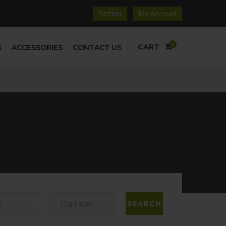
Partner
My Account
0
CART
S
ACCESSORIES
CONTACT US