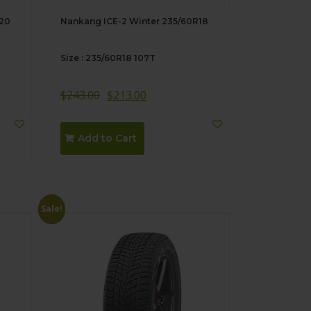
R20
Nankang ICE-2 Winter 235/60R18
Size : 235/60R18 107T
$
243.00
$
213.00
Add to Cart
Sale!