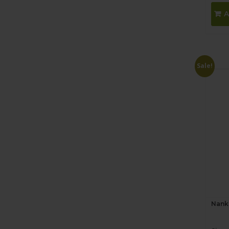
A
Sale!
Nank