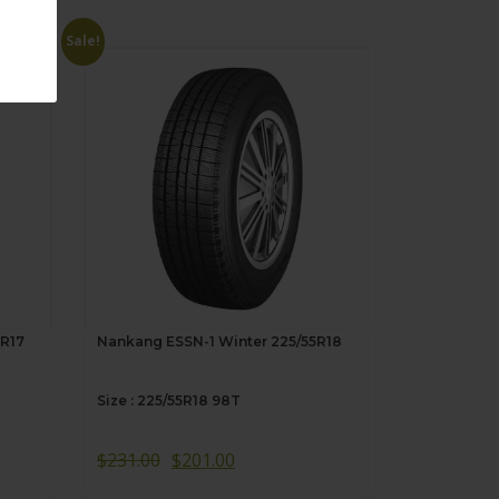
Sale!
5R17
Nankang ESSN-1 Winter 225/55R18
Size : 225/55R18 98T
$
231.00
$
201.00