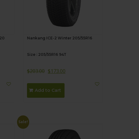
R20
Nankang ICE-2 Winter 205/55R16
Size : 205/55R16 94T
$
203.00
$
173.00
Add to Cart
Sale!