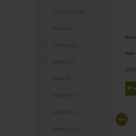
COPARTNER (4)
Firemax (1)
Nank
Firestone (5)
Size 
Habilead (1)
$
236
Haida (4)
A
Hankook (11)
Michelin (18)
Sale!
Mileking (127)