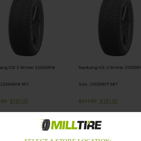
ng ICE-2 Winter 225/45R18
Nankang ICE-2 Winter 215/55R
: 225/45R18 95T
Size : 215/55R17 98T
.00
$
187.00
$
211.00
$
181.00
dd to Cart
Add to Cart