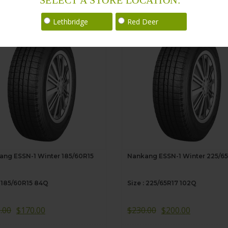
SELECT A STORE LOCATION:
Sale!
Lethbridge
Red Deer
ang ESSN-1 Winter 185/60R15
Nankang ESSN-1 Winter 225/6
: 185/60R15 84Q
Size : 225/65R17 102Q
.00
$
170.00
$
230.00
$
200.00