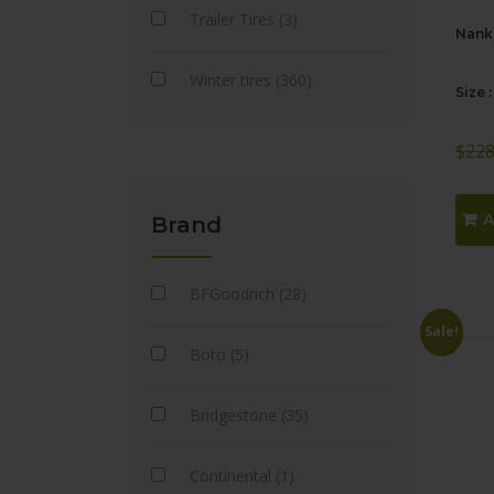
Trailer Tires (3)
Nanka
Winter tires (360)
Size 
$
228
A
Brand
BFGoodrich (28)
Sale!
Boto (5)
Bridgestone (35)
Continental (1)