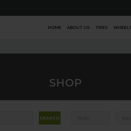
HOME
ABOUT US
TIRES
WHEEL
SHOP