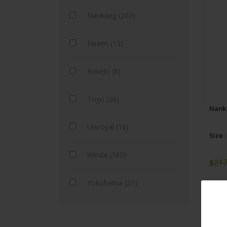
Nankang (202)
Nexen (13)
Rovelo (8)
Toyo (26)
Nanka
Uniroyal (16)
Size 
Winda (165)
$
217
Yokohama (21)
A