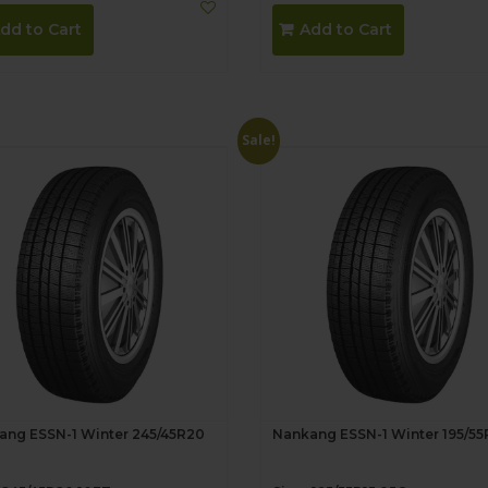
dd to Cart
Add to Cart
Sale!
ang ESSN-1 Winter 245/45R20
Nankang ESSN-1 Winter 195/55