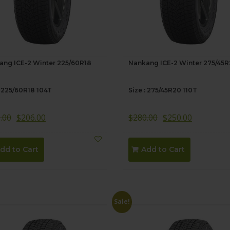
ang ICE-2 Winter 225/60R18
Nankang ICE-2 Winter 275/45
: 225/60R18 104T
Size : 275/45R20 110T
.00
$
206.00
$
280.00
$
250.00
dd to Cart
Add to Cart
Sale!