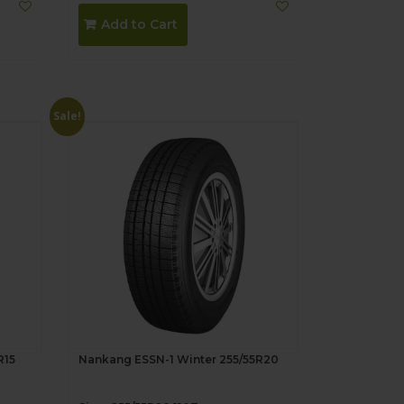
Add to Cart
Sale!
R15
Nankang ESSN-1 Winter 255/55R20