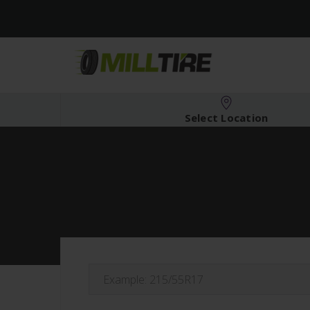
Select Location