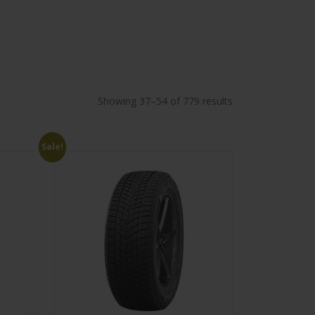
Showing 37–54 of 779 results
Sale!