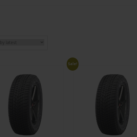
Sale!