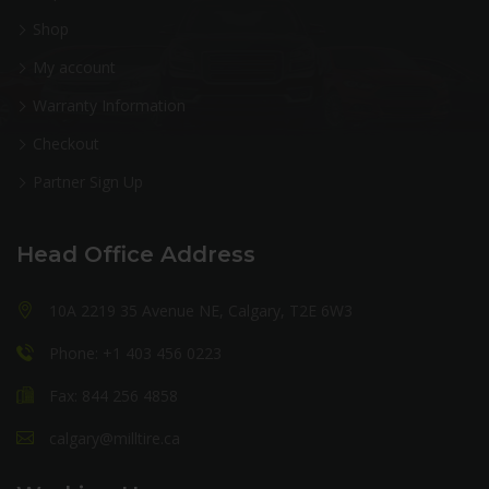
Shop
My account
Warranty Information
Checkout
Partner Sign Up
Head Office Address
10A 2219 35 Avenue NE, Calgary, T2E 6W3
Phone: +1 403 456 0223
Fax: 844 256 4858
calgary@milltire.ca