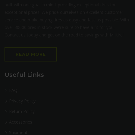
built with one goal in mind: providing exceptional tires for
exceptional prices. We pride ourselves on excellent customer
service and make buying tires as easy and fast as possible. With
over 30000 tires in stock we’re sure to have a fit for you.
Contact us today and get on the road to savings with Milltire!
READ MORE
Useful Links
FAQ
Privacy Policy
Return Policy
Accessories
Shipment