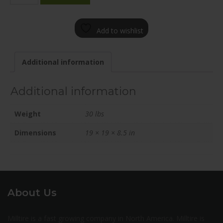
1985-
61FN+25C726
Add to wishlist
quantity
Additional information
Additional information
Weight
30 lbs
Dimensions
19 × 19 × 8.5 in
About Us
Milltire is a fast growing company in North America. Milltire is