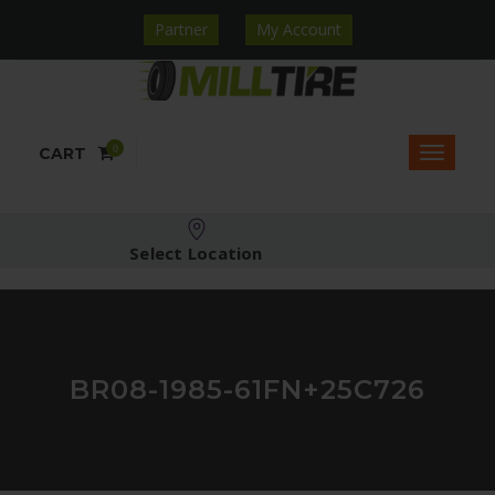
Partner
My Account
0
CART
Select Location
BR08-1985-61FN+25C726