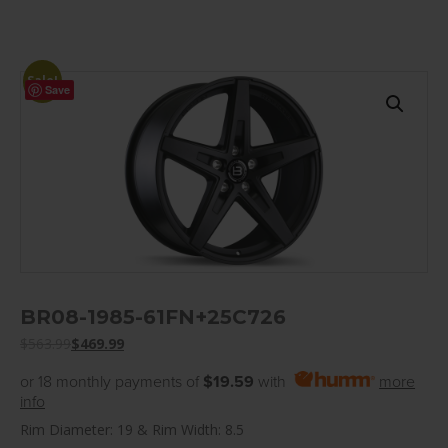
Sale!
Save
BR08-1985-61FN+25C726
$
563.99
$
469.99
or 18 monthly payments of
$19.59
with
more
info
Rim Diameter: 19 & Rim Width: 8.5