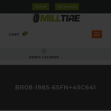
Partner
My Account
0
CART
Select Location
BR08-1985-65FN+45C641