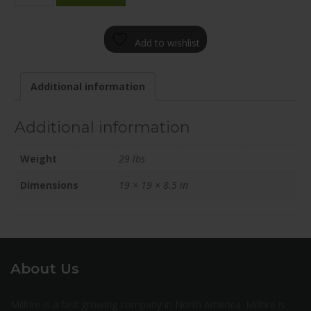
1985-
65FN+45C641
Add to wishlist
quantity
Additional information
Additional information
Weight
29 lbs
Dimensions
19 × 19 × 8.5 in
About Us
Milltire is a fast growing company in North America. Milltire is