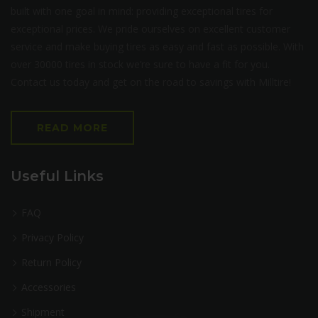
built with one goal in mind: providing exceptional tires for
exceptional prices. We pride ourselves on excellent customer
service and make buying tires as easy and fast as possible. With
over 30000 tires in stock we’re sure to have a fit for you.
Contact us today and get on the road to savings with Milltire!
READ MORE
Useful Links
FAQ
Privacy Policy
Return Policy
Accessories
Shipment