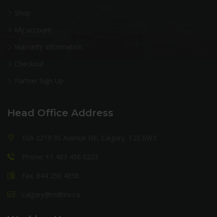
Shop
My account
Warranty Information
Checkout
Partner Sign Up
Head Office Address
10A 2219 35 Avenue NE, Calgary, T2E 6W3
Phone: +1 403 456 0223
Fax: 844 256 4858
calgary@milltire.ca