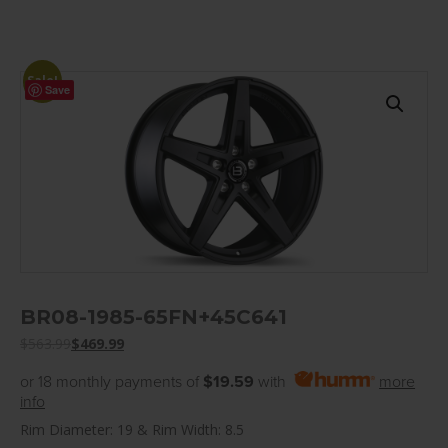
Sale!
Save
BR08-1985-65FN+45C641
$
563.99
$
469.99
or 18 monthly payments of
$19.59
with
more
info
Rim Diameter: 19 & Rim Width: 8.5