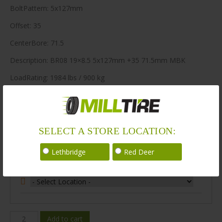
BoltPattern: 5x127mm
Offset: 35
CenterBore: 71.5
Description: BR08 19×8.5 5x127mm +35 71.5mm MBK
LoadRating: 1984 lbs / 900 kg
ShortPartNo: 1003447
64 in stock
SELECT A STORE LOCATION:
Stock Information
Lethbridge
Red Deer
Select Your Store Location:
BR08-
Add to cart