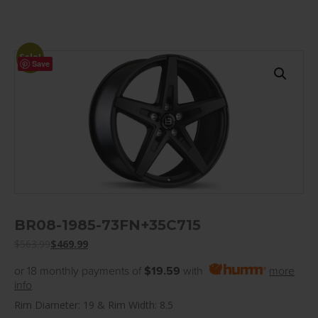
Sale!
Save
BR08-1985-73FN+35C715
$
563.99
$
469.99
or 18 monthly payments of
$19.59
with
more
info
Rim Diameter: 19 & Rim Width: 8.5