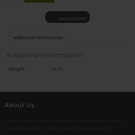
1985-
73FN+35C715
Add to wishlist
quantity
Additional information
Additional information
Weight
29 lbs
About Us
Milltire is a fast growing company in North America. Milltire is
built with one goal in mind: providing exceptional tires for