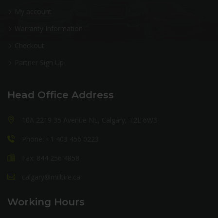
My account
Warranty Information
Checkout
Partner Sign Up
Head Office Address
10A 2219 35 Avenue NE, Calgary, T2E 6W3
Phone: +1 403 456 0223
Fax: 844 256 4858
calgary@milltire.ca
Working Hours