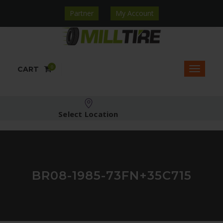
Partner
My Account
0
CART
Select Location
BR08-1985-73FN+35C715