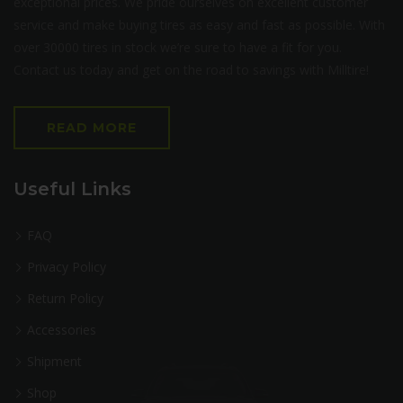
exceptional prices. We pride ourselves on excellent customer
service and make buying tires as easy and fast as possible. With
over 30000 tires in stock we’re sure to have a fit for you.
Contact us today and get on the road to savings with Milltire!
READ MORE
Useful Links
FAQ
Privacy Policy
Return Policy
Accessories
Shipment
Shop