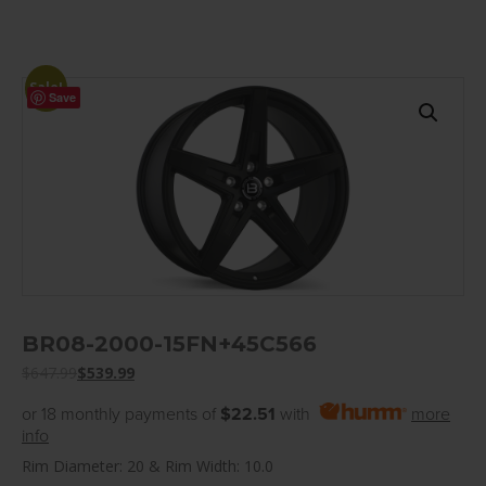
Sale!
Save
BR08-2000-15FN+45C566
$
647.99
$
539.99
or 18 monthly payments of
$22.51
with
more
info
Rim Diameter: 20 & Rim Width: 10.0