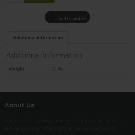
2000-
15FN+45C566
Add to wishlist
quantity
Additional information
Additional information
Weight
32 lbs
About Us
Milltire is a fast growing company in North America. Milltire is
built with one goal in mind: providing exceptional tires for