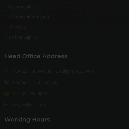
My account
Warranty Information
Checkout
Partner Sign Up
Head Office Address
10A 2219 35 Avenue NE, Calgary, T2E 6W3
Phone: +1 403 456 0223
Fax: 844 256 4858
calgary@milltire.ca
Working Hours