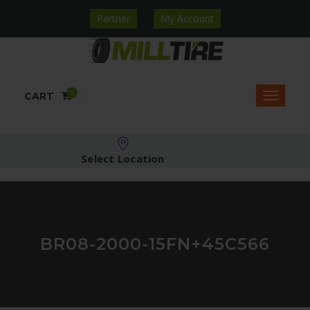
Partner
My Account
0
CART
Select Location
BR08-2000-15FN+45C566