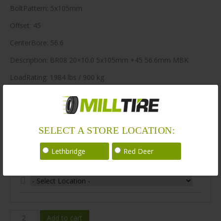
BoltPattern: 5x105mm
Offset: 45
CenterBore: 56.6
Description: BR08 20×10.0 5x105mm +45 56.6mm MBK
LoadRating: 1984 lbs / 900 kg
ShortPartNo: 1003475
80 in stock
SELECT A STORE LOCATION:
Stock Information
Lethbridge
Red Deer
Select Your Store Location:
BR08-
Add to cart