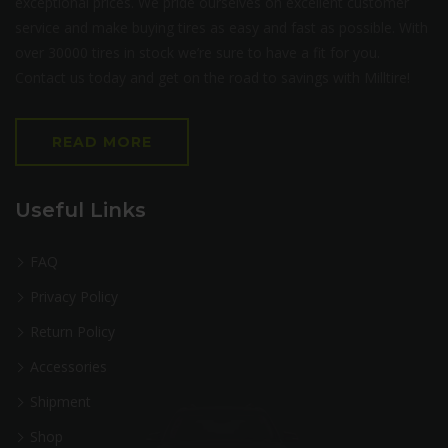
exceptional prices. We pride ourselves on excellent customer
service and make buying tires as easy and fast as possible. With
over 30000 tires in stock we’re sure to have a fit for you.
Contact us today and get on the road to savings with Milltire!
READ MORE
Useful Links
FAQ
Privacy Policy
Return Policy
Accessories
Shipment
Shop