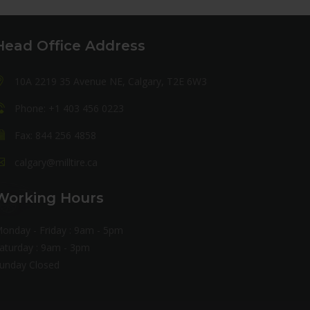
Head Office Address
10A 2219 35 Avenue NE, Calgary, T2E 6W3
Phone: +1 403 456 0223
Fax: 844 256 4858
calgary@milltire.ca
Working Hours
onday - Friday : 9am - 5pm
aturday : 9am - 3pm
unday Closed