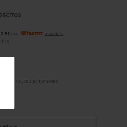
25C702
2.51
with
more info
 10.0
×114.3mm +25 70.2-64.1mm MBK