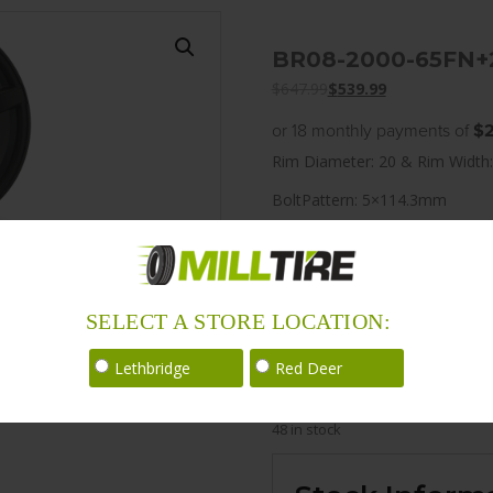
BR08-2000-65FN+
$
647.99
$
539.99
or 18 monthly payments of
$2
Rim Diameter: 20 & Rim Width:
BoltPattern: 5×114.3mm
Offset: 25
CenterBore: 70.2
Description: BR08 20×10.0 5
SELECT A STORE LOCATION:
LoadRating: 1984 lbs / 900 kg
Lethbridge
Red Deer
ShortPartNo: 1003532
48 in stock