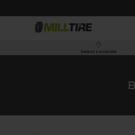
Select Location
B