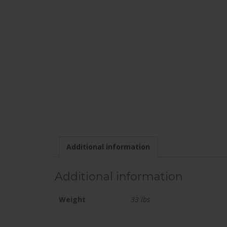
Additional information
Additional information
Weight
33 lbs