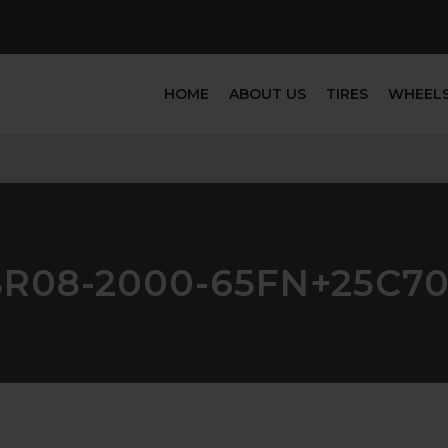
HOME
ABOUT US
TIRES
WHEEL
R08-2000-65FN+25C7