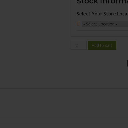
Stock Inform
Select Your Store Loca
BR08-
Add to cart
2000-
65FN+25C702
quantity