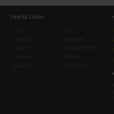
Useful Links
FAQ
Shop
Privacy Policy
My account
Return Policy
Warranty Information
Accessories
Checkout
Shipment
Partner Sign Up
M
S
S