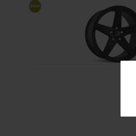
Sale!