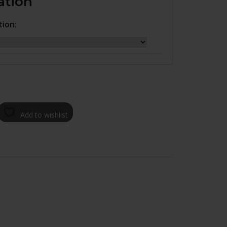
ation
tion:
Add to wishlist