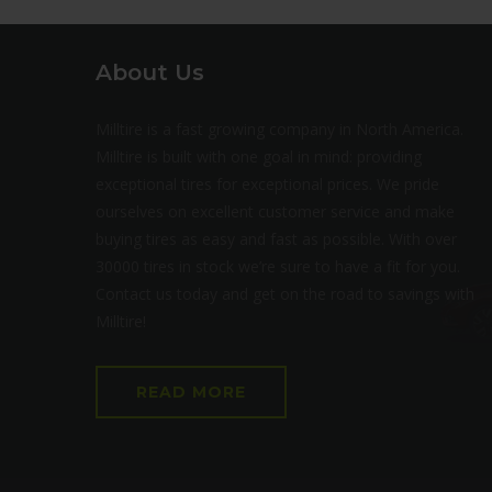
About Us
Milltire is a fast growing company in North America.
Milltire is built with one goal in mind: providing
exceptional tires for exceptional prices. We pride
ourselves on excellent customer service and make
buying tires as easy and fast as possible. With over
30000 tires in stock we’re sure to have a fit for you.
Contact us today and get on the road to savings with
Milltire!
READ MORE