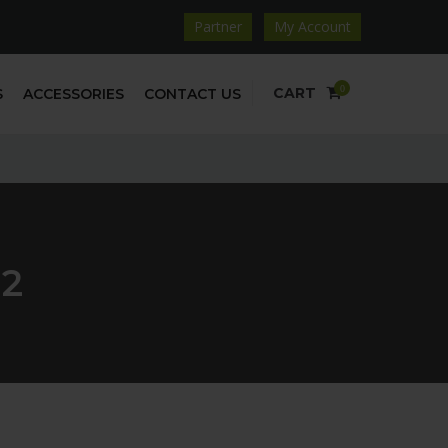
Partner
My Account
0
CART
S
ACCESSORIES
CONTACT US
02