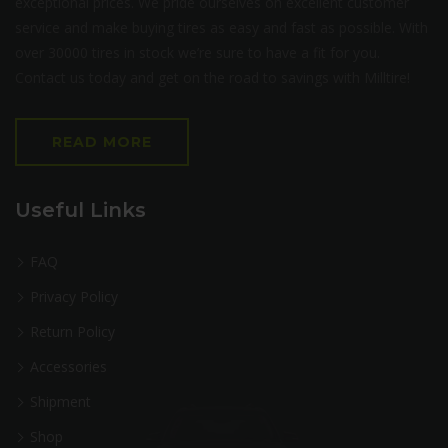
exceptional prices. We pride ourselves on excellent customer
service and make buying tires as easy and fast as possible. With
over 30000 tires in stock we’re sure to have a fit for you.
Contact us today and get on the road to savings with Milltire!
READ MORE
Useful Links
FAQ
Privacy Policy
Return Policy
Accessories
Shipment
Shop