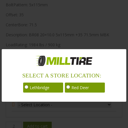
BoltPattern: 5x115mm
Offset: 35
CenterBore: 71.5
Description: BR08 20×10.0 5x115mm +35 71.5mm MBK
LoadRating: 1984 lbs / 900 kg
ShortPartNo: 1003578
240 in stock
SELECT A STORE LOCATION:
Stock Information
Lethbridge
Red Deer
Select Your Store Location:
BR08-
Add to cart