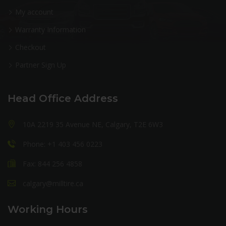
My account
Warranty Information
Checkout
Partner Sign Up
Head Office Address
10A 2219 35 Avenue NE, Calgary, T2E 6W3
Phone: +1 403 456 0223
Fax: 844 256 4858
calgary@milltire.ca
Working Hours