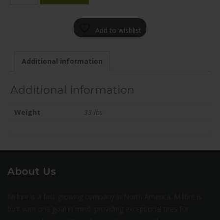
2000-
90FN+35C715
Add to wishlist
quantity
Additional information
Additional information
Weight
33 lbs
About Us
Milltire is a fast growing company in North America. Milltire is
built with one goal in mind: providing exceptional tires for