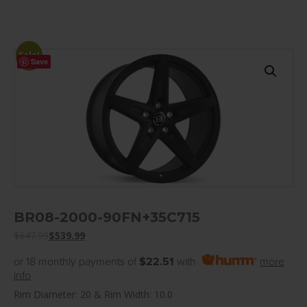
Sale!
Save
BR08-2000-90FN+35C715
$
647.99
$
539.99
or 18 monthly payments of
$22.51
with
more
info
Rim Diameter: 20 & Rim Width: 10.0