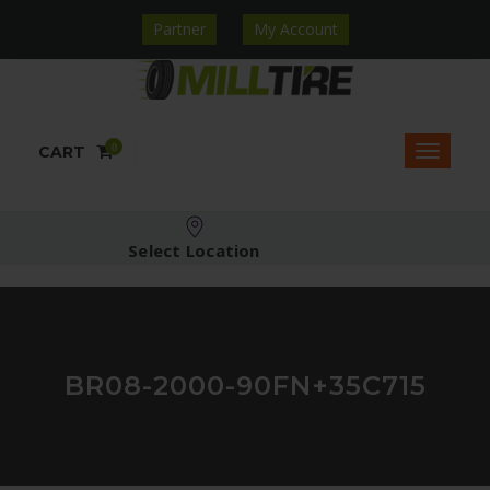
Partner
My Account
0
CART
Select Location
BR08-2000-90FN+35C715