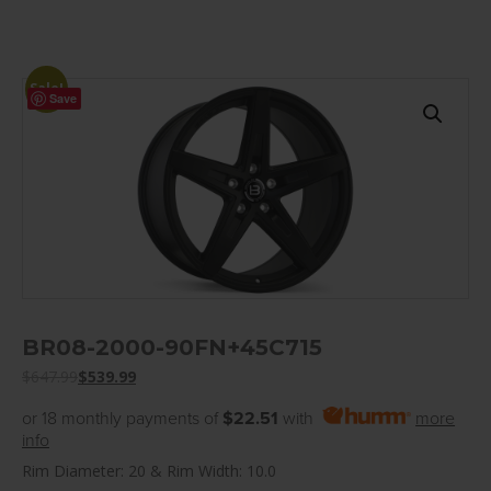
Sale!
Save
BR08-2000-90FN+45C715
$
647.99
$
539.99
or 18 monthly payments of
$22.51
with
more
info
Rim Diameter: 20 & Rim Width: 10.0