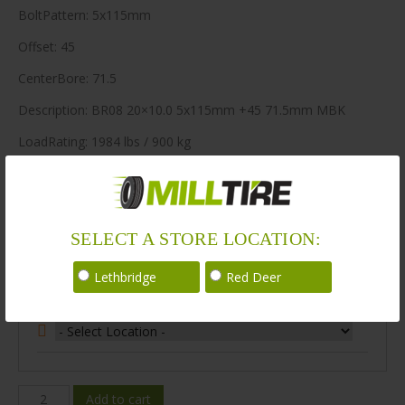
BoltPattern: 5x115mm
Offset: 45
CenterBore: 71.5
Description: BR08 20×10.0 5x115mm +45 71.5mm MBK
LoadRating: 1984 lbs / 900 kg
ShortPartNo: 1003580
80 in stock
SELECT A STORE LOCATION:
Stock Information
Lethbridge
Red Deer
Select Your Store Location:
BR08-
Add to cart