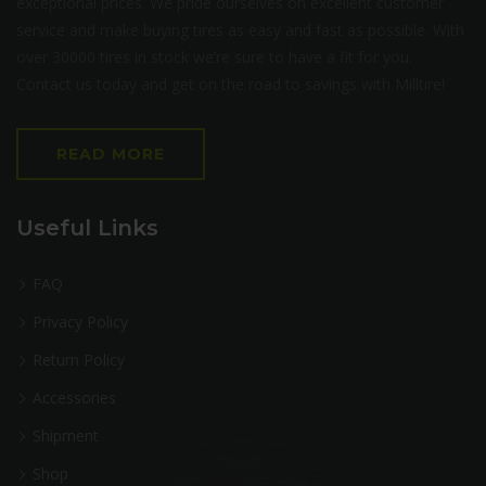
exceptional prices. We pride ourselves on excellent customer
service and make buying tires as easy and fast as possible. With
over 30000 tires in stock we’re sure to have a fit for you.
Contact us today and get on the road to savings with Milltire!
READ MORE
Useful Links
FAQ
Privacy Policy
Return Policy
Accessories
Shipment
Shop