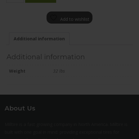
2000-
90FN+45C715
Add to wishlist
quantity
Additional information
Additional information
Weight
32 lbs
About Us
Milltire is a fast growing company in North America. Milltire is
built with one goal in mind: providing exceptional tires for