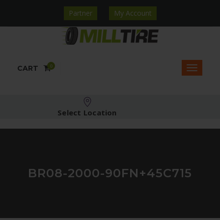
Partner
My Account
0
CART
Select Location
BR08-2000-90FN+45C715