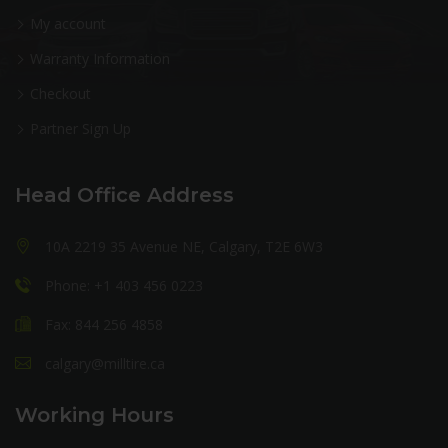
My account
Warranty Information
Checkout
Partner Sign Up
Head Office Address
10A 2219 35 Avenue NE, Calgary, T2E 6W3
Phone: +1 403 456 0223
Fax: 844 256 4858
calgary@milltire.ca
Working Hours