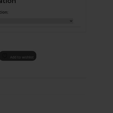
ation
tion:
Add to wishlist