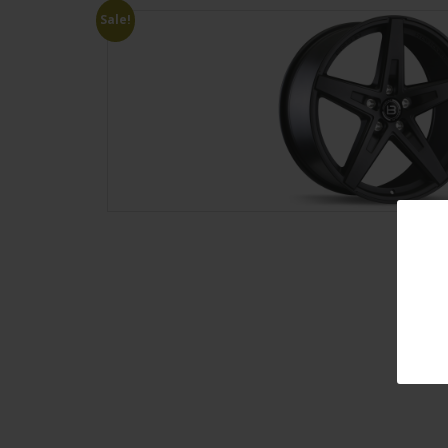
Sale!