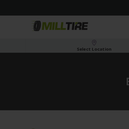
Select Location