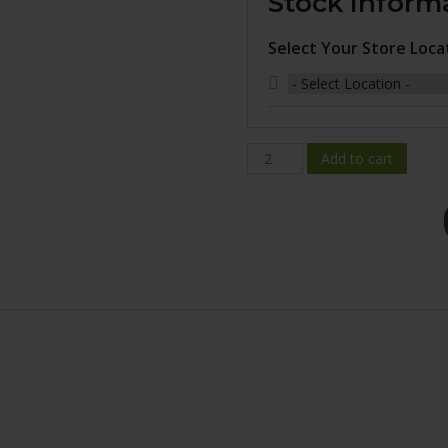
Stock Inform
Select Your Store Loca
BR08-
Add to cart
2085-
12FN+25C741
quantity