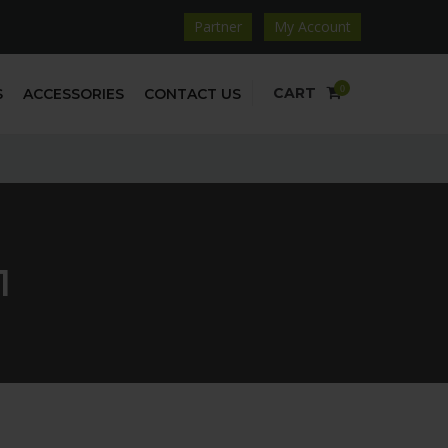
Partner
My Account
0
CART
S
ACCESSORIES
CONTACT US
1