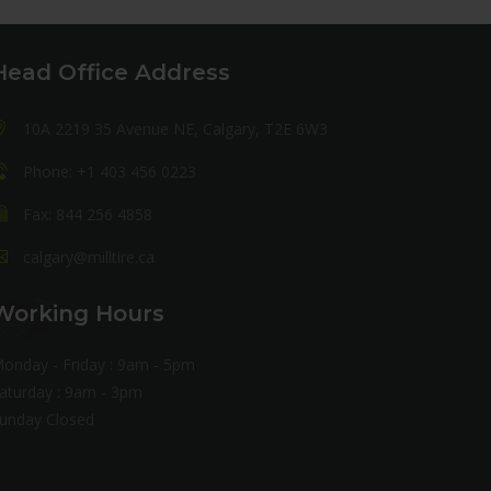
Head Office Address
10A 2219 35 Avenue NE, Calgary, T2E 6W3
Phone: +1 403 456 0223
Fax: 844 256 4858
calgary@milltire.ca
Working Hours
onday - Friday : 9am - 5pm
aturday : 9am - 3pm
unday Closed