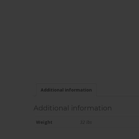
Additional information
Additional information
Weight
32 lbs