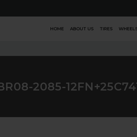
HOME
ABOUT US
TIRES
WHEEL
BR08-2085-12FN+25C74