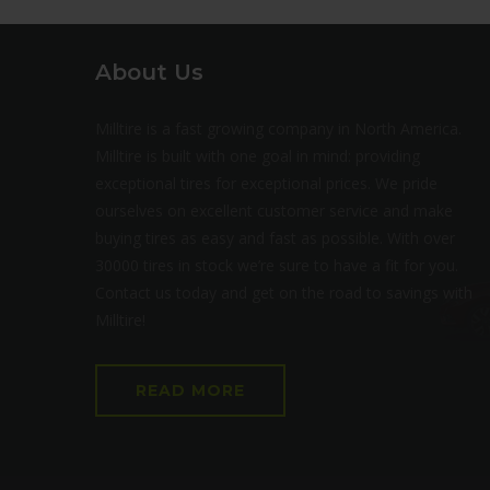
About Us
Milltire is a fast growing company in North America.
Milltire is built with one goal in mind: providing
exceptional tires for exceptional prices. We pride
ourselves on excellent customer service and make
buying tires as easy and fast as possible. With over
30000 tires in stock we’re sure to have a fit for you.
Contact us today and get on the road to savings with
Milltire!
READ MORE