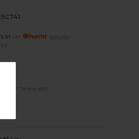
25C741
2.51
with
more info
 8.5
x120mm +25 74.1mm MBK