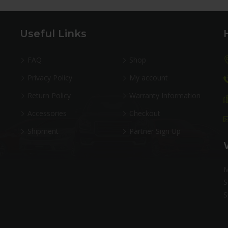
Useful Links
FAQ
Shop
Privacy Policy
My account
Return Policy
Warranty Information
Accessories
Checkout
Shipment
Partner Sign Up
M
S
S