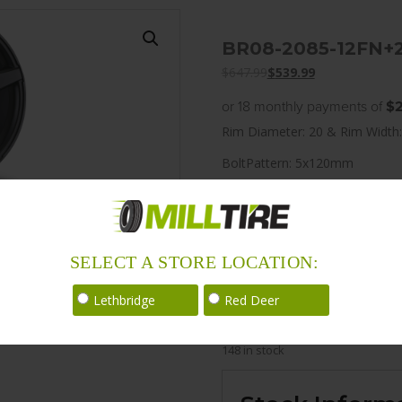
BR08-2085-12FN+
$
647.99
$
539.99
or 18 monthly payments of
$2
Rim Diameter: 20 & Rim Width:
BoltPattern: 5x120mm
Offset: 25
CenterBore: 74.1
Description: BR08 20×8.5 5
SELECT A STORE LOCATION:
LoadRating: 1984 lbs / 900 kg
Lethbridge
Red Deer
ShortPartNo: 1003588
148 in stock