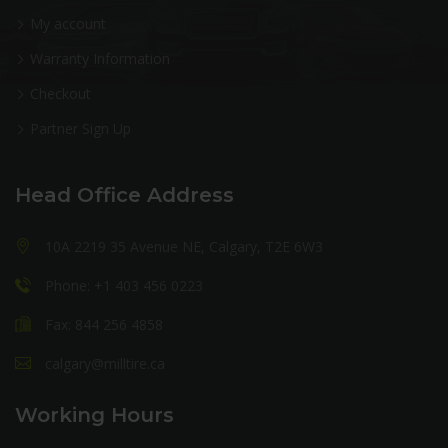
My account
Warranty Information
Checkout
Partner Sign Up
Head Office Address
10A 2219 35 Avenue NE, Calgary, T2E 6W3
Phone: +1 403 456 0223
Fax: 844 256 4858
calgary@milltire.ca
Working Hours