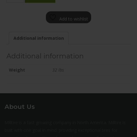
2085-
31FN+25C751
Add to wishlist
quantity
Additional information
Additional information
Weight
32 lbs
About Us
Milltire is a fast growing company in North America. Milltire is
built with one goal in mind: providing exceptional tires for