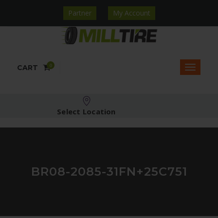
Partner
My Account
0
CART
Select Location
BR08-2085-31FN+25C751