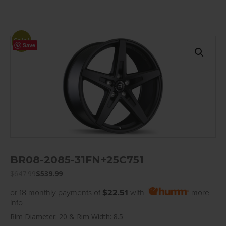
Sale!
Save
BR08-2085-31FN+25C751
$
647.99
$
539.99
or 18 monthly payments of
$22.51
with
more
info
Rim Diameter: 20 & Rim Width: 8.5