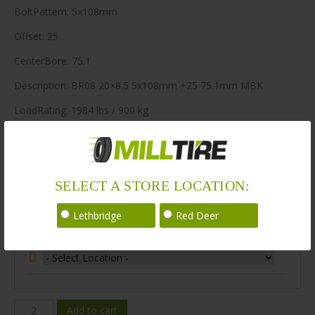
BoltPattern: 5x108mm
Offset: 25
CenterBore: 75.1
Description: BR08 20×8.5 5x108mm +25 75.1mm MBK
LoadRating: 1984 lbs / 900 kg
ShortPartNo: 1003606
148 in stock
SELECT A STORE LOCATION:
Stock Information
Lethbridge
Red Deer
Select Your Store Location:
BR08-
Add to cart