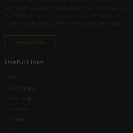
exceptional prices. We pride ourselves on excellent customer
service and make buying tires as easy and fast as possible. With
over 30000 tires in stock we’re sure to have a fit for you.
Contact us today and get on the road to savings with Milltire!
READ MORE
Useful Links
FAQ
Privacy Policy
Return Policy
Accessories
Shipment
Shop