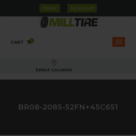
Partner
My Account
0
CART
Select Location
BR08-2085-52FN+45C651