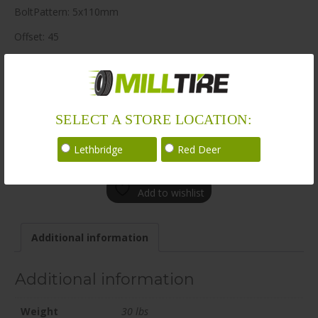
BoltPattern: 5x110mm
Offset: 45
CenterBore: 65.1
Description: BR08 20×8.5 5x110mm +45 65.1mm MBK
LoadRating: 1984 lbs / 900 kg
SELECT A STORE LOCATION:
ShortPartNo: 1003631
Lethbridge
Red Deer
Call for availability
Add to wishlist
Additional information
Additional information
Weight
30 lbs