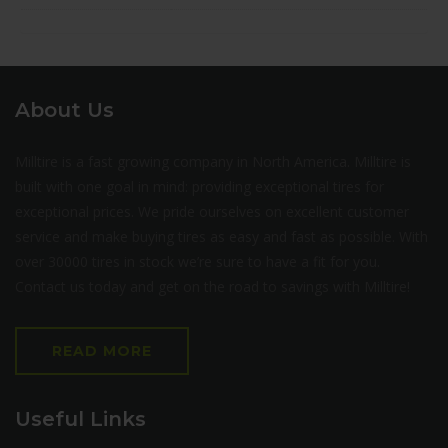
About Us
Milltire is a fast growing company in North America. Milltire is
built with one goal in mind: providing exceptional tires for
exceptional prices. We pride ourselves on excellent customer
service and make buying tires as easy and fast as possible. With
over 30000 tires in stock we’re sure to have a fit for you.
Contact us today and get on the road to savings with Milltire!
READ MORE
Useful Links