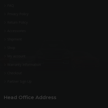
FAQ
Privacy Policy
Return Policy
Accessories
Shipment
Shop
My account
Warranty Information
Checkout
Partner Sign Up
Head Office Address