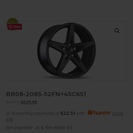
Sale!
Save
BR08-2085-52FN+45C651
$
647.99
$
539.99
or 18 monthly payments of
$22.51
with
more
info
Rim Diameter: 20 & Rim Width: 8.5