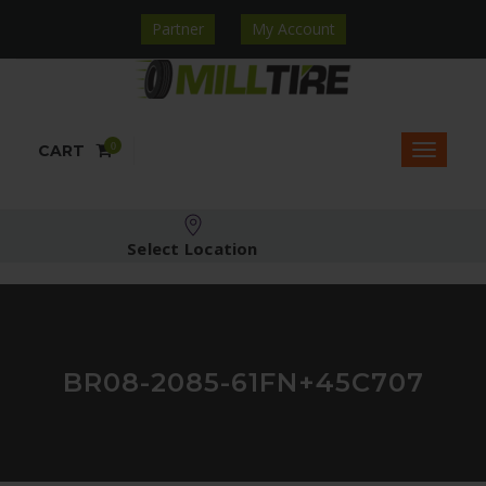
Partner
My Account
0
CART
Select Location
BR08-2085-61FN+45C707