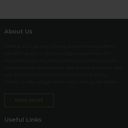
About Us
Milltire is a fast growing company in North America. Milltire is
built with one goal in mind: providing exceptional tires for
exceptional prices. We pride ourselves on excellent customer
service and make buying tires as easy and fast as possible. With
over 30000 tires in stock we’re sure to have a fit for you.
Contact us today and get on the road to savings with Milltire!
READ MORE
Useful Links