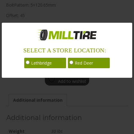
BoltPattern: 5×120.65mm
Offset: 45
CenterBore: 70.7
Description: BR08 20×8.5 5×120.65mm +45 70.7mm MBK
LoadRating: 1984 lbs / 900 kg
SELECT A STORE LOCATION:
ShortPartNo: 1003644
Lethbridge
Red Deer
Call for availability
Add to wishlist
Additional information
Additional information
Weight
30 lbs