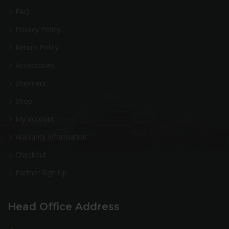
FAQ
Privacy Policy
Return Policy
Accessories
Shipment
Shop
My account
Warranty Information
Checkout
Partner Sign Up
Head Office Address