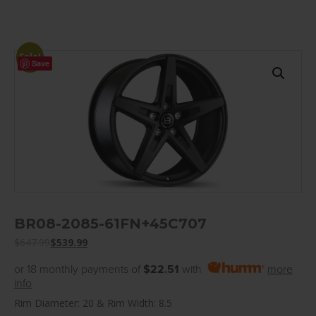
Sale!
Save
BR08-2085-61FN+45C707
$
647.99
$
539.99
or 18 monthly payments of
$22.51
with
more
info
Rim Diameter: 20 & Rim Width: 8.5