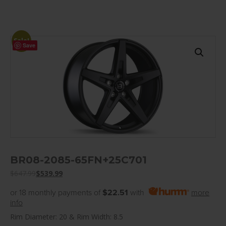
Sale!
Save
BR08-2085-65FN+25C701
$
647.99
$
539.99
or 18 monthly payments of
$22.51
with
more
info
Rim Diameter: 20 & Rim Width: 8.5