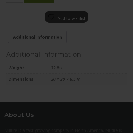
2085-
65FN+25C701
Add to wishlist
quantity
Additional information
Additional information
Weight
32 lbs
Dimensions
20 × 20 × 8.5 in
About Us
Milltire is a fast growing company in North America. Milltire is