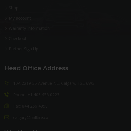
Shop
My account
Warranty Information
Checkout
Partner Sign Up
Head Office Address
10A 2219 35 Avenue NE, Calgary, T2E 6W3
Phone: +1 403 456 0223
Fax: 844 256 4858
calgary@milltire.ca