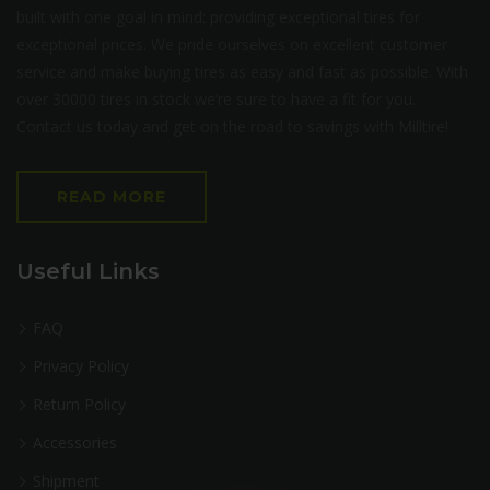
built with one goal in mind: providing exceptional tires for
exceptional prices. We pride ourselves on excellent customer
service and make buying tires as easy and fast as possible. With
over 30000 tires in stock we’re sure to have a fit for you.
Contact us today and get on the road to savings with Milltire!
READ MORE
Useful Links
FAQ
Privacy Policy
Return Policy
Accessories
Shipment