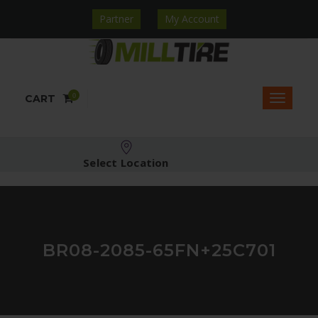
Partner
My Account
0
CART
Select Location
BR08-2085-65FN+25C701