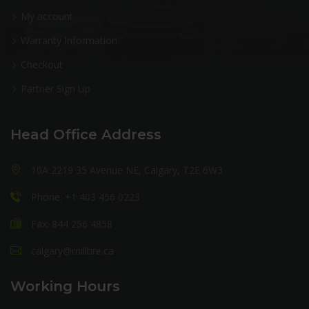
My account
Warranty Information
Checkout
Partner Sign Up
Head Office Address
10A 2219 35 Avenue NE, Calgary, T2E 6W3
Phone: +1 403 456 0223
Fax: 844 256 4858
calgary@milltire.ca
Working Hours