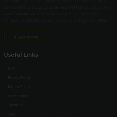
exceptional prices. We pride ourselves on excellent customer
service and make buying tires as easy and fast as possible. With
over 30000 tires in stock we’re sure to have a fit for you.
Contact us today and get on the road to savings with Milltire!
READ MORE
Useful Links
FAQ
Privacy Policy
Return Policy
Accessories
Shipment
Shop