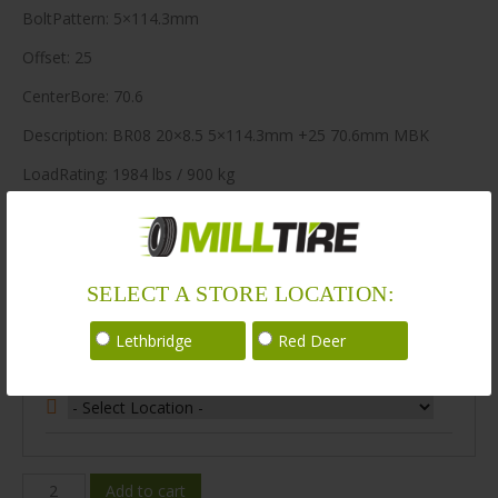
BoltPattern: 5×114.3mm
Offset: 25
CenterBore: 70.6
Description: BR08 20×8.5 5×114.3mm +25 70.6mm MBK
LoadRating: 1984 lbs / 900 kg
ShortPartNo: 1003660
148 in stock
SELECT A STORE LOCATION:
Stock Information
Lethbridge
Red Deer
Select Your Store Location:
BR08-
Add to cart