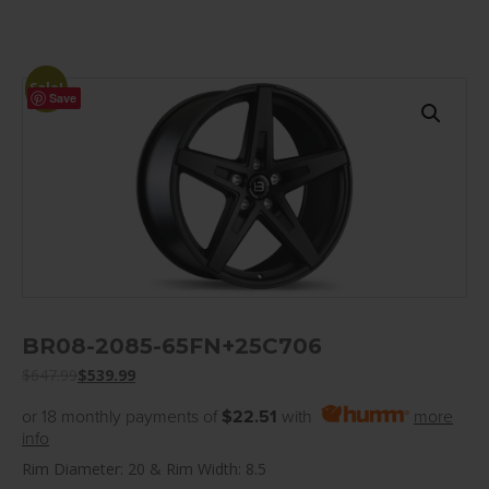
Sale!
Save
BR08-2085-65FN+25C706
$
647.99
$
539.99
or 18 monthly payments of
$22.51
with
more
info
Rim Diameter: 20 & Rim Width: 8.5