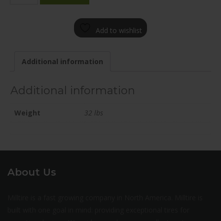
2085-
65FN+25C706
Add to wishlist
quantity
Additional information
Additional information
Weight
32 lbs
About Us
Milltire is a fast growing company in North America. Milltire is
built with one goal in mind: providing exceptional tires for