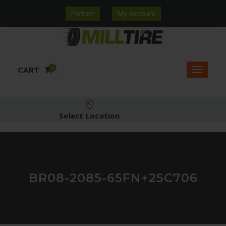
Partner
My Account
0
CART
Select Location
BR08-2085-65FN+25C706