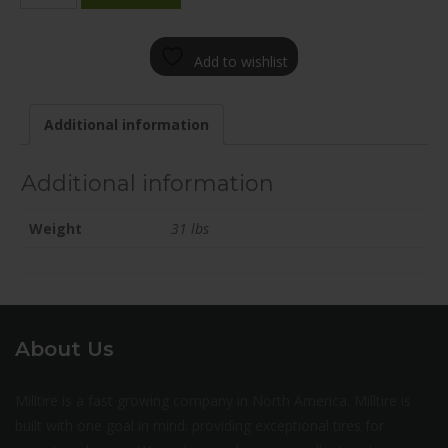
2085-
65FN+35E661
Add to wishlist
quantity
Additional information
Additional information
Weight
31 lbs
About Us
Milltire is a fast growing company in North America. Milltire is
built with one goal in mind: providing exceptional tires for