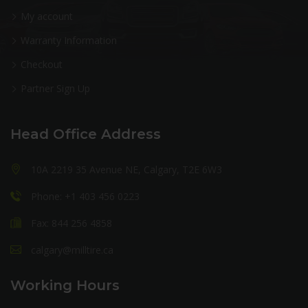
My account
Warranty Information
Checkout
Partner Sign Up
Head Office Address
10A 2219 35 Avenue NE, Calgary, T2E 6W3
Phone: +1 403 456 0223
Fax: 844 256 4858
calgary@milltire.ca
Working Hours