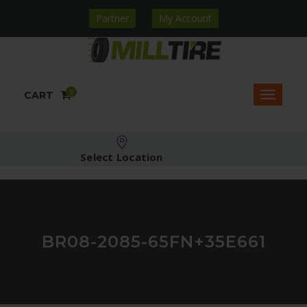
Partner
My Account
0
CART
Select Location
BR08-2085-65FN+35E661