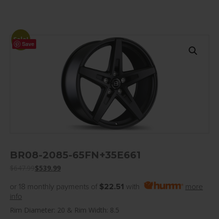
Sale!
Save
BR08-2085-65FN+35E661
$
647.99
$
539.99
or 18 monthly payments of
$22.51
with
more
info
Rim Diameter: 20 & Rim Width: 8.5