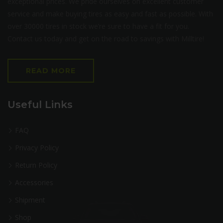
exceptional prices. We pride ourselves on excellent customer
service and make buying tires as easy and fast as possible. With
over 30000 tires in stock we’re sure to have a fit for you.
Contact us today and get on the road to savings with Milltire!
READ MORE
Useful Links
FAQ
Privacy Policy
Return Policy
Accessories
Shipment
Shop