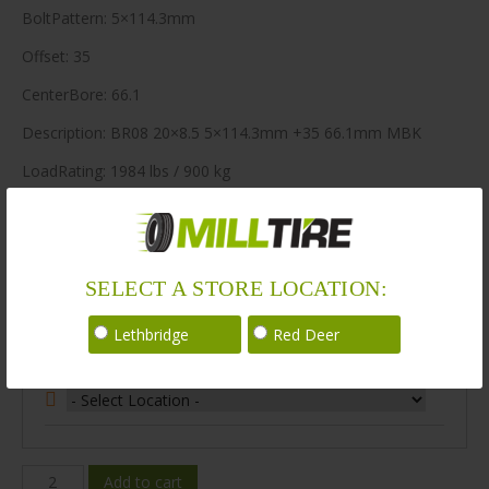
BoltPattern: 5×114.3mm
Offset: 35
CenterBore: 66.1
Description: BR08 20×8.5 5×114.3mm +35 66.1mm MBK
LoadRating: 1984 lbs / 900 kg
ShortPartNo: 1003680
164 in stock
SELECT A STORE LOCATION:
Stock Information
Lethbridge
Red Deer
Select Your Store Location:
BR08-
Add to cart