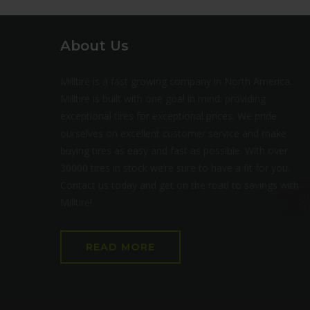
About Us
Milltire is a fast growing company in North America.
Milltire is built with one goal in mind: providing
exceptional tires for exceptional prices. We pride
ourselves on excellent customer service and make
buying tires as easy and fast as possible. With over
30000 tires in stock we’re sure to have a fit for you.
Contact us today and get on the road to savings with
Milltire!
READ MORE