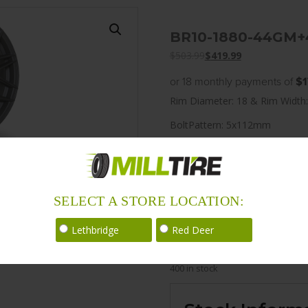
BR10-1880-44GM+
$
503.99
$
419.99
or 18 monthly payments of
$1
Rim Diameter: 18 & Rim Width:
BoltPattern: 5x112mm
Offset: 45
CenterBore: 66.5
Description: BR10 18×8.0 5x
SELECT A STORE LOCATION:
LoadRating: 1587 lbs / 720 kg
Lethbridge
Red Deer
ShortPartNo: 1048747
400 in stock