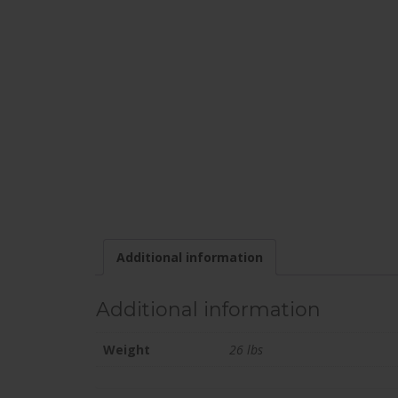
Additional information
Additional information
Weight
26 lbs