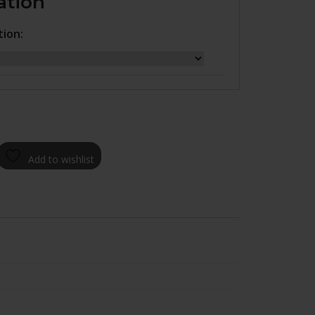
ation
tion:
Add to wishlist