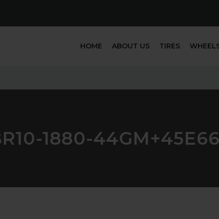
HOME
ABOUT US
TIRES
WHEEL
BR10-1880-44GM+45E66