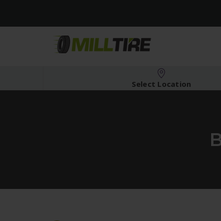
Select Location