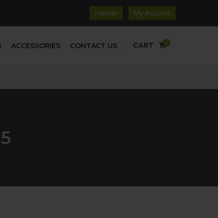
Partner
My Account
0
CART
S
ACCESSORIES
CONTACT US
5