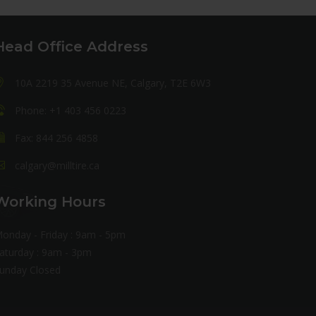
Head Office Address
10A 2219 35 Avenue NE, Calgary, T2E 6W3
Phone: +1 403 456 0223
Fax: 844 256 4858
calgary@milltire.ca
Working Hours
onday - Friday : 9am - 5pm
aturday : 9am - 3pm
unday Closed