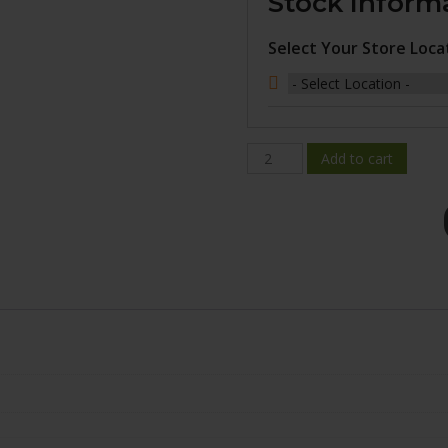
Stock Inform
Select Your Store Loca
BR10-
Add to cart
1880-
44GM+45E665
quantity