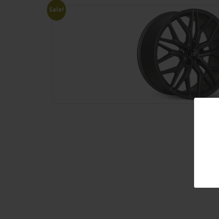
Sale!