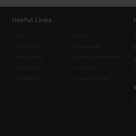
Useful Links
FAQ
Shop
Privacy Policy
My account
Return Policy
Warranty Information
Accessories
Checkout
Shipment
Partner Sign Up
M
S
S