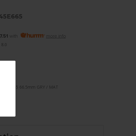
45E665
7.51
with
more info
 8.0
112mm +45 66.5mm GRY / MAT