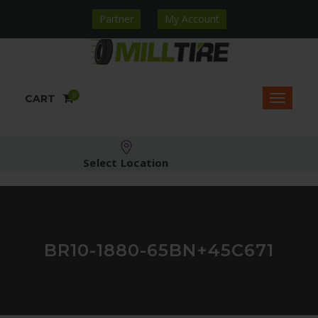
Partner
My Account
0
CART
Select Location
BR10-1880-65BN+45C671