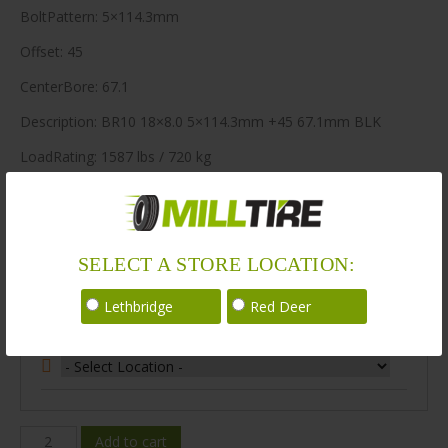
BoltPattern: 5×114.3mm
Offset: 45
CenterBore: 67.1
Description: BR10 18×8.0 5×114.3mm +45 67.1mm BLK
LoadRating: 1587 lbs / 720 kg
ShortPartNo: 1041435
400 in stock
SELECT A STORE LOCATION:
Stock Information
Lethbridge
Red Deer
Select Your Store Location:
BR10-
Add to cart