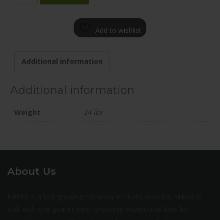
1880-
65BN+45C671
Add to wishlist
quantity
Additional information
Additional information
Weight
24 lbs
About Us
Milltire is a fast growing company in North America. Milltire is
built with one goal in mind: providing exceptional tires for