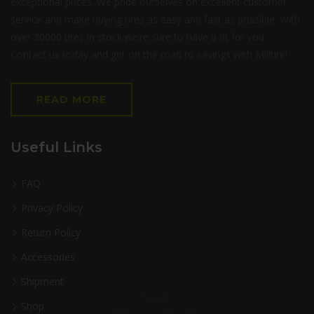
exceptional prices. We pride ourselves on excellent customer
service and make buying tires as easy and fast as possible. With
over 30000 tires in stock we’re sure to have a fit for you.
Contact us today and get on the road to savings with Milltire!
READ MORE
Useful Links
FAQ
Privacy Policy
Return Policy
Accessories
Shipment
Shop