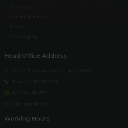
My account
Warranty Information
Checkout
Partner Sign Up
Head Office Address
10A 2219 35 Avenue NE, Calgary, T2E 6W3
Phone: +1 403 456 0223
Fax: 844 256 4858
calgary@milltire.ca
Working Hours