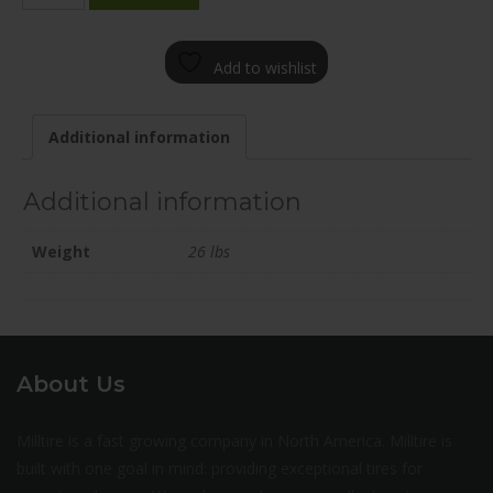
1880-
65ZD+45C703
Add to wishlist
quantity
Additional information
Additional information
Weight
26 lbs
About Us
Milltire is a fast growing company in North America. Milltire is
built with one goal in mind: providing exceptional tires for