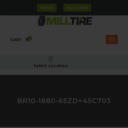
Partner
My Account
0
CART
Select Location
BR10-1880-65ZD+45C703