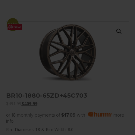
Sale!
Save
BR10-1880-65ZD+45C703
$
491.99
$
409.99
or 18 monthly payments of
$17.09
with
more
info
Rim Diameter: 18 & Rim Width: 8.0