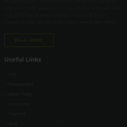
exceptional prices. We pride ourselves on excellent customer
service and make buying tires as easy and fast as possible. With
over 30000 tires in stock we’re sure to have a fit for you.
Contact us today and get on the road to savings with Milltire!
READ MORE
Useful Links
FAQ
Privacy Policy
Return Policy
Accessories
Shipment
Shop