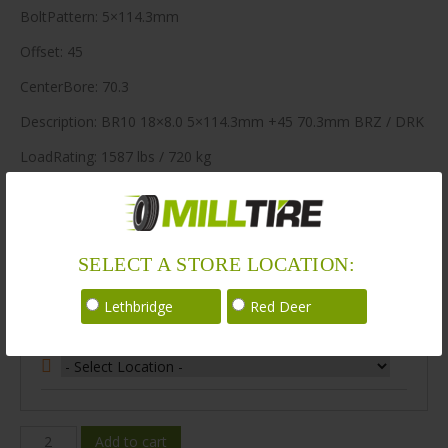
BoltPattern: 5×114.3mm
Offset: 45
CenterBore: 70.3
Description: BR10 18×8.0 5×114.3mm +45 70.3mm BRZ / DRK
LoadRating: 1587 lbs / 720 kg
ShortPartNo: 1049715
64 in stock
SELECT A STORE LOCATION:
Stock Information
Lethbridge
Red Deer
Select Your Store Location:
BR10-
Add to cart