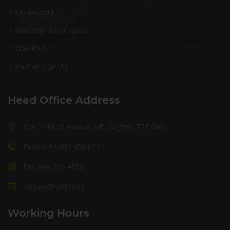
My account
Warranty Information
Checkout
Partner Sign Up
Head Office Address
10A 2219 35 Avenue NE, Calgary, T2E 6W3
Phone: +1 403 456 0223
Fax: 844 256 4858
calgary@milltire.ca
Working Hours