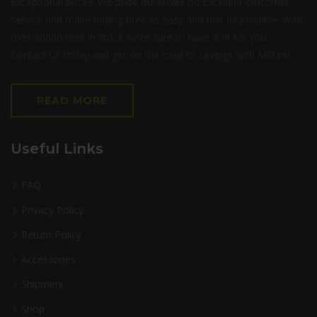
exceptional prices. We pride ourselves on excellent customer
service and make buying tires as easy and fast as possible. With
over 30000 tires in stock we’re sure to have a fit for you.
Contact us today and get on the road to savings with Milltire!
READ MORE
Useful Links
FAQ
Privacy Policy
Return Policy
Accessories
Shipment
Shop