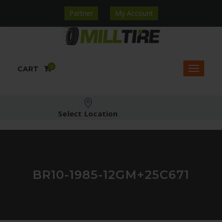
Partner
My Account
0
CART
Select Location
BR10-1985-12GM+25C671