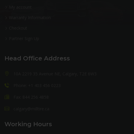
My account
Warranty Information
Checkout
Partner Sign Up
Head Office Address
10A 2219 35 Avenue NE, Calgary, T2E 6W3
Phone: +1 403 456 0223
Fax: 844 256 4858
calgary@milltire.ca
Working Hours