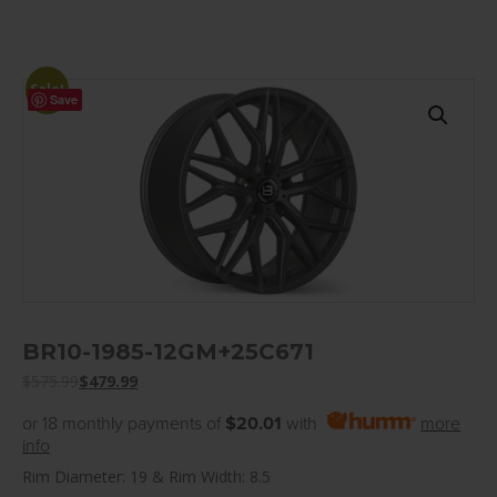
Sale!
Save
BR10-1985-12GM+25C671
$
575.99
$
479.99
or 18 monthly payments of
$20.01
with
more
info
Rim Diameter: 19 & Rim Width: 8.5