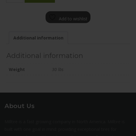
1985-
12GM+25C671
Add to wishlist
quantity
Additional information
Additional information
Weight
30 lbs
About Us
Milltire is a fast growing company in North America. Milltire is
built with one goal in mind: providing exceptional tires for