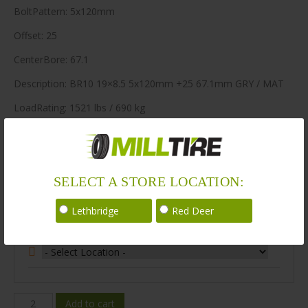
BoltPattern: 5x120mm
Offset: 25
CenterBore: 67.1
Description: BR10 19×8.5 5x120mm +25 67.1mm GRY / MAT
LoadRating: 1521 lbs / 690 kg
ShortPartNo: 1004433
188 in stock
SELECT A STORE LOCATION:
Stock Information
Lethbridge
Red Deer
Select Your Store Location:
BR10-
Add to cart