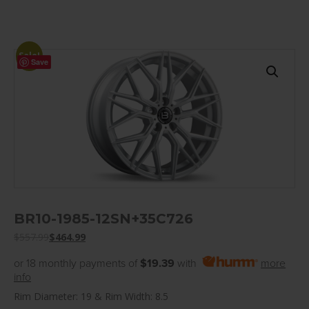
Sale!
Save
BR10-1985-12SN+35C726
$
557.99
$
464.99
or 18 monthly payments of
$19.39
with
more
info
Rim Diameter: 19 & Rim Width: 8.5