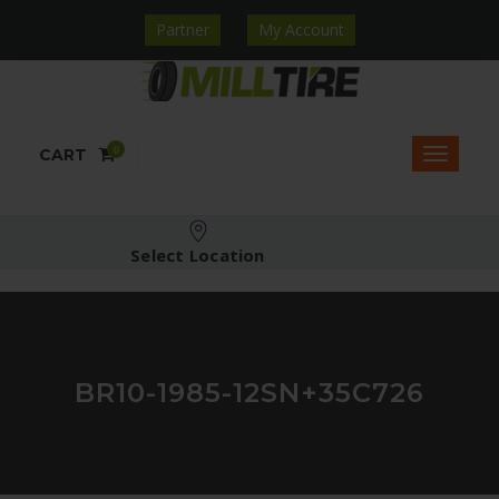
Partner
My Account
0
CART
Select Location
BR10-1985-12SN+35C726