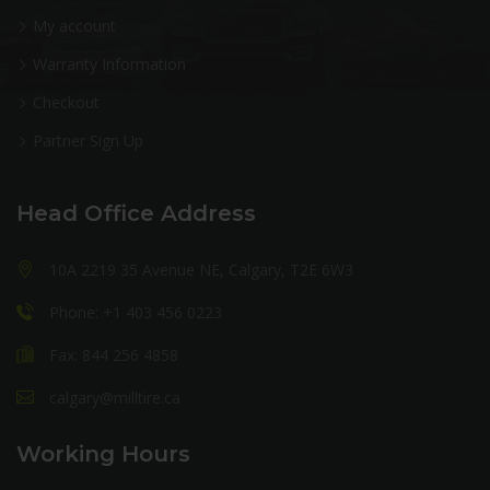
My account
Warranty Information
Checkout
Partner Sign Up
Head Office Address
10A 2219 35 Avenue NE, Calgary, T2E 6W3
Phone: +1 403 456 0223
Fax: 844 256 4858
calgary@milltire.ca
Working Hours