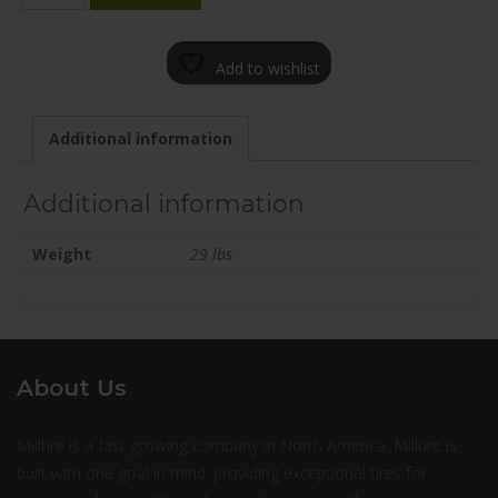
1985-
12SN+35C726
Add to wishlist
quantity
Additional information
Additional information
Weight
29 lbs
About Us
Milltire is a fast growing company in North America. Milltire is
built with one goal in mind: providing exceptional tires for