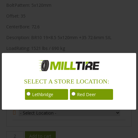
BoltPattern: 5x120mm
Offset: 35
CenterBore: 72.6
Description: BR10 19×8.5 5x120mm +35 72.6mm SIL
LoadRating: 1521 lbs / 690 kg
ShortPartNo: 1004449
400 in stock
SELECT A STORE LOCATION:
Stock Information
Lethbridge
Red Deer
Select Your Store Location:
BR10-
Add to cart