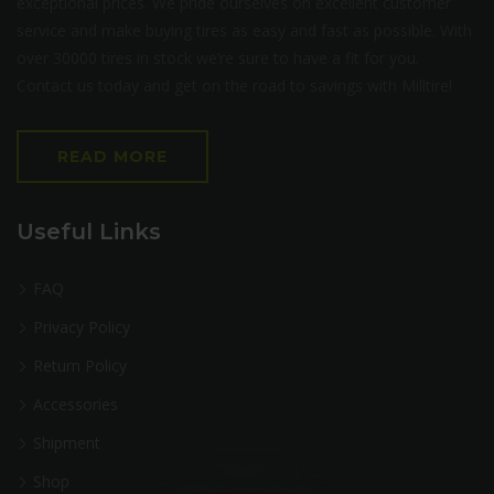
exceptional prices. We pride ourselves on excellent customer
service and make buying tires as easy and fast as possible. With
over 30000 tires in stock we’re sure to have a fit for you.
Contact us today and get on the road to savings with Milltire!
READ MORE
Useful Links
FAQ
Privacy Policy
Return Policy
Accessories
Shipment
Shop