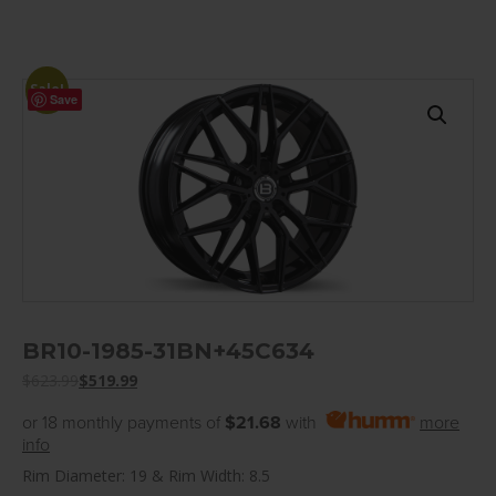
Sale!
Save
BR10-1985-31BN+45C634
$
623.99
$
519.99
or 18 monthly payments of
$21.68
with
more
info
Rim Diameter: 19 & Rim Width: 8.5