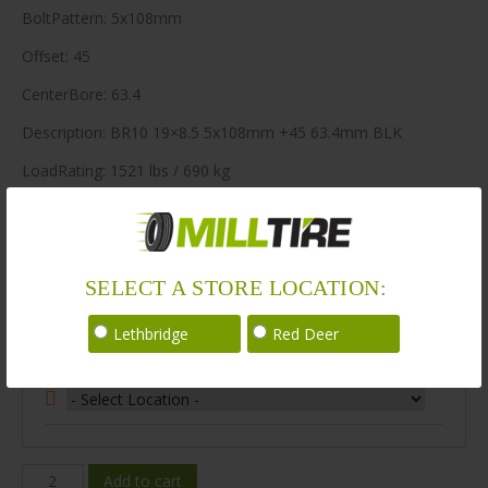
BoltPattern: 5x108mm
Offset: 45
CenterBore: 63.4
Description: BR10 19×8.5 5x108mm +45 63.4mm BLK
LoadRating: 1521 lbs / 690 kg
ShortPartNo: 1041609
400 in stock
SELECT A STORE LOCATION:
Stock Information
Lethbridge
Red Deer
Select Your Store Location:
BR10-
Add to cart