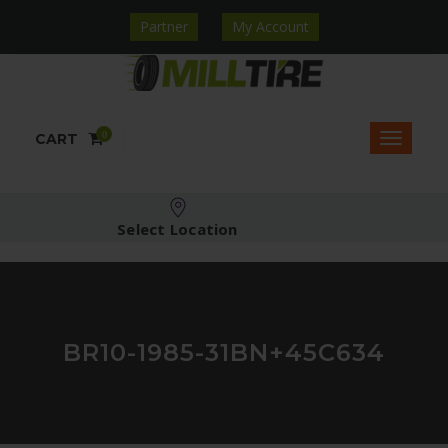
Partner
My Account
0
CART
Select Location
BR10-1985-31BN+45C634