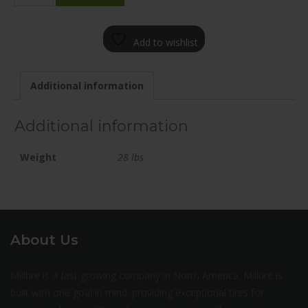
1985-
31BN+45C634
Add to wishlist
quantity
Additional information
Additional information
Weight
28 lbs
About Us
Milltire is a fast growing company in North America. Milltire is
built with one goal in mind: providing exceptional tires for