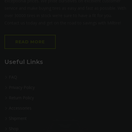
exceptional prices. We pride ourselves on excellent customer
service and make buying tires as easy and fast as possible. With
over 30000 tires in stock we’re sure to have a fit for you.
Contact us today and get on the road to savings with Milltire!
READ MORE
Useful Links
FAQ
Privacy Policy
Return Policy
Accessories
Shipment
Shop