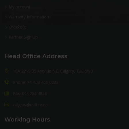
My account
Warranty Information
Checkout
Partner Sign Up
Head Office Address
10A 2219 35 Avenue NE, Calgary, T2E 6W3
Phone: +1 403 456 0223
Fax: 844 256 4858
calgary@milltire.ca
Working Hours