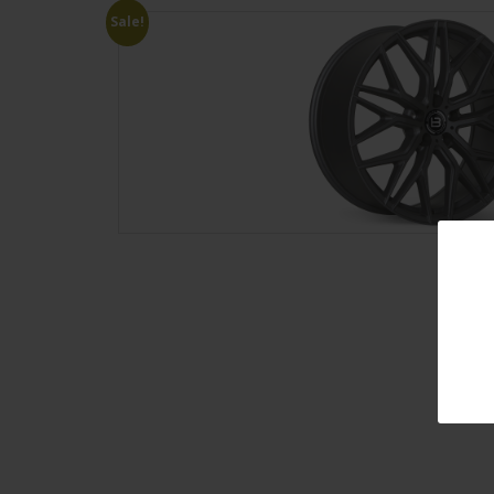
Sale!