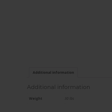
Additional information
Additional information
Weight
30 lbs