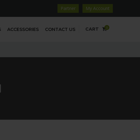
Partner
My Account
0
CART
S
ACCESSORIES
CONTACT US
1