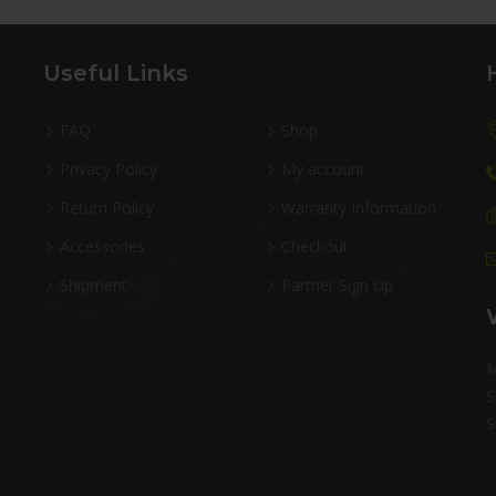
Useful Links
FAQ
Shop
Privacy Policy
My account
Return Policy
Warranty Information
Accessories
Checkout
Shipment
Partner Sign Up
M
S
S