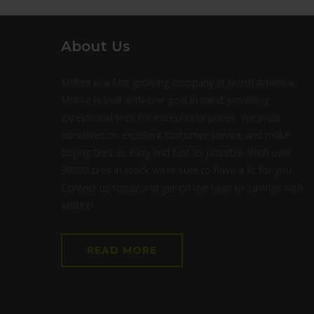
About Us
Milltire is a fast growing company in North America.
Milltire is built with one goal in mind: providing
exceptional tires for exceptional prices. We pride
ourselves on excellent customer service and make
buying tires as easy and fast as possible. With over
30000 tires in stock we’re sure to have a fit for you.
Contact us today and get on the road to savings with
Milltire!
READ MORE