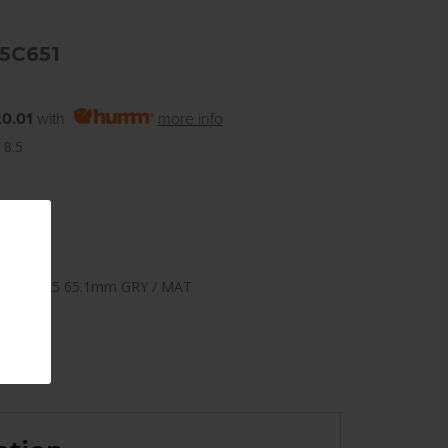
5C651
0.01
with
more info
 8.5
108mm +25 65.1mm GRY / MAT