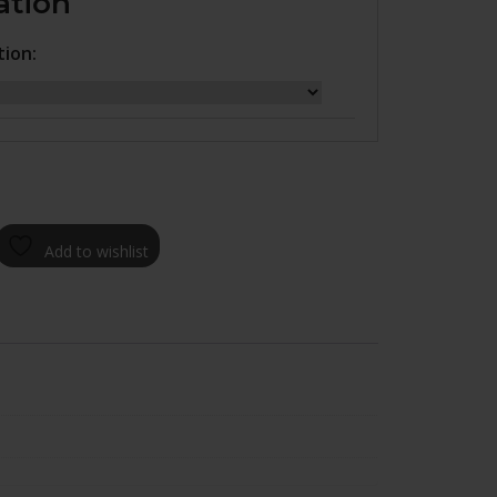
ation
tion:
Add to wishlist