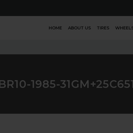
HOME
ABOUT US
TIRES
WHEEL
BR10-1985-31GM+25C65