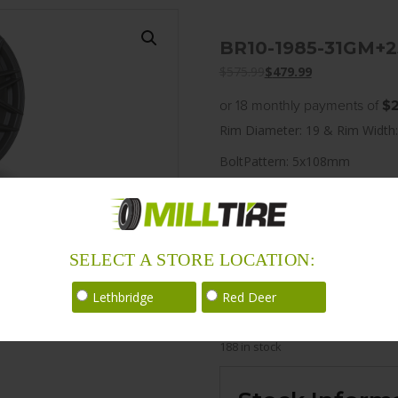
BR10-1985-31GM+2
$
575.99
$
479.99
or 18 monthly payments of
$2
Rim Diameter: 19 & Rim Width:
BoltPattern: 5x108mm
Offset: 25
CenterBore: 65.1
Description: BR10 19×8.5 5x
SELECT A STORE LOCATION:
LoadRating: 1521 lbs / 690 kg
Lethbridge
Red Deer
ShortPartNo: 1004463
188 in stock