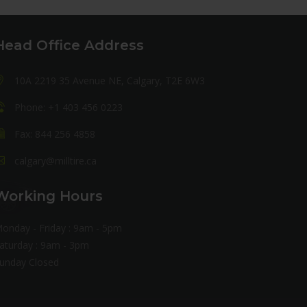
Head Office Address
10A 2219 35 Avenue NE, Calgary, T2E 6W3
Phone: +1 403 456 0223
Fax: 844 256 4858
calgary@milltire.ca
Working Hours
onday - Friday : 9am - 5pm
aturday : 9am - 3pm
unday Closed