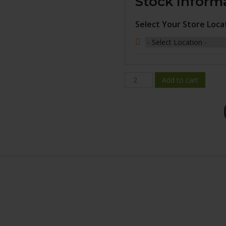
Stock Inform
Select Your Store Loca
BR10-
Add to cart
1985-
31GM+25C651
quantity