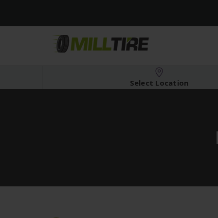
Select Location