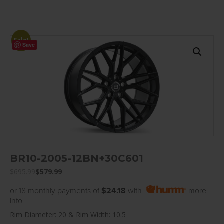
Sale!
Save
BR10-2005-12BN+30C601
$
695.99
$
579.99
or 18 monthly payments of
$24.18
with
more
info
Rim Diameter: 20 & Rim Width: 10.5