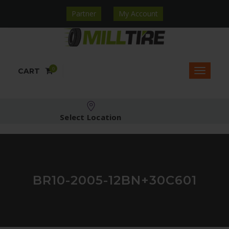
Partner
My Account
0
CART
Select Location
BR10-2005-12BN+30C601