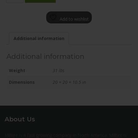
2005-
12BN+30C601
Add to wishlist
quantity
Additional information
Additional information
Weight
31 lbs
Dimensions
20 × 20 × 10.5 in
About Us
Milltire is a fast growing company in North America. Milltire is