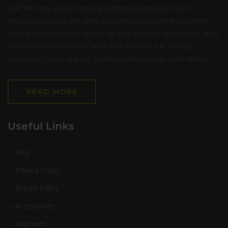
built with one goal in mind: providing exceptional tires for
exceptional prices. We pride ourselves on excellent customer
service and make buying tires as easy and fast as possible. With
over 30000 tires in stock we’re sure to have a fit for you.
Contact us today and get on the road to savings with Milltire!
READ MORE
Useful Links
FAQ
Privacy Policy
Return Policy
Accessories
Shipment