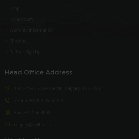
Shop
My account
Warranty Information
Checkout
Partner Sign Up
Head Office Address
10A 2219 35 Avenue NE, Calgary, T2E 6W3
Phone: +1 403 456 0223
Fax: 844 256 4858
calgary@milltire.ca