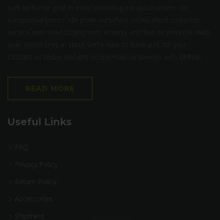
built with one goal in mind: providing exceptional tires for
exceptional prices. We pride ourselves on excellent customer
service and make buying tires as easy and fast as possible. With
over 30000 tires in stock we’re sure to have a fit for you.
Contact us today and get on the road to savings with Milltire!
READ MORE
Useful Links
FAQ
Privacy Policy
Return Policy
Accessories
Shipment