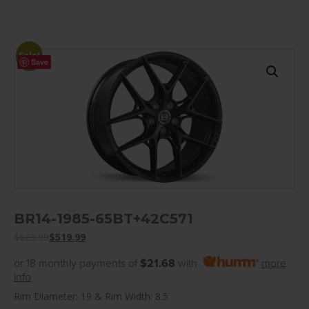
Sale!
Save
BR14-1985-65BT+42C571
$
623.99
$
519.99
or 18 monthly payments of
$21.68
with
more
info
Rim Diameter: 19 & Rim Width: 8.5