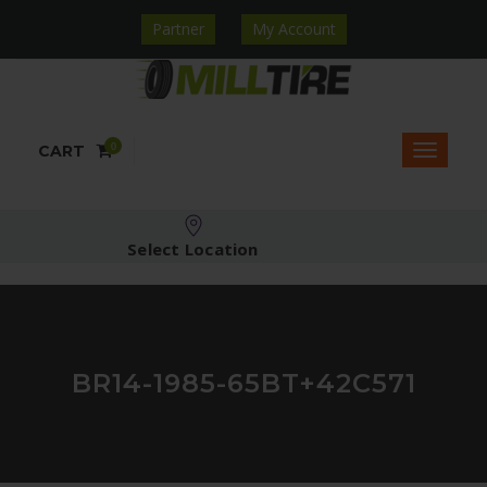
Partner
My Account
0
CART
Select Location
BR14-1985-65BT+42C571