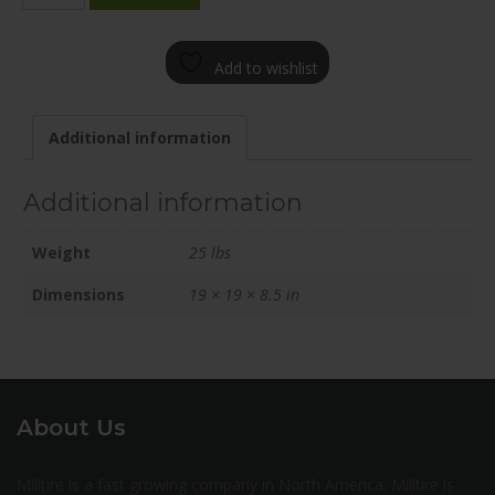
1985-
65BT+42C571
Add to wishlist
quantity
Additional information
Additional information
Weight
25 lbs
Dimensions
19 × 19 × 8.5 in
About Us
Milltire is a fast growing company in North America. Milltire is