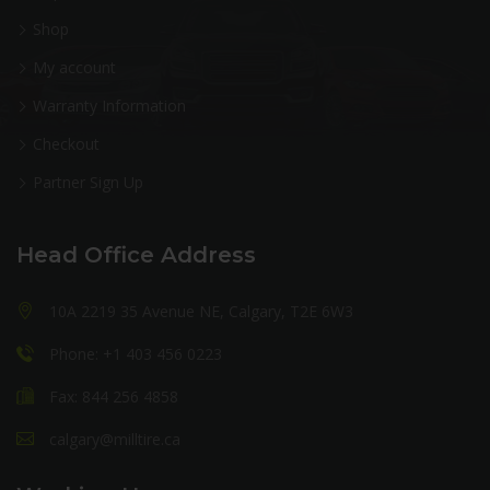
Shop
My account
Warranty Information
Checkout
Partner Sign Up
Head Office Address
10A 2219 35 Avenue NE, Calgary, T2E 6W3
Phone: +1 403 456 0223
Fax: 844 256 4858
calgary@milltire.ca