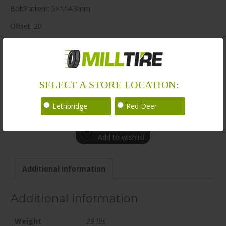
BoltPattern: 5×114.3mm
Offset: 20
CenterBore: 68.2
Description: BR14 19×9.5 5×114.3mm +20 68.2mm BLK / SAT
LoadRating: 1521 lbs / 690 kg
SELECT A STORE LOCATION:
ShortPartNo: 1067461
Lethbridge
Red Deer
Call for availability
Add to wishlist
Additional information
Additional information
Weight
29 lbs