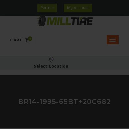
Partner
My Account
0
CART
Select Location
BR14-1995-65BT+20C682