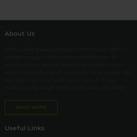
About Us
Milltire is a fast growing company in North America. Milltire is
built with one goal in mind: providing exceptional tires for
exceptional prices. We pride ourselves on excellent customer
service and make buying tires as easy and fast as possible. With
over 30000 tires in stock we’re sure to have a fit for you.
Contact us today and get on the road to savings with Milltire!
READ MORE
Useful Links