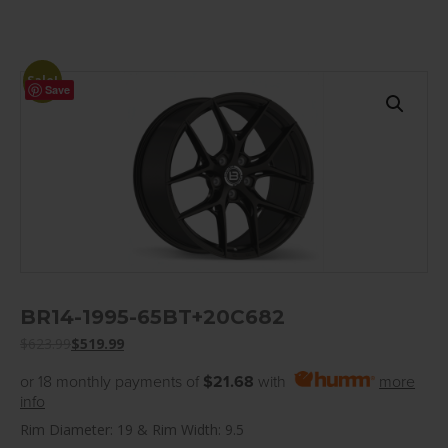
Sale!
Save
BR14-1995-65BT+20C682
$
623.99
$
519.99
or 18 monthly payments of
$21.68
with
more
info
Rim Diameter: 19 & Rim Width: 9.5