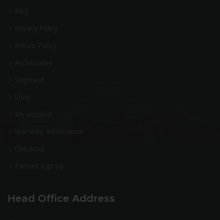
FAQ
Privacy Policy
Return Policy
Accessories
Shipment
Shop
My account
Warranty Information
Checkout
Partner Sign Up
Head Office Address