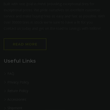
built with one goal in mind: providing exceptional tires for
exceptional prices. We pride ourselves on excellent customer
service and make buying tires as easy and fast as possible. With
over 30000 tires in stock we’re sure to have a fit for you.
Contact us today and get on the road to savings with Milltire!
READ MORE
Useful Links
FAQ
Privacy Policy
Return Policy
Accessories
Shipment