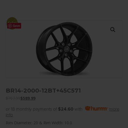
Sale!
Save
BR14-2000-12BT+45C571
$
707.99
$
589.99
or 18 monthly payments of
$24.60
with
more
info
Rim Diameter: 20 & Rim Width: 10.0