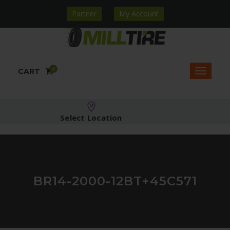
Partner
My Account
0
CART
Select Location
BR14-2000-12BT+45C571