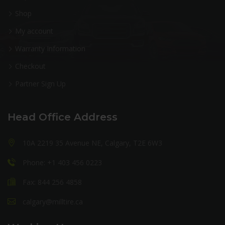
Shop
My account
Warranty Information
Checkout
Partner Sign Up
Head Office Address
10A 2219 35 Avenue NE, Calgary, T2E 6W3
Phone: +1 403 456 0223
Fax: 844 256 4858
calgary@milltire.ca