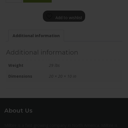
2000-
12BT+45C571
Add to wishlist
quantity
Additional information
Additional information
Weight
29 lbs
Dimensions
20 × 20 × 10 in
About Us
Milltire is a fast growing company in North America. Milltire is