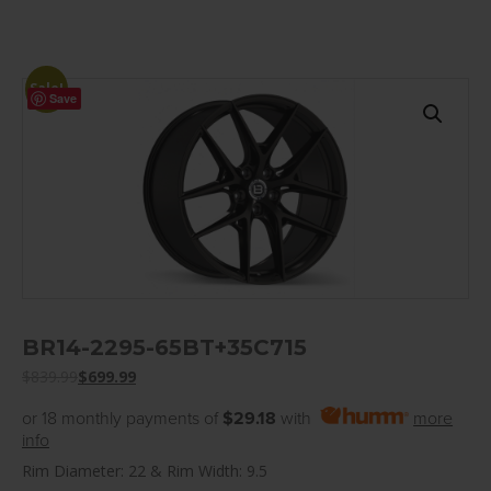
Sale!
Save
BR14-2295-65BT+35C715
$
839.99
$
699.99
or 18 monthly payments of
$29.18
with
more
info
Rim Diameter: 22 & Rim Width: 9.5