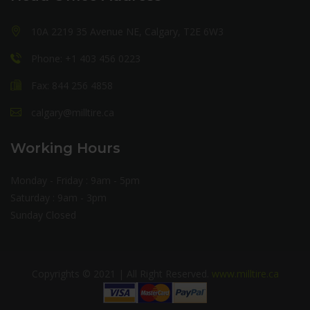
10A 2219 35 Avenue NE, Calgary, T2E 6W3
Phone: +1 403 456 0223
Fax: 844 256 4858
calgary@milltire.ca
Working Hours
Monday - Friday : 9am - 5pm
Saturday : 9am - 3pm
Sunday Closed
Copyrights © 2021 | All Right Reserved.
www.milltire.ca