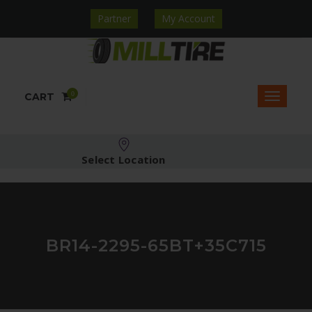
Partner
My Account
0
CART
Select Location
BR14-2295-65BT+35C715