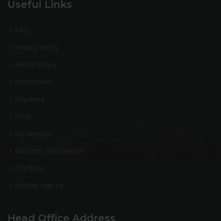
Useful Links
FAQ
Privacy Policy
Return Policy
Accessories
Shipment
Shop
My account
Warranty Information
Checkout
Partner Sign Up
Head Office Address