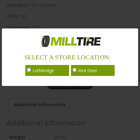
BoltPattern: 5×114.3mm
Offset: 35
CenterBore: 71.5
Description: BR14 22×9.5 5×114.3mm +35 71.5mm BLK / SAT
LoadRating: 2425 lbs / 1100 kg
SELECT A STORE LOCATION:
ShortPartNo: 1066345
Call for availability
Lethbridge
Red Deer
Add to wishlist
Additional information
Additional information
Weight
39 lbs