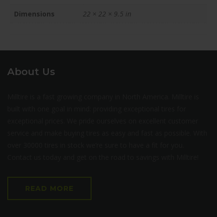
Dimensions
22 × 22 × 9.5 in
About Us
Milltire is a fast growing company in North America. Milltire is
built with one goal in mind: providing exceptional tires for
exceptional prices. We pride ourselves on excellent customer
service and make buying tires as easy and fast as possible. With
over 30000 tires in stock we’re sure to have a fit for you.
Contact us today and get on the road to savings with Milltire!
READ MORE