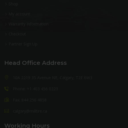
Shop
My account
Warranty Information
Checkout
Partner Sign Up
Head Office Address
10A 2219 35 Avenue NE, Calgary, T2E 6W3
Phone: +1 403 456 0223
Fax: 844 256 4858
calgary@milltire.ca
Working Hours