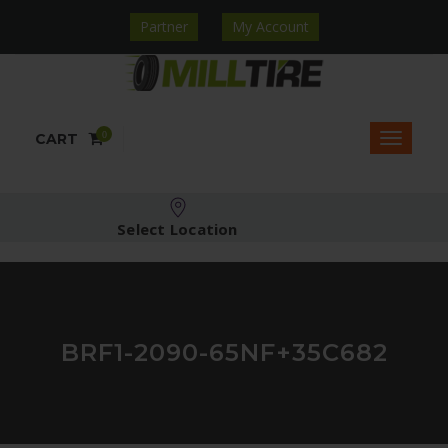
Partner
My Account
0
CART
Select Location
BRF1-2090-65NF+35C682