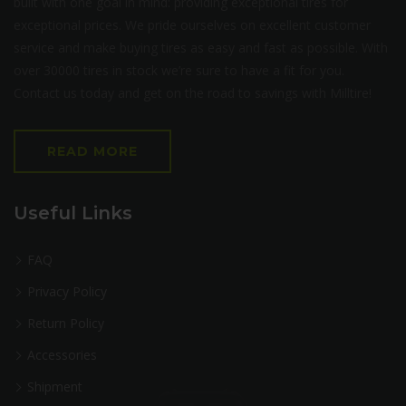
built with one goal in mind: providing exceptional tires for
exceptional prices. We pride ourselves on excellent customer
service and make buying tires as easy and fast as possible. With
over 30000 tires in stock we’re sure to have a fit for you.
Contact us today and get on the road to savings with Milltire!
READ MORE
Useful Links
FAQ
Privacy Policy
Return Policy
Accessories
Shipment