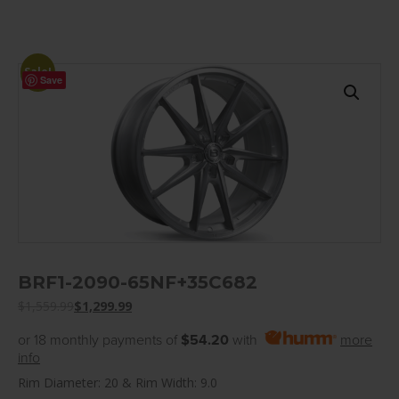
Sale!
Save
BRF1-2090-65NF+35C682
$
1,559.99
$
1,299.99
or 18 monthly payments of
$54.20
with
more
info
Rim Diameter: 20 & Rim Width: 9.0