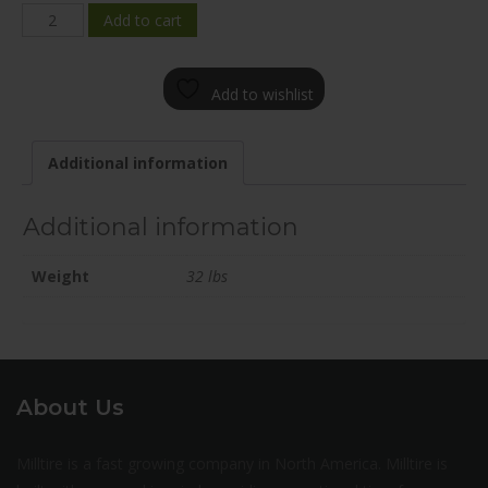
BRF1-
Add to cart
2090-
65NF+35C682
Add to wishlist
quantity
Additional information
Additional information
Weight
32 lbs
About Us
Milltire is a fast growing company in North America. Milltire is