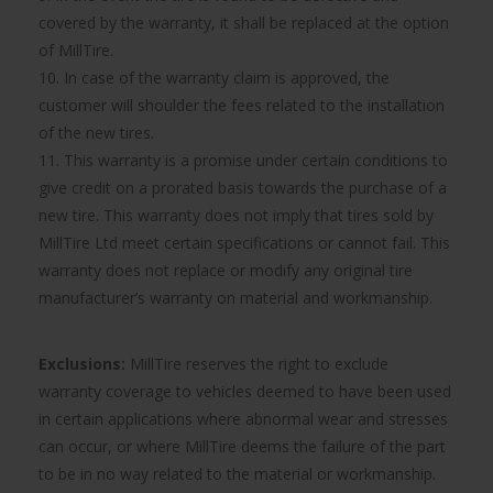
covered by the warranty, it shall be replaced at the option
of MillTire.
10. In case of the warranty claim is approved, the
customer will shoulder the fees related to the installation
of the new tires.
11. This warranty is a promise under certain conditions to
give credit on a prorated basis towards the purchase of a
new tire. This warranty does not imply that tires sold by
MillTire Ltd meet certain specifications or cannot fail. This
warranty does not replace or modify any original tire
manufacturer’s warranty on material and workmanship.
Exclusions:
MillTire reserves the right to exclude
warranty coverage to vehicles deemed to have been used
in certain applications where abnormal wear and stresses
can occur, or where MillTire deems the failure of the part
to be in no way related to the material or workmanship.