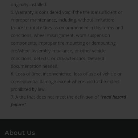
originally installed.
5. Warranty is considered void if the tire is insufficient or
improper maintenance, including, without limitation:
failure to rotate tires as recommended in this terms and
conditions, wheel misalignment, worn suspension
components, improper tire mounting or demounting,
tire/wheel assembly imbalance, or other vehicle
conditions, defects, or characteristics. Detailed
documentation needed.
6. Loss of time, inconvenience, loss of use of vehicle or
consequential damage except where and to the extent
prohibited by law.
7. A tire that does not meet the definition of
“road hazard
failure”
About Us