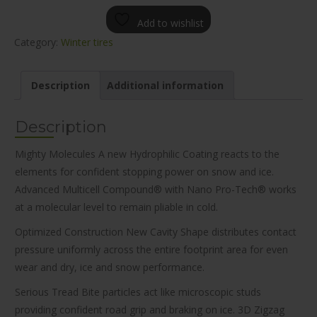
Add to wishlist
Category:
Winter tires
Description
Additional information
Description
Mighty Molecules A new Hydrophilic Coating reacts to the
elements for confident stopping power on snow and ice.
Advanced Multicell Compound® with Nano Pro-Tech® works
at a molecular level to remain pliable in cold.
Optimized Construction New Cavity Shape distributes contact
pressure uniformly across the entire footprint area for even
wear and dry, ice and snow performance.
Serious Tread Bite particles act like microscopic studs
providing confident road grip and braking on ice. 3D Zigzag