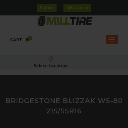
Partner
My Account
0
CART
Select Location
BRIDGESTONE BLIZZAK WS-80
215/55R16