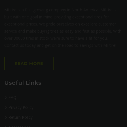
Milltire is a fast growing company in North America. Milltire is
built with one goal in mind: providing exceptional tires for
exceptional prices. We pride ourselves on excellent customer
service and make buying tires as easy and fast as possible. With
over 30000 tires in stock we’re sure to have a fit for you.
Contact us today and get on the road to savings with Milltire!
READ MORE
Useful Links
FAQ
Privacy Policy
Return Policy