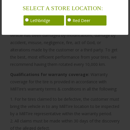
SELECT A STORE LOCATION:
Warranty
Lethbridge
Red Deer
MillTire’s obligation to be bound by the warranty does not
apply if, in the sole opinion of MillTire, the customer
vehicle has been damaged by modifications, damage by
accident, misuse, negligence, fire, act of God, or
alterations made by the customer or a third party. To get
the best, most efficient performance from your tires, we
recommend having them rotated every 10,000 km.
Qualifications for warranty coverage:
Warranty
coverage for the tire is provided in accordance with
MillTire’s warranty terms & conditions in all the following:
1. For he tires claimed to be defective, the customer must
bring the vehicle in to any MillTire location to be inspected
by a MillTire representative within the warranty period.
2. All claims must be made within 30 days of the discovery
of the alleged defect.