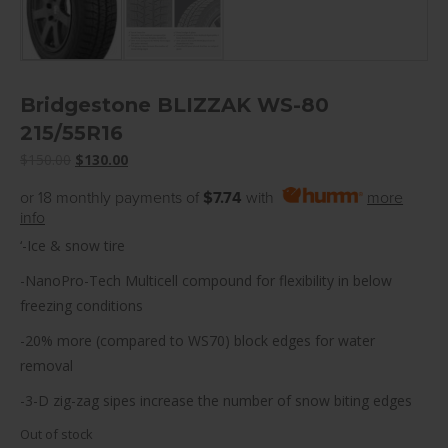
Bridgestone BLIZZAK WS-80
215/55R16
Original
Current
$
150.00
$
130.00
price
price
or 18 monthly payments of
$7.74
with
more
was:
is:
info
$150.00.
$130.00.
‘-Ice & snow tire
-NanoPro-Tech Multicell compound for flexibility in below
freezing conditions
-20% more (compared to WS70) block edges for water
removal
-3-D zig-zag sipes increase the number of snow biting edges
Out of stock