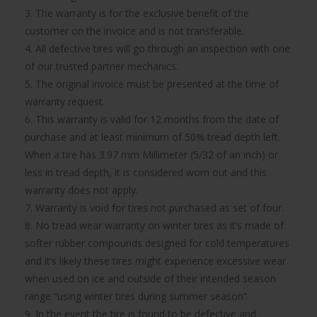
3. The warranty is for the exclusive benefit of the
customer on the invoice and is not transferable.
4. All defective tires will go through an inspection with one
of our trusted partner mechanics.
5. The original invoice must be presented at the time of
warranty request.
6. This warranty is valid for 12 months from the date of
purchase and at least minimum of 50% tread depth left.
When a tire has 3.97 mm Millimeter (5/32 of an inch) or
less in tread depth, it is considered worn out and this
warranty does not apply.
7. Warranty is void for tires not purchased as set of four.
8. No tread wear warranty on winter tires as it’s made of
softer rubber compounds designed for cold temperatures
and it’s likely these tires might experience excessive wear
when used on ice and outside of their intended season
range “using winter tires during summer season”.
9. In the event the tire is found to be defective and