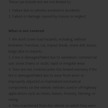
These can include but are not limited to;
1. Failure due to vehicles involved in accidents
2. Failure or damage caused by misuse or neglect
What is not covered:
1. We don’t cover road hazards, including, without
limitation: Puncture, cut, impact break, stone drill, bruise,
bulge (due to impact).
2. A tire is damaged/failed due to vandalism; commercial
use; snow chains or studs; rapid or irregular wear.
3. Tires are not covered under this limited warranty if the
tire is damaged/failed due to wear from worn or
improperly adjusted or maintained mechanical
components on the vehicle. Vehicles used in off-highway
applications such as mines, leases, forestry, farming, or
racing.
4. Tires transferred from the vehicle on which they were