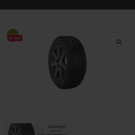
Sale!
Save