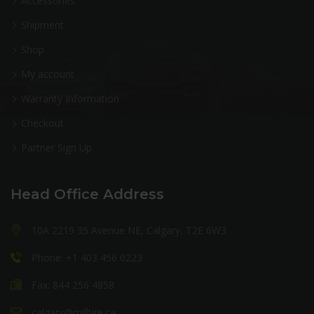
Accessories
Shipment
Shop
My account
Warranty Information
Checkout
Partner Sign Up
Head Office Address
10A 2219 35 Avenue NE, Calgary, T2E 6W3
Phone: +1 403 456 0223
Fax: 844 256 4858
calgary@milltire.ca