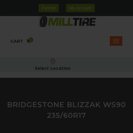
Partner
My Account
0
CART
Select Location
BRIDGESTONE BLIZZAK WS90
235/60R17