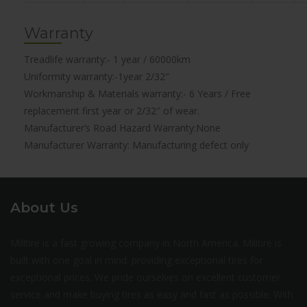
Warranty
Treadlife warranty:- 1 year / 60000km
Uniformity warranty:-1year 2/32″
Workmanship & Materials warranty:- 6 Years / Free
replacement first year or 2/32″ of wear.
Manufacturer’s Road Hazard Warranty:None
Manufacturer Warranty: Manufacturing defect only
About Us
Milltire is a fast growing company in North America. Milltire is
built with one goal in mind: providing exceptional tires for
exceptional prices. We pride ourselves on excellent customer
service and make buying tires as easy and fast as possible. With