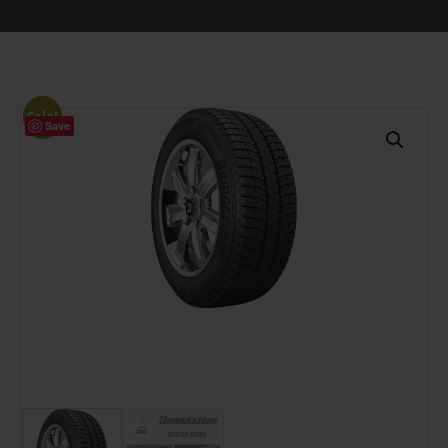
Sale!
Save