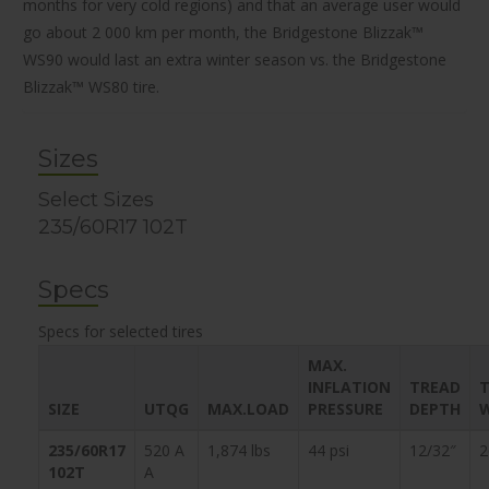
months for very cold regions) and that an average user would
go about 2 000 km per month, the Bridgestone Blizzak™
WS90 would last an extra winter season vs. the Bridgestone
Blizzak™ WS80 tire.
Sizes
Select Sizes
235/60R17 102T
Specs
Specs for selected tires
MAX.
INFLATION
TREAD
T
SIZE
UTQG
MAX.LOAD
PRESSURE
DEPTH
235/60R17
520 A
1,874 lbs
44 psi
12/32″
2
102T
A