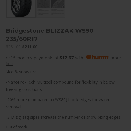
Bridgestone BLIZZAK WS90
235/60R17
Original
Current
$
231.00
$
211.00
price
price
or 18 monthly payments of
$12.57
with
more
was:
is:
info
$231.00.
$211.00.
‘-Ice & snow tire
-NanoPro-Tech Multicell compound for flexibility in below
freezing conditions
-20% more (compared to WS80) block edges for water
removal
-3-D zig-zag sipes increase the number of snow biting edges
Out of stock