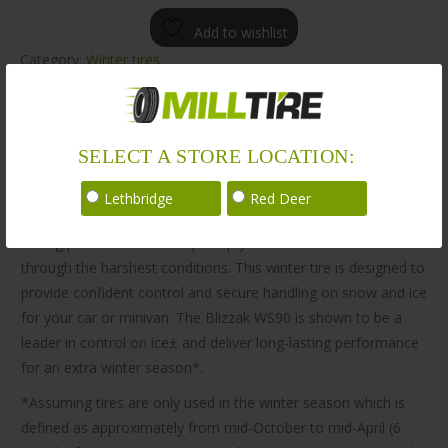
Add to wishlist
Category:
Winter tires
Description
Additional information
SELECT A STORE LOCATION:
Description
Lethbridge
Red Deer
The Bridgestone Blizzak WS90 tire is engineered for winter
driving performance to help keep your vehicle in control
through the harshest conditions. This winter tire is designed to
provide confident control and secure handling on snow and ice
for your car or minivan. The Blizzak WS90 is shown to be a
leader in control on ice± and deliver long-lasting performance
for an extra winter season*.
*Assuming tires are only used in the winter season which is
defined as approximately from mid-October to mid-April (6