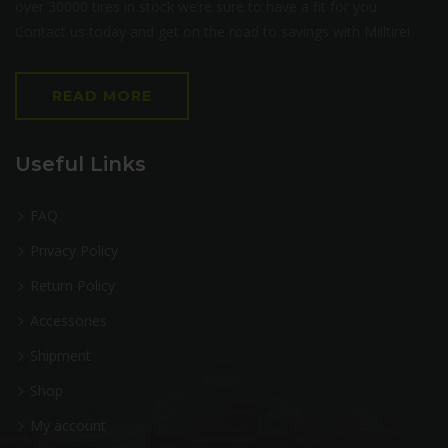
over 30000 tires in stock we’re sure to have a fit for you.
Contact us today and get on the road to savings with Milltire!
READ MORE
Useful Links
FAQ
Privacy Policy
Return Policy
Accessories
Shipment
Shop
My account