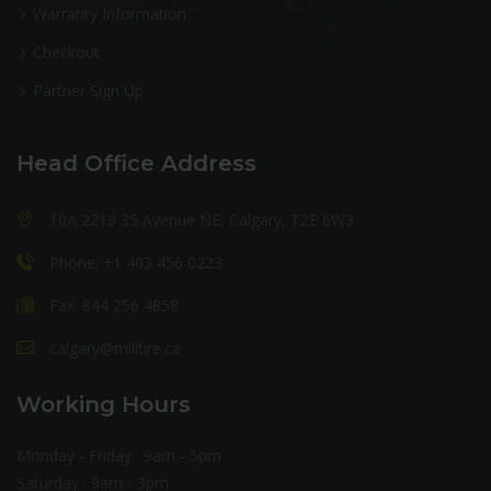
Warranty Information
Checkout
Partner Sign Up
Head Office Address
10A 2219 35 Avenue NE, Calgary, T2E 6W3
Phone: +1 403 456 0223
Fax: 844 256 4858
calgary@milltire.ca
Working Hours
Monday - Friday : 9am - 5pm
Saturday : 9am - 3pm