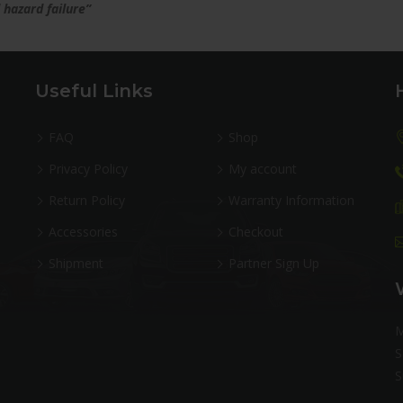
 hazard failure”
Useful Links
FAQ
Shop
Privacy Policy
My account
Return Policy
Warranty Information
Accessories
Checkout
Shipment
Partner Sign Up
M
S
S