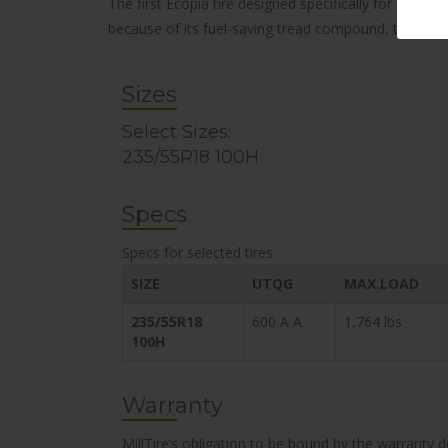
The first Ecopia tire designed specifically for CUVs
because of its fuel-saving tread compound, this attrac
Sizes
Select Sizes:
235/55R18 100H
Specs
Specs for selected tires
SIZE
UTQG
MAX.LOAD
235/55R18
600 A A
1,764 lbs
100H
Warranty
MillTire’s obligation to be bound by the warranty 