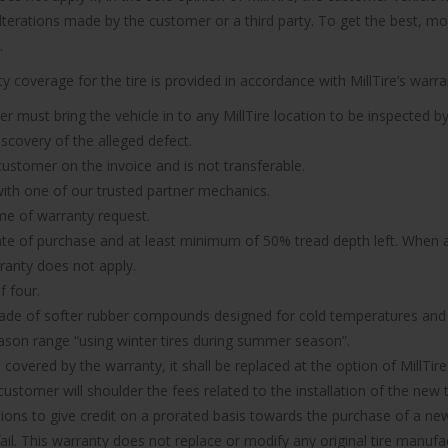
 alterations made by the customer or a third party. To get the best, m
.
 coverage for the tire is provided in accordance with MillTire’s warran
er must bring the vehicle in to any MillTire location to be inspected by
iscovery of the alleged defect.
 customer on the invoice and is not transferable.
n with one of our trusted partner mechanics.
ime of warranty request.
ate of purchase and at least minimum of 50% tread depth left. When a 
rranty does not apply.
f four.
made of softer rubber compounds designed for cold temperatures and it
ason range “using winter tires during summer season”.
d covered by the warranty, it shall be replaced at the option of MillTire
ustomer will shoulder the fees related to the installation of the new t
ions to give credit on a prorated basis towards the purchase of a new 
 fail. This warranty does not replace or modify any original tire manu