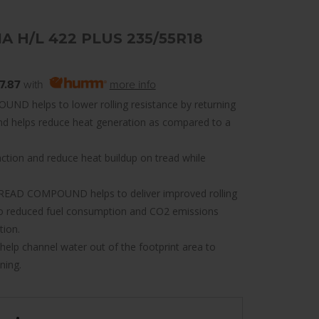
IA H/L 422 PLUS 235/55R18
7.87
with
more info
 helps to lower rolling resistance by returning
and helps reduce heat generation as compared to a
ion and reduce heat buildup on tread while
EAD COMPOUND helps to deliver improved rolling
 to reduced fuel consumption and CO2 emissions
tion.
 channel water out of the footprint area to
ning.