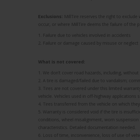
Exclusions:
MillTire reserves the right to exclud
occur, or where MillTire deems the failure of the 
1. Failure due to vehicles involved in accidents
2. Failure or damage caused by misuse or neglect
What is not covered:
1. We don’t cover road hazards, including, without l
2. A tire is damaged/failed due to vandalism; comme
3. Tires are not covered under this limited warra
vehicle. Vehicles used in off-highway applications s
4. Tires transferred from the vehicle on which they 
5. Warranty is considered void if the tire is insuff
conditions, wheel misalignment, worn suspension 
characteristics. Detailed documentation needed.
6. Loss of time, inconvenience, loss of use of ve