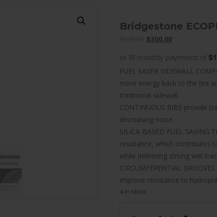
Bridgestone ECOP
Original
Current
$
320.00
$
300.00
price
price
or 18 monthly payments of
$1
was:
is:
FUEL SAVER SIDEWALL COMPOUND
$320.00.
$300.00.
more energy back to the tire 
traditional sidewall.
CONTINUOUS RIBS provide tract
decreasing noise.
SILICA-BASED FUEL SAVING TR
resistance, which contributes
while delivering strong wet trac
CIRCUMFERENTIAL GROOVES help
improve resistance to hydropla
4 in stock