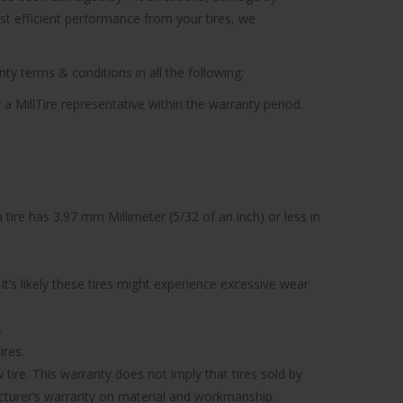
ost efficient performance from your tires, we
ty terms & conditions in all the following:
 a MillTire representative within the warranty period.
tire has 3.97 mm Millimeter (5/32 of an inch) or less in
’s likely these tires might experience excessive wear
.
ires.
tire. This warranty does not imply that tires sold by
facturer’s warranty on material and workmanship.