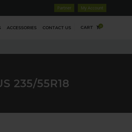
Partner
My Account
0
CART
S
ACCESSORIES
CONTACT US
S 235/55R18