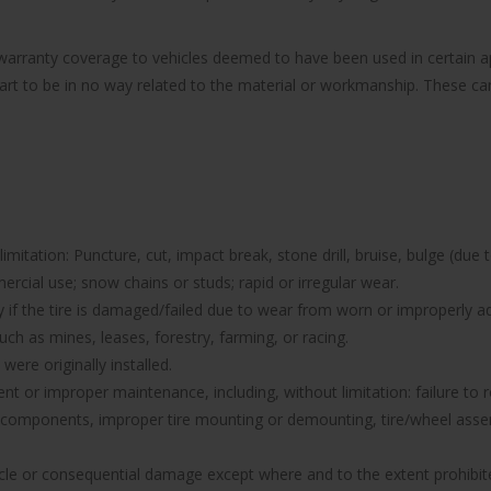
e warranty coverage to vehicles deemed to have been used in certain
part to be in no way related to the material or workmanship. These can 
imitation: Puncture, cut, impact break, stone drill, bruise, bulge (due 
rcial use; snow chains or studs; rapid or irregular wear.
nty if the tire is damaged/failed due to wear from worn or improperl
uch as mines, leases, forestry, farming, or racing.
were originally installed.
icient or improper maintenance, including, without limitation: failure 
components, improper tire mounting or demounting, tire/wheel assemb
hicle or consequential damage except where and to the extent prohibit