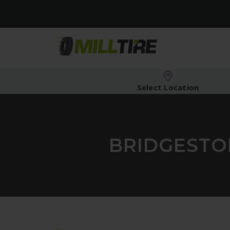
Select Location
BRIDGESTON