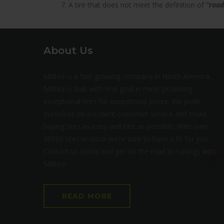
7. A tire that does not meet the definition of
“road
About Us
Milltire is a fast growing company in North America.
Milltire is built with one goal in mind: providing
exceptional tires for exceptional prices. We pride
ourselves on excellent customer service and make
buying tires as easy and fast as possible. With over
30000 tires in stock we’re sure to have a fit for you.
Contact us today and get on the road to savings with
Milltire!
READ MORE