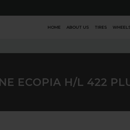
HOME
ABOUT US
TIRES
WHEEL
E ECOPIA H/L 422 PLU