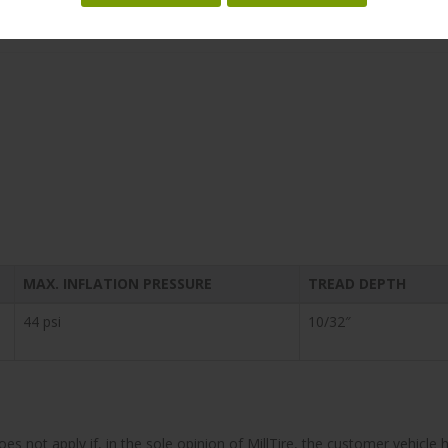
 and SUVs, the Dueler™ H-L 422 Ecopia offers low rolling resistance wi
tive all-season tire helps achieve better fuel efficiency.
MAX. INFLATION PRESSURE
TREAD DEPTH
44 psi
10/32″
does not apply if, in the sole opinion of MillTire, the customer vehi