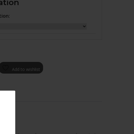
ation
tion:
Add to wishlist