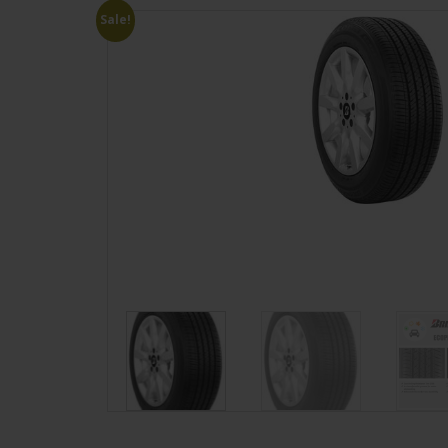
Sale!