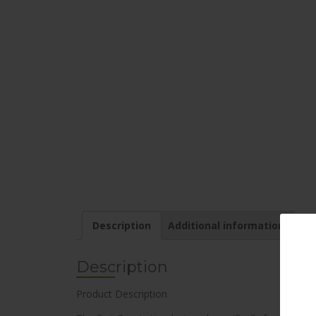
Description
Additional information
Description
Product Description