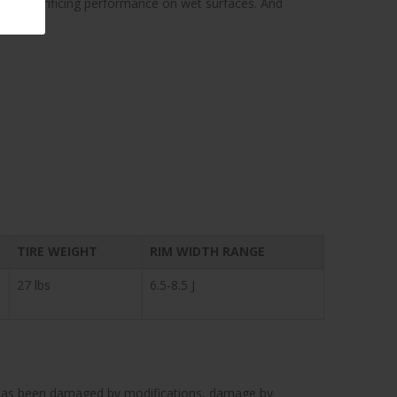
thout sacrificing performance on wet surfaces. And
TIRE WEIGHT
RIM WIDTH RANGE
27 lbs
6.5-8.5 J
cle has been damaged by modifications, damage by