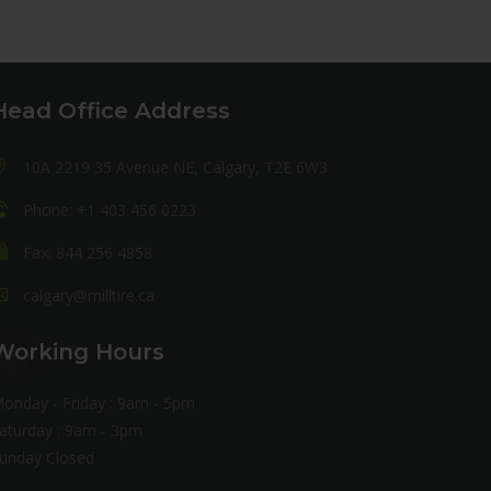
Head Office Address
10A 2219 35 Avenue NE, Calgary, T2E 6W3
Phone: +1 403 456 0223
Fax: 844 256 4858
calgary@milltire.ca
Working Hours
onday - Friday : 9am - 5pm
aturday : 9am - 3pm
unday Closed