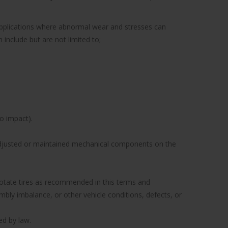
 applications where abnormal wear and stresses can
include but are not limited to;
to impact).
y adjusted or maintained mechanical components on the
to rotate tires as recommended in this terms and
ly imbalance, or other vehicle conditions, defects, or
ed by law.