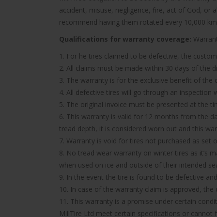
accident, misuse, negligence, fire, act of God, or
recommend having them rotated every 10,000 km
Qualifications for warranty coverage:
Warranty
1. For he tires claimed to be defective, the custom
2. All claims must be made within 30 days of the d
3. The warranty is for the exclusive benefit of the
4. All defective tires will go through an inspectio
5. The original invoice must be presented at the t
6. This warranty is valid for 12 months from the d
tread depth, it is considered worn out and this wa
7. Warranty is void for tires not purchased as set o
8. No tread wear warranty on winter tires as it’s 
when used on ice and outside of their intended se
9. In the event the tire is found to be defective an
10. In case of the warranty claim is approved, the c
11. This warranty is a promise under certain condit
MillTire Ltd meet certain specifications or cannot