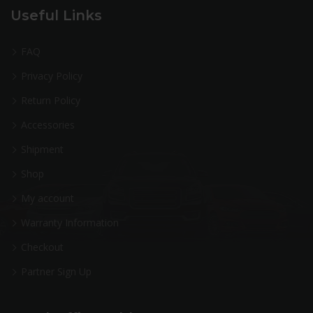
Useful Links
FAQ
Privacy Policy
Return Policy
Accessories
Shipment
Shop
My account
Warranty Information
Checkout
Partner Sign Up