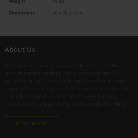
Weight
54 lbs
Dimensions
20 × 20 × 10 in
About Us
Milltire is a fast growing company in North America. Milltire is
built with one goal in mind: providing exceptional tires for
exceptional prices. We pride ourselves on excellent customer
service and make buying tires as easy and fast as possible. With
over 30000 tires in stock we’re sure to have a fit for you.
Contact us today and get on the road to savings with Milltire!
READ MORE