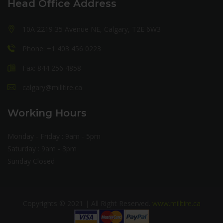
Head Office Address
10A 2219 35 Avenue NE, Calgary, T2E 6W3
Phone: +1 403 456 0223
Fax: 844 256 4858
calgary@milltire.ca
Working Hours
Monday - Friday : 9am - 5pm
Saturday : 9am - 3pm
Sunday Closed
Copyrights © 2021 | All Right Reserved.
www.milltire.ca