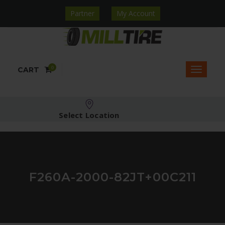
Partner
My Account
0
CART
Select Location
F260A-2000-82JT+00C211