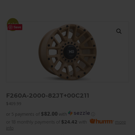
Sale!
Save
F260A-2000-82JT+00C211
$
409.99
$82.00
or 5 payments of
with
ⓘ
or 18 monthly payments of
$24.42
with
more
info