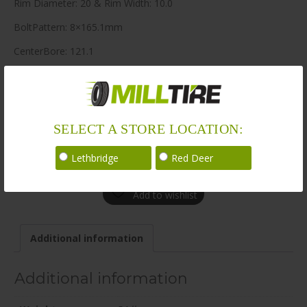
Rim Diameter: 20 & Rim Width: 10.0
BoltPattern: 8×165.1mm
CenterBore: 121.1
Description: Knuckles 20×10.0 8×165.1mm +0 121.1mm BG /
SAT
LoadRating: 3638 lbs / 1650 kg
SELECT A STORE LOCATION:
ShortPartNo: 1052150
Lethbridge
Red Deer
Call for availability
Add to wishlist
Additional information
Additional information