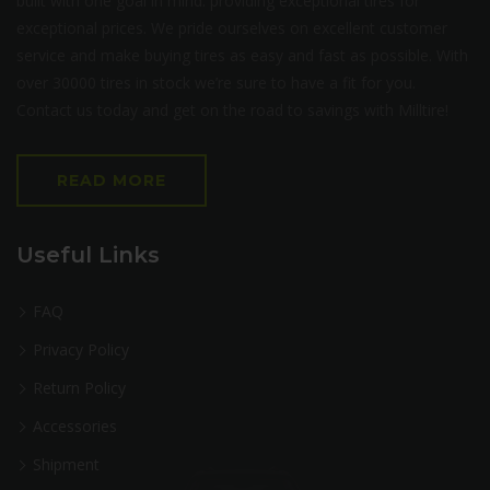
built with one goal in mind: providing exceptional tires for
exceptional prices. We pride ourselves on excellent customer
service and make buying tires as easy and fast as possible. With
over 30000 tires in stock we’re sure to have a fit for you.
Contact us today and get on the road to savings with Milltire!
READ MORE
Useful Links
FAQ
Privacy Policy
Return Policy
Accessories
Shipment