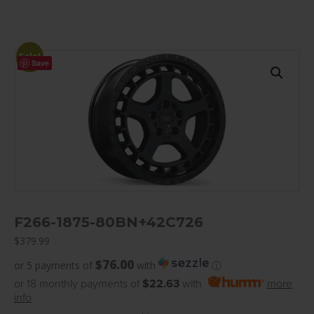
Sale!
Save
F266-1875-80BN+42C726
$
379.99
$76.00
or 5 payments of
with
ⓘ
or 18 monthly payments of
$22.63
with
more
info