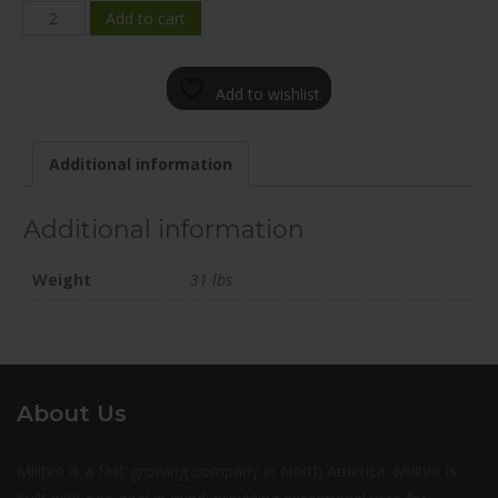
F266-
Add to cart
1875-
80BN+42C726
Add to wishlist
quantity
Additional information
Additional information
Weight
31 lbs
About Us
Milltire is a fast growing company in North America. Milltire is