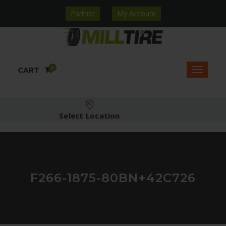
Partner
My Account
0
CART
Select Location
F266-1875-80BN+42C726