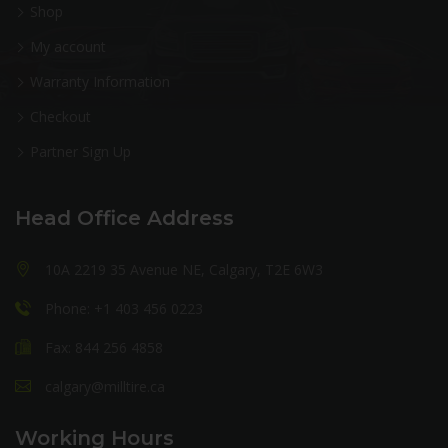
Shop
My account
Warranty Information
Checkout
Partner Sign Up
Head Office Address
10A 2219 35 Avenue NE, Calgary, T2E 6W3
Phone: +1 403 456 0223
Fax: 844 256 4858
calgary@milltire.ca
Working Hours