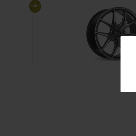
Sale!