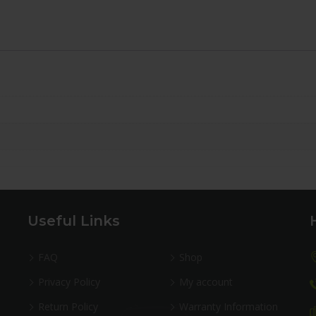
Useful Links
FAQ
Shop
Privacy Policy
My account
Return Policy
Warranty Information