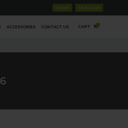
Partner
My Account
0
CART
S
ACCESSORIES
CONTACT US
6