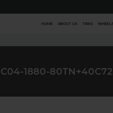
HOME
ABOUT US
TIRES
WHEEL
FC04-1880-80TN+40C72