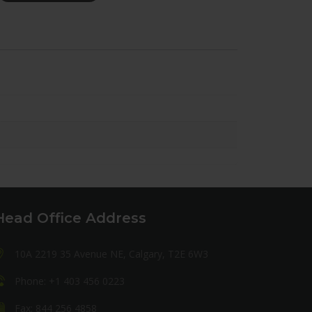
Head Office Address
10A 2219 35 Avenue NE, Calgary, T2E 6W3
Phone: +1 403 456 0223
Fax: 844 256 4858