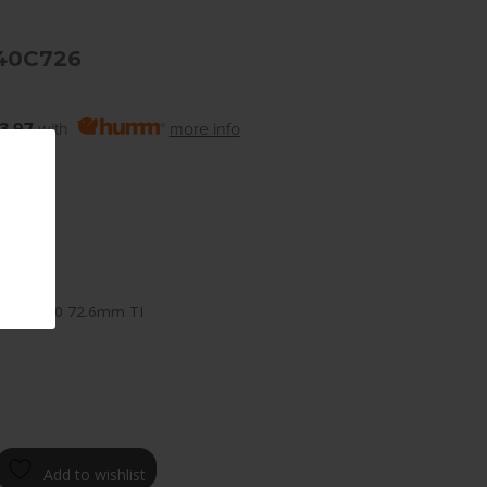
40C726
3.97
with
more info
 8.0
100mm +40 72.6mm TI
Add to wishlist