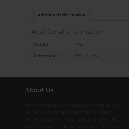
Additional information
Additional information
Weight
22 lbs
Dimensions
18 × 18 × 8 in
About Us
Milltire is a fast growing company in North America.
Milltire is built with one goal in mind: providing
exceptional tires for exceptional prices. We pride
ourselves on excellent customer service and make