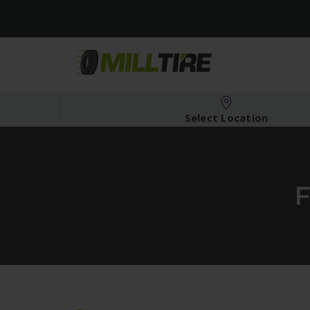
Select Location