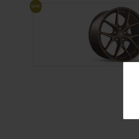
Sale!