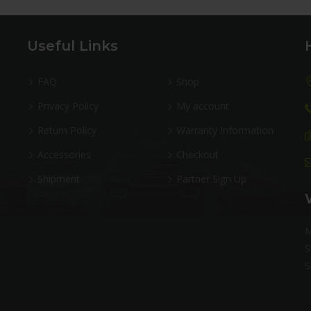
Useful Links
FAQ
Shop
Privacy Policy
My account
Return Policy
Warranty Information
Accessories
Checkout
Shipment
Partner Sign Up
M
S
S