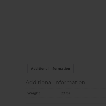
Additional information
Additional information
Weight
23 lbs