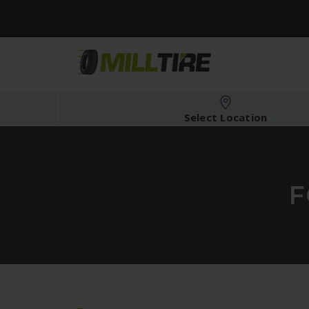
Select Location
F