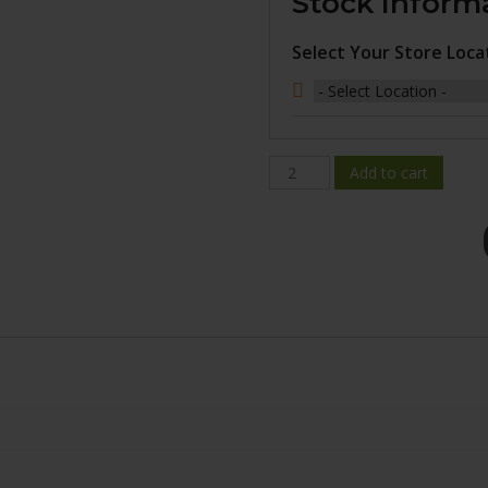
Stock Inform
Select Your Store Loca
FC04A-
Add to cart
1890-
31ZM+30C726
quantity