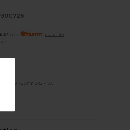
+30C726
5.01
with
more info
 9.0
108mm +30 72.6mm BRZ / MAT