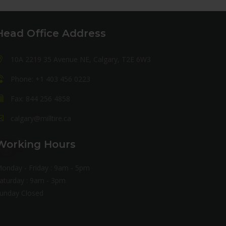
Head Office Address
10A 2219 35 Avenue NE, Calgary, T2E 6W3
Phone: +1 403 456 0223
Fax: 844 256 4858
calgary@milltire.ca
Working Hours
onday - Friday : 9am - 5pm
aturday : 9am - 3pm
unday Closed