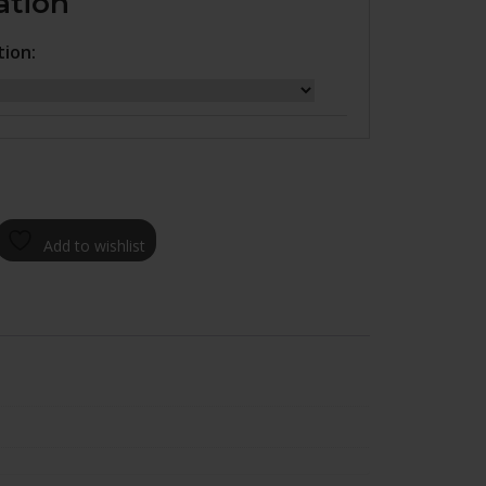
ation
tion:
Add to wishlist