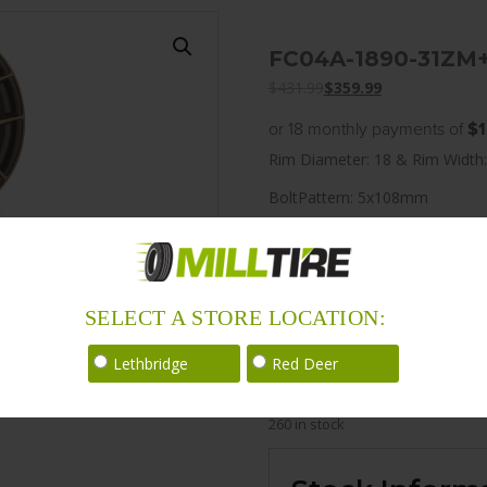
FC04A-1890-31ZM
$
431.99
$
359.99
or 18 monthly payments of
$1
Rim Diameter: 18 & Rim Width:
BoltPattern: 5x108mm
Offset: 30
CenterBore: 72.6
Description: FC04 18×9.0 5x
SELECT A STORE LOCATION:
LoadRating: 1521 lbs / 690 kg
Lethbridge
Red Deer
ShortPartNo: 1014755
260 in stock