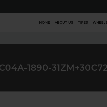
HOME
ABOUT US
TIRES
WHEEL
C04A-1890-31ZM+30C7