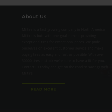
About Us
Milltire is a fast growing company in North America.
Milltire is built with one goal in mind: providing
exceptional tires for exceptional prices. We pride
ourselves on excellent customer service and make
buying tires as easy and fast as possible. With over
30000 tires in stock we’re sure to have a fit for you.
Contact us today and get on the road to savings with
Milltire!
READ MORE