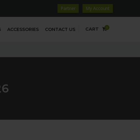
Partner
My Account
0
CART
S
ACCESSORIES
CONTACT US
26