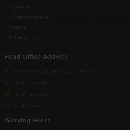
My account
Warranty Information
Checkout
Partner Sign Up
Head Office Address
10A 2219 35 Avenue NE, Calgary, T2E 6W3
Phone: +1 403 456 0223
Fax: 844 256 4858
calgary@milltire.ca
Working Hours