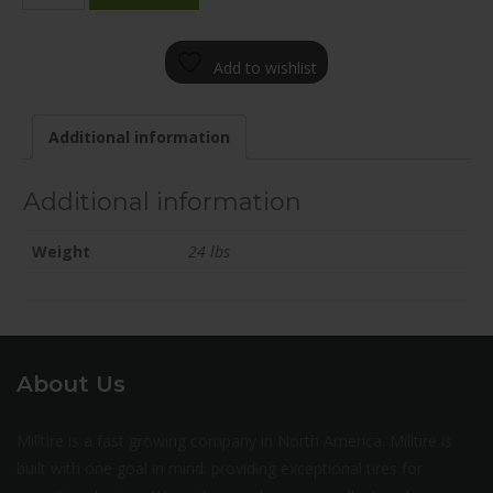
1880-
12BN+40C726
Add to wishlist
quantity
Additional information
Additional information
Weight
24 lbs
About Us
Milltire is a fast growing company in North America. Milltire is
built with one goal in mind: providing exceptional tires for