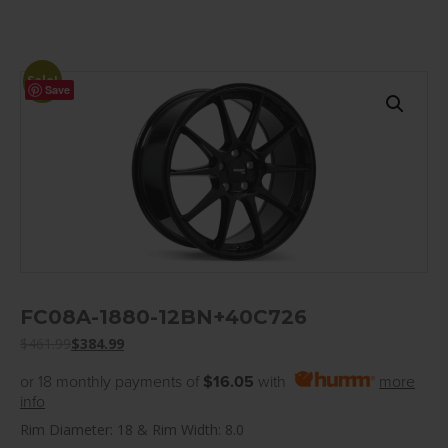
Sale!
Save
FC08A-1880-12BN+40C726
$
461.99
$
384.99
or 18 monthly payments of
$16.05
with
more
info
Rim Diameter: 18 & Rim Width: 8.0