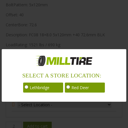
BoltPattern: 5x120mm
Offset: 40
CenterBore: 72.6
Description: FC08 18×8.0 5x120mm +40 72.6mm BLK
LoadRating: 1521 lbs / 690 kg
ShortPartNo: 1049665
400 in stock
SELECT A STORE LOCATION:
Stock Information
Lethbridge
Red Deer
Select Your Store Location:
FC08A-
Add to cart