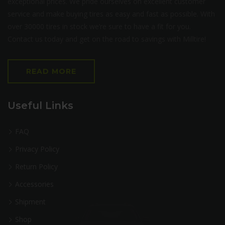
exceptional prices. We pride ourselves on excellent customer
service and make buying tires as easy and fast as possible. With
over 30000 tires in stock we’re sure to have a fit for you.
Contact us today and get on the road to savings with Milltire!
READ MORE
Useful Links
FAQ
Privacy Policy
Return Policy
Accessories
Shipment
Shop