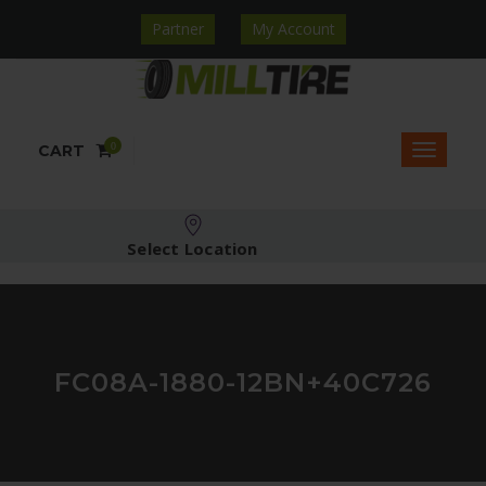
Partner
My Account
0
CART
Select Location
FC08A-1880-12BN+40C726