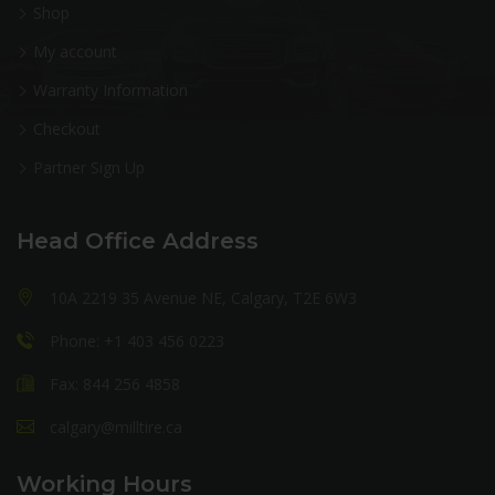
Shop
My account
Warranty Information
Checkout
Partner Sign Up
Head Office Address
10A 2219 35 Avenue NE, Calgary, T2E 6W3
Phone: +1 403 456 0223
Fax: 844 256 4858
calgary@milltire.ca
Working Hours