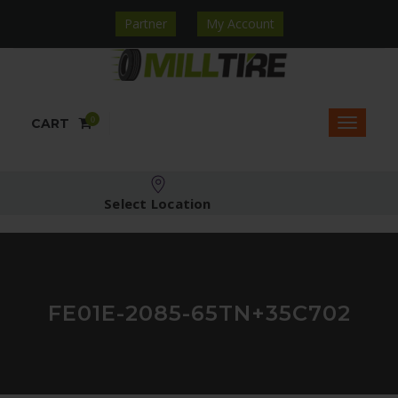
Partner
My Account
0
CART
Select Location
FE01E-2085-65TN+35C702