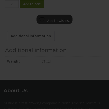
FE01E-
Add to cart
2085-
65TN+35C702
Add to wishlist
quantity
Additional information
Additional information
Weight
31 lbs
About Us
Milltire is a fast growing company in North America. Milltire is