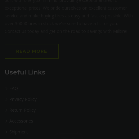
built with one goal in mind: providing exceptional tires for
exceptional prices. We pride ourselves on excellent customer
service and make buying tires as easy and fast as possible. With
over 30000 tires in stock we’re sure to have a fit for you.
Contact us today and get on the road to savings with Milltire!
READ MORE
Useful Links
FAQ
Privacy Policy
Return Policy
Accessories
Shipment