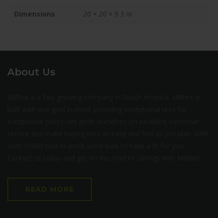
Dimensions
20 × 20 × 9.5 in
About Us
Milltire is a fast growing company in North America. Milltire is
built with one goal in mind: providing exceptional tires for
exceptional prices. We pride ourselves on excellent customer
service and make buying tires as easy and fast as possible. With
over 30000 tires in stock we’re sure to have a fit for you.
Contact us today and get on the road to savings with Milltire!
READ MORE