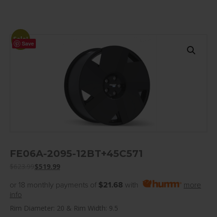
Sale!
Save
FE06A-2095-12BT+45C571
$
623.99
$
519.99
or 18 monthly payments of
$21.68
with
more
info
Rim Diameter: 20 & Rim Width: 9.5