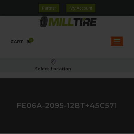
Partner
My Account
0
CART
Select Location
FE06A-2095-12BT+45C571