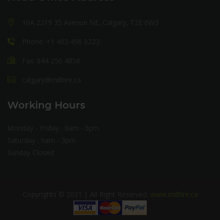
10A 2219 35 Avenue NE, Calgary, T2E 6W3
Phone: +1 403 456 0223
Fax: 844 256 4858
calgary@milltire.ca
Working Hours
Monday - Friday : 9am - 5pm
Saturday : 9am - 3pm
Sunday Closed
Copyrights © 2021 | All Right Reserved.
www.milltire.ca