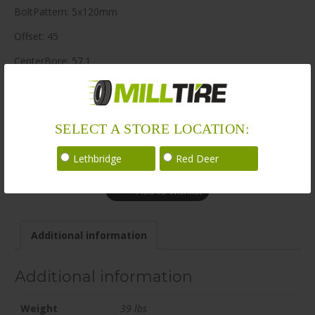
BoltPattern: 5x120mm
Offset: 45
CenterBore: 57.1
Description: EV06 20×9.5 5x120mm +45 57.1mm BLK / SAT
LoadRating: 2260 lbs / 1025 kg
SELECT A STORE LOCATION:
ShortPartNo: 1069323
Call for availability
Lethbridge
Red Deer
Add to wishlist
Additional information
Additional information
Weight
39 lbs