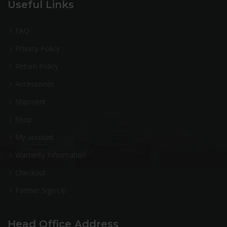
Useful Links
FAQ
Privacy Policy
Return Policy
Accessories
Shipment
Shop
My account
Warranty Information
Checkout
Partner Sign Up
Head Office Address