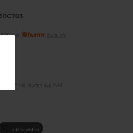
+50C703
3.76
with
more info
 10.0
×120.65mm +50 70.3mm BLK / SAT
Add to wishlist