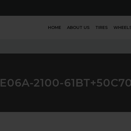
HOME
ABOUT US
TIRES
WHEEL
E06A-2100-61BT+50C7