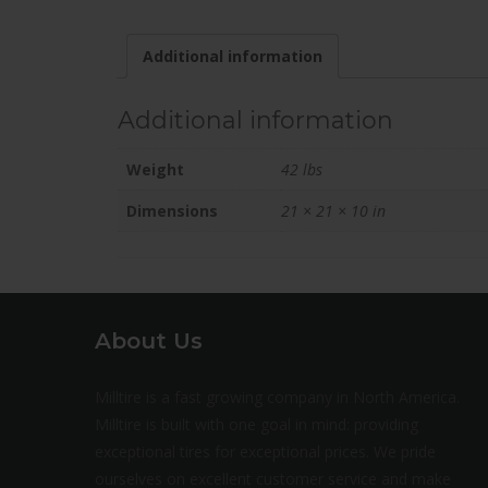
Additional information
Additional information
Weight
42 lbs
Dimensions
21 × 21 × 10 in
About Us
Milltire is a fast growing company in North America.
Milltire is built with one goal in mind: providing
exceptional tires for exceptional prices. We pride
ourselves on excellent customer service and make