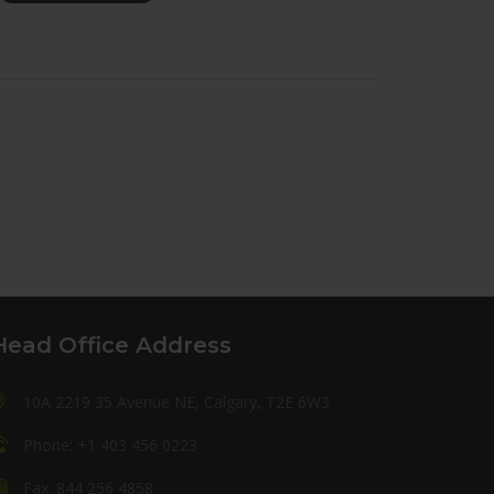
Head Office Address
10A 2219 35 Avenue NE, Calgary, T2E 6W3
Phone: +1 403 456 0223
Fax: 844 256 4858