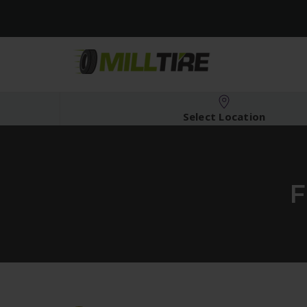
Select Location
F