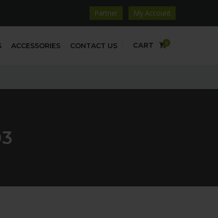
Partner
My Account
0
CART
S
ACCESSORIES
CONTACT US
03