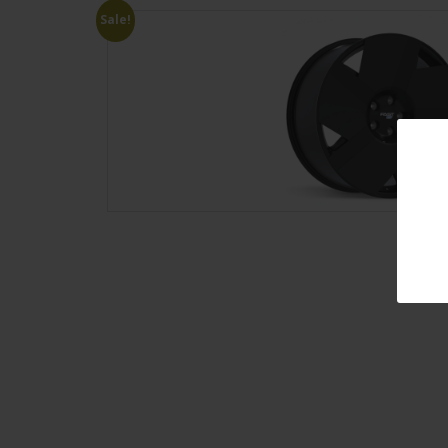
Sale!