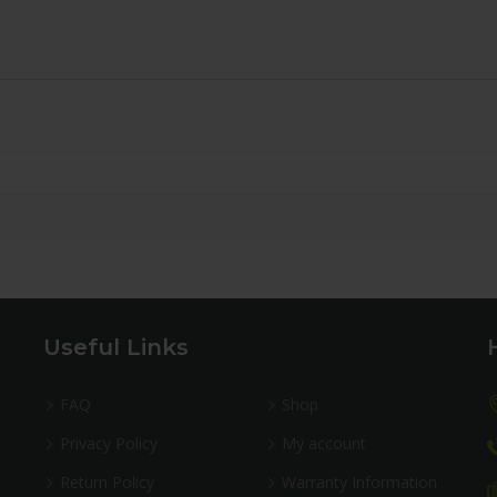
Useful Links
FAQ
Shop
Privacy Policy
My account
Return Policy
Warranty Information