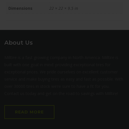
Dimensions
22 × 22 × 9.5 in
About Us
Milltire is a fast growing company in North America. Milltire is
built with one goal in mind: providing exceptional tires for
exceptional prices. We pride ourselves on excellent customer
service and make buying tires as easy and fast as possible. With
over 30000 tires in stock we’re sure to have a fit for you.
Contact us today and get on the road to savings with Milltire!
READ MORE