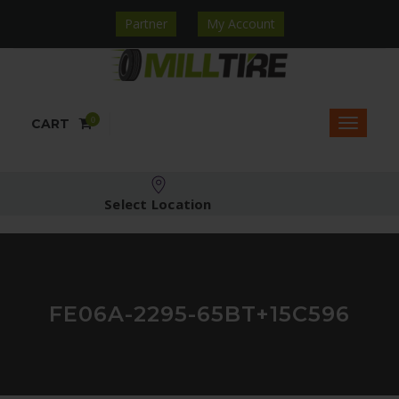
Partner
My Account
0
CART
Select Location
FE06A-2295-65BT+15C596