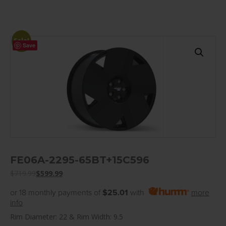
Sale!
Save
FE06A-2295-65BT+15C596
$
719.99
$
599.99
or 18 monthly payments of
$25.01
with
more
info
Rim Diameter: 22 & Rim Width: 9.5