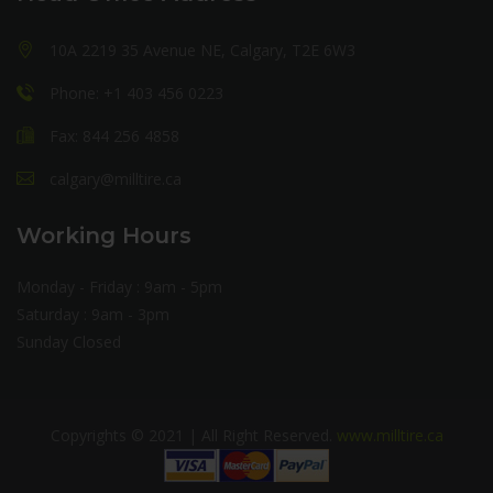
10A 2219 35 Avenue NE, Calgary, T2E 6W3
Phone: +1 403 456 0223
Fax: 844 256 4858
calgary@milltire.ca
Working Hours
Monday - Friday : 9am - 5pm
Saturday : 9am - 3pm
Sunday Closed
Copyrights © 2021 | All Right Reserved.
www.milltire.ca