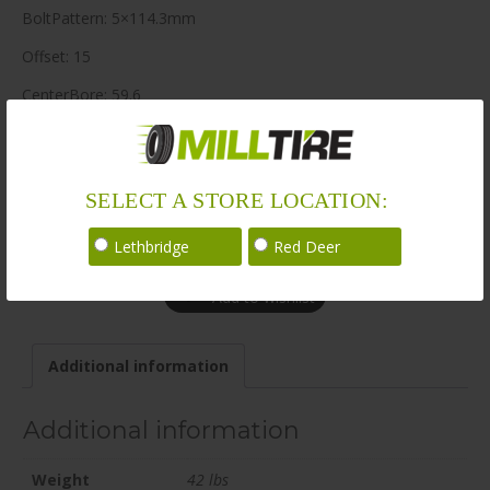
BoltPattern: 5×114.3mm
Offset: 15
CenterBore: 59.6
Description: EV06 22×9.5 5×114.3mm +15 59.6mm BLK / SAT
LoadRating: 2260 lbs / 1025 kg
SELECT A STORE LOCATION:
ShortPartNo: 1069212
Call for availability
Lethbridge
Red Deer
Add to wishlist
Additional information
Additional information
Weight
42 lbs