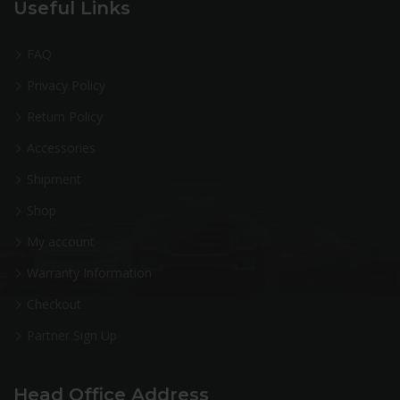
Useful Links
FAQ
Privacy Policy
Return Policy
Accessories
Shipment
Shop
My account
Warranty Information
Checkout
Partner Sign Up
Head Office Address