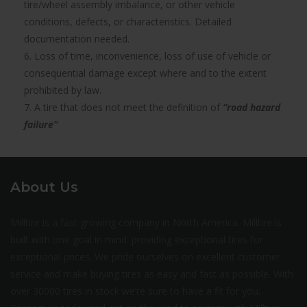
tire/wheel assembly imbalance, or other vehicle
conditions, defects, or characteristics. Detailed
documentation needed.
6. Loss of time, inconvenience, loss of use of vehicle or
consequential damage except where and to the extent
prohibited by law.
7. A tire that does not meet the definition of
“road hazard
failure”
About Us
Milltire is a fast growing company in North America. Milltire is
built with one goal in mind: providing exceptional tires for
exceptional prices. We pride ourselves on excellent customer
service and make buying tires as easy and fast as possible. With
over 30000 tires in stock we’re sure to have a fit for you.