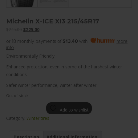
Michelin X-ICE XI3 215/45R17
Original
Current
$
245.00
$
225.00
price
price
or 18 monthly payments of
$13.40
with
more
was:
is:
info
$245.00.
$225.00.
Environmentally Friendly
Enhanced protection, even in some of the harshest winter
conditions
Safer winter performance, winter after winter
Out of stock
Add to wishlist
Category:
Winter tires
Description
Additional information