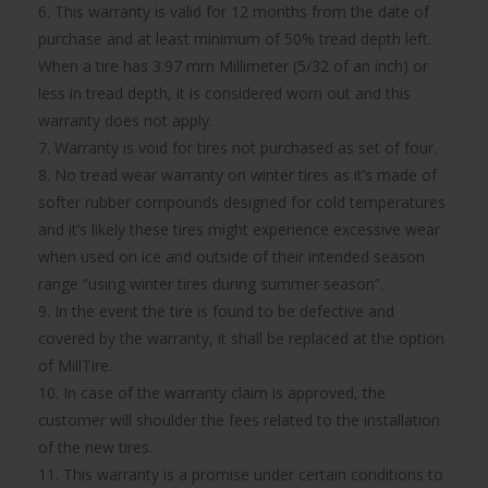
6. This warranty is valid for 12 months from the date of
purchase and at least minimum of 50% tread depth left.
When a tire has 3.97 mm Millimeter (5/32 of an inch) or
less in tread depth, it is considered worn out and this
warranty does not apply.
7. Warranty is void for tires not purchased as set of four.
8. No tread wear warranty on winter tires as it’s made of
softer rubber compounds designed for cold temperatures
and it’s likely these tires might experience excessive wear
when used on ice and outside of their intended season
range “using winter tires during summer season”.
9. In the event the tire is found to be defective and
covered by the warranty, it shall be replaced at the option
of MillTire.
10. In case of the warranty claim is approved, the
customer will shoulder the fees related to the installation
of the new tires.
11. This warranty is a promise under certain conditions to