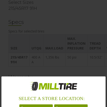
Select Sizes
215/45R17 91H
Specs
Specs for selected tires
MAX.
INFLATION
TREAD
SIZE
UTQG
MAX.LOAD
PRESSURE
DEPTH
215/45R17
400 A
1,356 lbs
50 psi
10.5/32″
91H
A
Warranty
MillTire’s obligation to be bound by the warranty does not
apply if, in the sole opinion of MillTire, the customer
SELECT A STORE LOCATION:
vehicle has been damaged by modifications, damage by
accident, misuse, negligence, fire, act of God, or