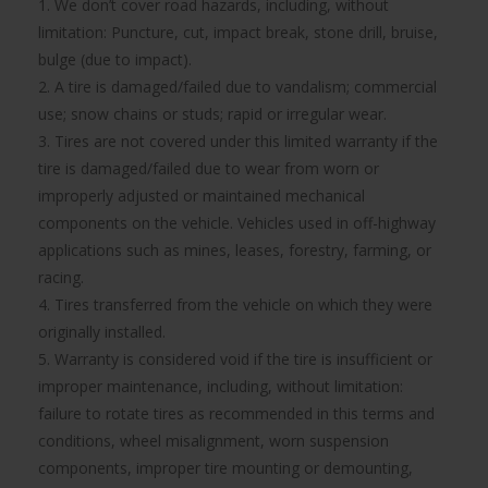
1. We don’t cover road hazards, including, without
limitation: Puncture, cut, impact break, stone drill, bruise,
bulge (due to impact).
2. A tire is damaged/failed due to vandalism; commercial
use; snow chains or studs; rapid or irregular wear.
3. Tires are not covered under this limited warranty if the
tire is damaged/failed due to wear from worn or
improperly adjusted or maintained mechanical
components on the vehicle. Vehicles used in off-highway
applications such as mines, leases, forestry, farming, or
racing.
4. Tires transferred from the vehicle on which they were
originally installed.
5. Warranty is considered void if the tire is insufficient or
improper maintenance, including, without limitation:
failure to rotate tires as recommended in this terms and
conditions, wheel misalignment, worn suspension
components, improper tire mounting or demounting,