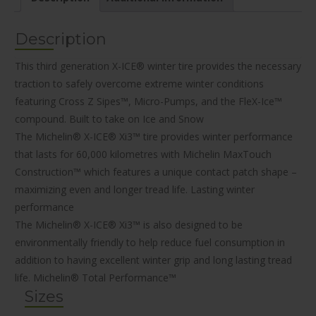
Description
This third generation X-ICE® winter tire provides the necessary
traction to safely overcome extreme winter conditions
featuring Cross Z Sipes™, Micro-Pumps, and the FleX-Ice™
compound.
Built to take on Ice and Snow
The Michelin® X-ICE® Xi3™ tire provides winter performance
that lasts for 60,000 kilometres with Michelin MaxTouch
Construction™ which features a unique contact patch shape –
maximizing even and longer tread life.
Lasting winter
performance
The Michelin® X-ICE® Xi3™ is also designed to be
environmentally friendly to help reduce fuel consumption in
addition to having excellent winter grip and long lasting tread
life.
Michelin® Total Performance™
Sizes