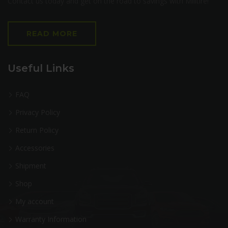
Contact us today and get on the road to savings with Milltire!
READ MORE
Useful Links
FAQ
Privacy Policy
Return Policy
Accessories
Shipment
Shop
My account
Warranty Information