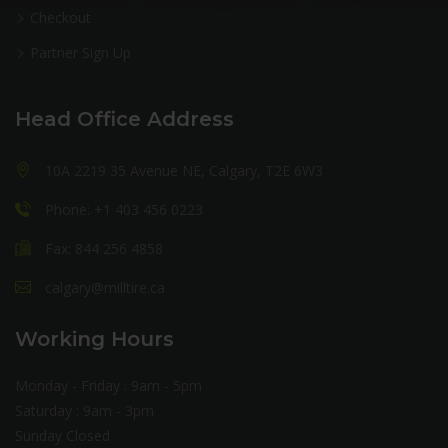
Checkout
Partner Sign Up
Head Office Address
10A 2219 35 Avenue NE, Calgary, T2E 6W3
Phone: +1 403 456 0223
Fax: 844 256 4858
calgary@milltire.ca
Working Hours
Monday - Friday : 9am - 5pm
Saturday : 9am - 3pm
Sunday Closed