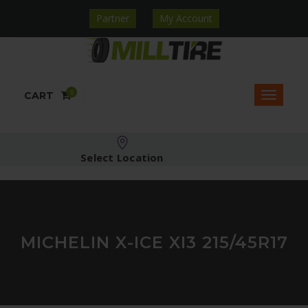
Partner
My Account
0
CART
Select Location
MICHELIN X-ICE XI3 215/45R17