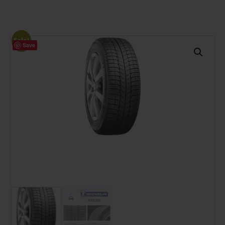
Sale!
Save