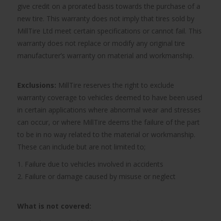
give credit on a prorated basis towards the purchase of a
new tire. This warranty does not imply that tires sold by
MillTire Ltd meet certain specifications or cannot fail. This
warranty does not replace or modify any original tire
manufacturer’s warranty on material and workmanship.
Exclusions:
MillTire reserves the right to exclude
warranty coverage to vehicles deemed to have been used
in certain applications where abnormal wear and stresses
can occur, or where MillTire deems the failure of the part
to be in no way related to the material or workmanship.
These can include but are not limited to;
1. Failure due to vehicles involved in accidents
2. Failure or damage caused by misuse or neglect
What is not covered: