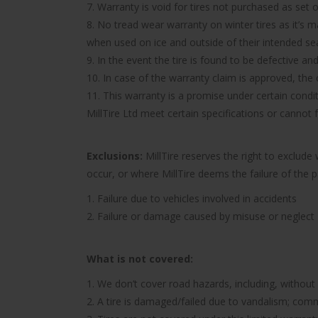
7. Warranty is void for tires not purchased as set o
8. No tread wear warranty on winter tires as it’s 
when used on ice and outside of their intended se
9. In the event the tire is found to be defective an
10. In case of the warranty claim is approved, the c
11. This warranty is a promise under certain condit
MillTire Ltd meet certain specifications or cannot
Exclusions:
MillTire reserves the right to exclud
occur, or where MillTire deems the failure of the 
1. Failure due to vehicles involved in accidents
2. Failure or damage caused by misuse or neglect
What is not covered:
1. We don’t cover road hazards, including, without l
2. A tire is damaged/failed due to vandalism; comme