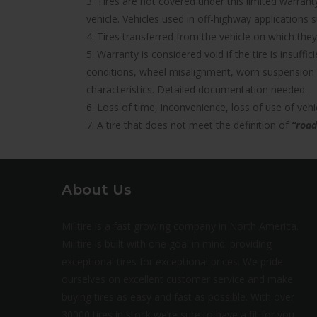
3. Tires are not covered under this limited warra
vehicle. Vehicles used in off-highway applications s
4. Tires transferred from the vehicle on which they 
5. Warranty is considered void if the tire is insuff
conditions, wheel misalignment, worn suspension 
characteristics. Detailed documentation needed.
6. Loss of time, inconvenience, loss of use of ve
7. A tire that does not meet the definition of
“road
About Us
Milltire is a fast growing company in North America.
Milltire is built with one goal in mind: providing
exceptional tires for exceptional prices. We pride
ourselves on excellent customer service and make
buying tires as easy and fast as possible. With over
30000 tires in stock we’re sure to have a fit for you.