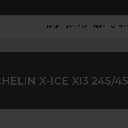
HOME
ABOUT US
TIRES
WHEEL
HELIN X-ICE XI3 245/4