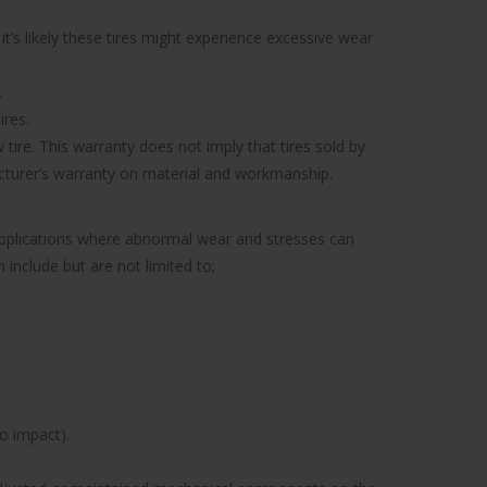
’s likely these tires might experience excessive wear
.
ires.
tire. This warranty does not imply that tires sold by
facturer’s warranty on material and workmanship.
 applications where abnormal wear and stresses can
include but are not limited to;
to impact).