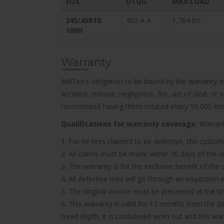
SIZE
UTQG
MAX.LOAD
245/45R18
400 A A
1,764 lbs
100H
Warranty
MillTire’s obligation to be bound by the warranty 
accident, misuse, negligence, fire, act of God, or
recommend having them rotated every 10,000 km
Qualifications for warranty coverage:
Warranty
1. For he tires claimed to be defective, the custom
2. All claims must be made within 30 days of the d
3. The warranty is for the exclusive benefit of the
4. All defective tires will go through an inspectio
5. The original invoice must be presented at the t
6. This warranty is valid for 12 months from the d
tread depth, it is considered worn out and this wa