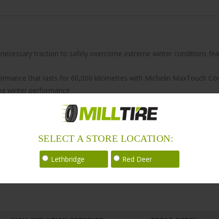
he necessary traction to safely overcome extreme winter conditions fe
formance that lasts for 60,000 kilometres with Michelin MaxTouch Co
ng winter performance
ironmentally friendly to help reduce fuel consumption in addition to h
SELECT A STORE LOCATION:
Lethbridge
Red Deer