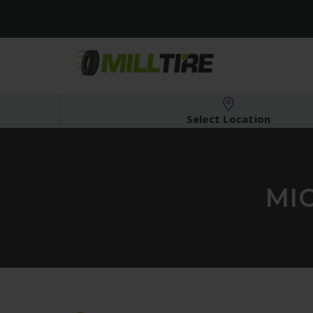
Select Location
MIC