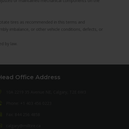
y adjusted or maintained mechanical components on the
to rotate tires as recommended in this terms and
ly imbalance, or other vehicle conditions, defects, or
ed by law.
Head Office Address
10A 2219 35 Avenue NE, Calgary, T2E 6W3
Phone: +1 403 456 0223
Fax: 844 256 4858
calgary@milltire.ca