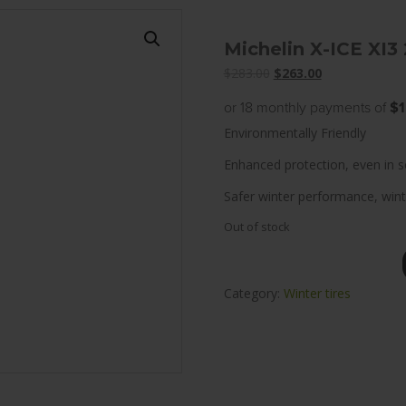
Michelin X-ICE XI3
Original
Current
$
283.00
$
263.00
price
price
or 18 monthly payments of
$1
was:
is:
Environmentally Friendly
$283.00.
$263.00.
Enhanced protection, even in s
Safer winter performance, wint
Out of stock
Category:
Winter tires