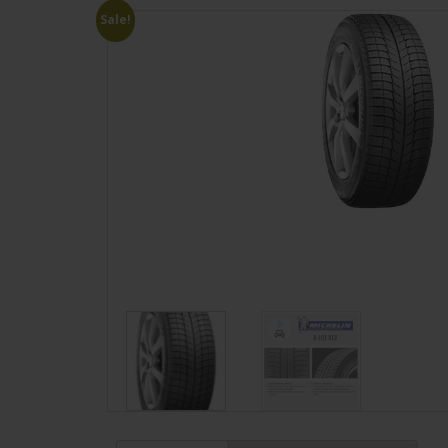
Sale!