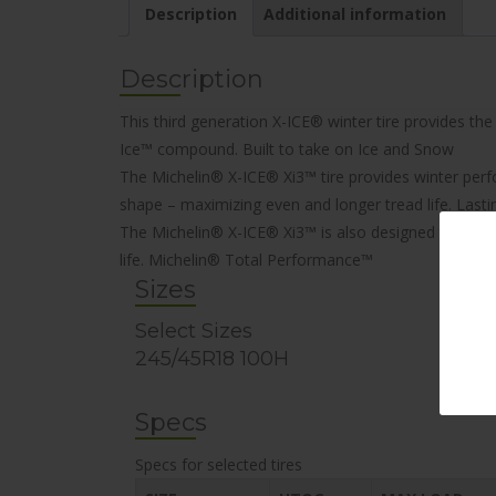
Description
Additional information
Description
This third generation X-ICE® winter tire provides t
Ice™ compound.
Built to take on Ice and Snow
The Michelin® X-ICE® Xi3™ tire provides winter per
shape – maximizing even and longer tread life.
Lasti
The Michelin® X-ICE® Xi3™ is also designed to be env
life.
Michelin® Total Performance™
Sizes
Select Sizes
245/45R18 100H
Specs
Specs for selected tires