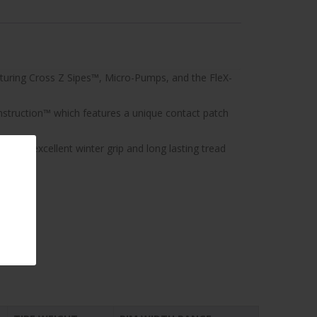
aturing Cross Z Sipes™, Micro-Pumps, and the FleX-
nstruction™ which features a unique contact patch
aving excellent winter grip and long lasting tread