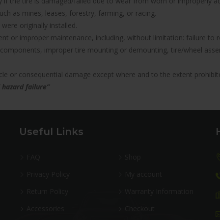
nty if the tire is damaged/failed due to wear from worn or improperl
uch as mines, leases, forestry, farming, or racing.
were originally installed.
icient or improper maintenance, including, without limitation: failure 
components, improper tire mounting or demounting, tire/wheel assemb
hicle or consequential damage except where and to the extent prohibit
 hazard failure”
Useful Links
FAQ
Shop
Privacy Policy
My account
Return Policy
Warranty Information
Accessories
Checkout