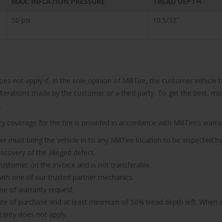
MAX. INFLATION PRESSURE
TREAD DEPTH
50 psi
10.5/32″
does not apply if, in the sole opinion of MillTire, the customer vehi
 alterations made by the customer or a third party. To get the best, m
.
 coverage for the tire is provided in accordance with MillTire’s warran
er must bring the vehicle in to any MillTire location to be inspected by
iscovery of the alleged defect.
 customer on the invoice and is not transferable.
n with one of our trusted partner mechanics.
ime of warranty request.
ate of purchase and at least minimum of 50% tread depth left. When a 
rranty does not apply.