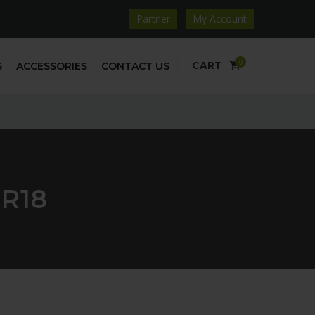
Partner
My Account
0
CART
S
ACCESSORIES
CONTACT US
5R18