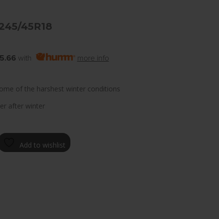
 245/45R18
5.66
with
more info
ome of the harshest winter conditions
er after winter
Add to wishlist