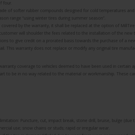
f four.
made of softer rubber compounds designed for cold temperatures and it
ason range “using winter tires during summer season”.
d covered by the warranty, it shall be replaced at the option of MillTire
ustomer will shoulder the fees related to the installation of the new t
ions to give credit on a prorated basis towards the purchase of a new 
 fail. This warranty does not replace or modify any original tire manu
e warranty coverage to vehicles deemed to have been used in certain
part to be in no way related to the material or workmanship. These can 
imitation: Puncture, cut, impact break, stone drill, bruise, bulge (due 
rcial use; snow chains or studs; rapid or irregular wear.