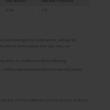
TIRE WEIGHT
RIM WIDTH RANGE
25 lbs
7.5J
cle has been damaged by modifications, damage by
ost efficient performance from your tires, we
ty terms & conditions in all the following:
 a MillTire representative within the warranty period.
tire has 3.97 mm Millimeter (5/32 of an inch) or less in