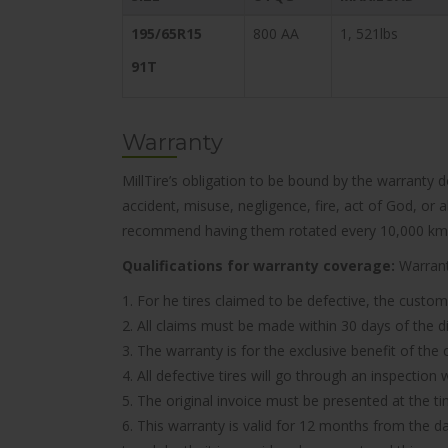
195/65R15
800 AA
1, 521lbs
91T
Warranty
MillTire’s obligation to be bound by the warranty 
accident, misuse, negligence, fire, act of God, or
recommend having them rotated every 10,000 km
Qualifications for warranty coverage:
Warranty
1. For he tires claimed to be defective, the custom
2. All claims must be made within 30 days of the d
3. The warranty is for the exclusive benefit of the
4. All defective tires will go through an inspectio
5. The original invoice must be presented at the t
6. This warranty is valid for 12 months from the d