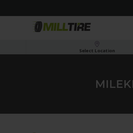
Select Location
MILEK