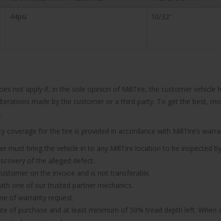
44psi
10/32″
does not apply if, in the sole opinion of MillTire, the customer vehi
 alterations made by the customer or a third party. To get the best, m
.
 coverage for the tire is provided in accordance with MillTire’s warran
er must bring the vehicle in to any MillTire location to be inspected by
iscovery of the alleged defect.
 customer on the invoice and is not transferable.
n with one of our trusted partner mechanics.
ime of warranty request.
ate of purchase and at least minimum of 50% tread depth left. When a 