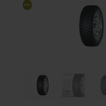
Sale!