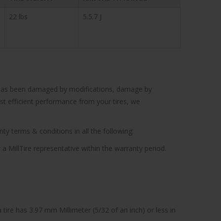
22 lbs
5.5.7 J
cle has been damaged by modifications, damage by
ost efficient performance from your tires, we
ty terms & conditions in all the following:
 a MillTire representative within the warranty period.
tire has 3.97 mm Millimeter (5/32 of an inch) or less in