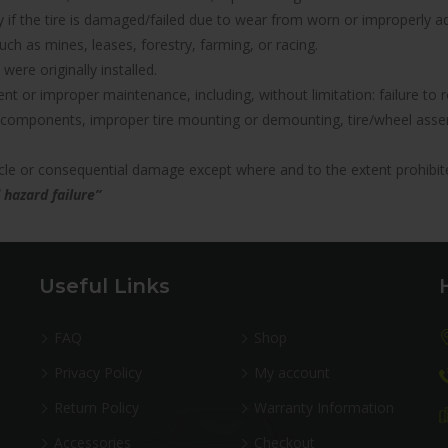
nty if the tire is damaged/failed due to wear from worn or improperl
uch as mines, leases, forestry, farming, or racing.
were originally installed.
icient or improper maintenance, including, without limitation: failure 
components, improper tire mounting or demounting, tire/wheel assemb
hicle or consequential damage except where and to the extent prohibit
 hazard failure”
Useful Links
FAQ
Shop
Privacy Policy
My account
Return Policy
Warranty Information
Accessories
Checkout