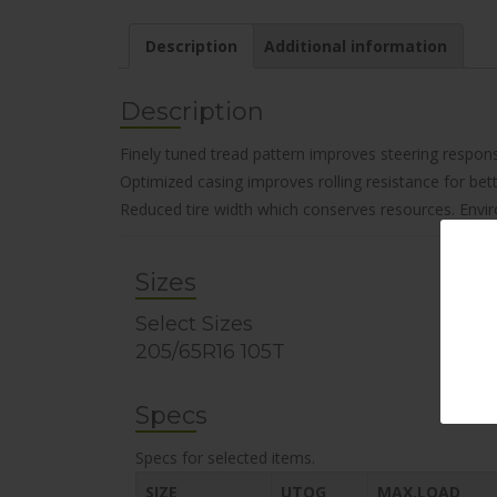
Description
Additional information
Description
Finely tuned tread pattern improves steering respon
Optimized casing improves rolling resistance for bet
Reduced tire width which conserves resources. Envir
Sizes
Select Sizes
205/65R16 105T
Specs
Specs for selected items.
SIZE
UTQG
MAX.LOAD