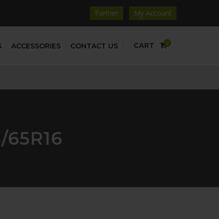
Partner
My Account
0
CART
S
ACCESSORIES
CONTACT US
/65R16