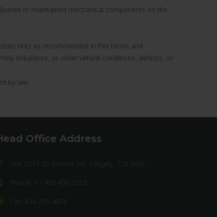
y adjusted or maintained mechanical components on the
to rotate tires as recommended in this terms and
ly imbalance, or other vehicle conditions, defects, or
ed by law.
Head Office Address
10A 2219 35 Avenue NE, Calgary, T2E 6W3
Phone: +1 403 456 0223
Fax: 844 256 4858