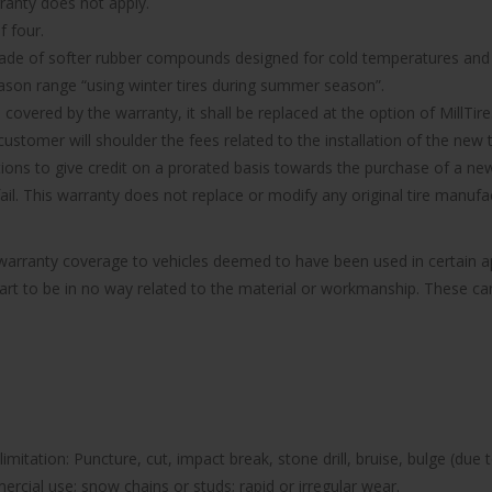
rranty does not apply.
f four.
made of softer rubber compounds designed for cold temperatures and it
ason range “using winter tires during summer season”.
d covered by the warranty, it shall be replaced at the option of MillTire
ustomer will shoulder the fees related to the installation of the new t
ions to give credit on a prorated basis towards the purchase of a new 
 fail. This warranty does not replace or modify any original tire manu
e warranty coverage to vehicles deemed to have been used in certain
part to be in no way related to the material or workmanship. These can 
imitation: Puncture, cut, impact break, stone drill, bruise, bulge (due 
rcial use; snow chains or studs; rapid or irregular wear.