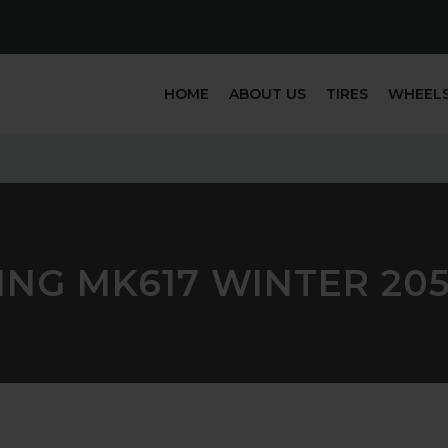
HOME
ABOUT US
TIRES
WHEEL
ING MK617 WINTER 205