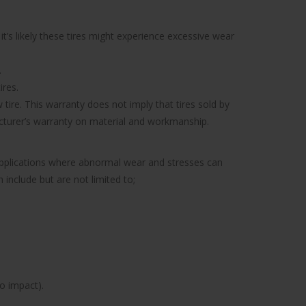
’s likely these tires might experience excessive wear
.
ires.
tire. This warranty does not imply that tires sold by
facturer’s warranty on material and workmanship.
 applications where abnormal wear and stresses can
include but are not limited to;
to impact).