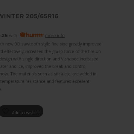
WINTER 205/65R16
.25
with
more info
th new 3D sawtooth style fine sipe greatly improved
d effectively increased the grasp force of the tire on
design with single direction and V shaped increased
ter and ice, improved the break and control
ow. The materials such as silica etc. are added in
-temperature resistance and features excellent
.
Add to wishlist