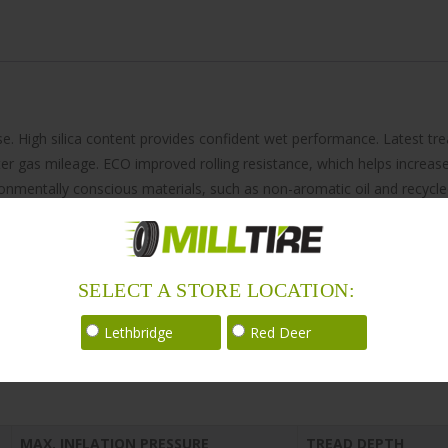
se. High silica content provides confident wet performance. Latest 
ter gas mileage. ECO improved rolling resistance, which helps increase
onmentally conscious materials, such as non-aromatic oil and recycle
SELECT A STORE LOCATION:
Lethbridge
Red Deer
MAX. INFLATION PRESSURE
TREAD DEPTH