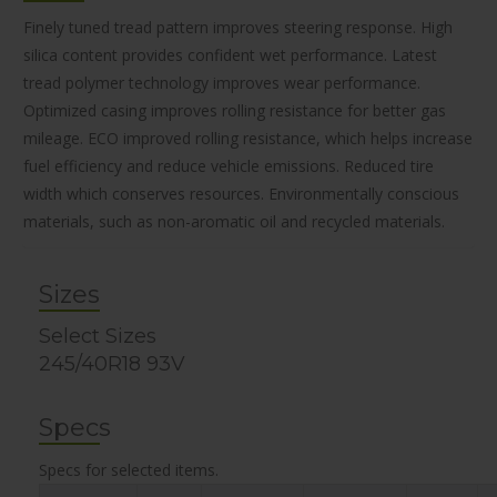
Finely tuned tread pattern improves steering response. High
silica content provides confident wet performance. Latest
tread polymer technology improves wear performance.
Optimized casing improves rolling resistance for better gas
mileage. ECO improved rolling resistance, which helps increase
fuel efficiency and reduce vehicle emissions. Reduced tire
width which conserves resources. Environmentally conscious
materials, such as non-aromatic oil and recycled materials.
Sizes
Select Sizes
245/40R18 93V
Specs
Specs for selected items.