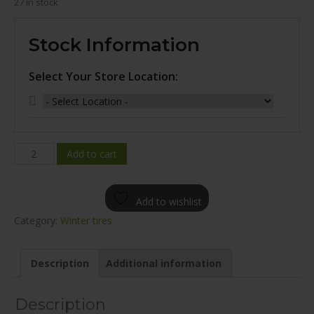
27 in stock
Stock Information
Select Your Store Location:
MILEKING
Add to cart
MK617
WINTER
Add to wishlist
245/40R18
Category:
Winter tires
quantity
Description
Additional information
Description