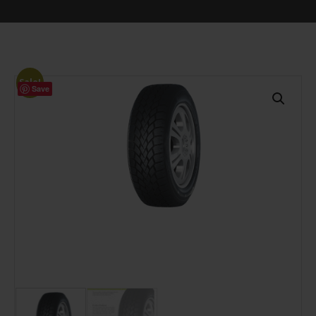
Sale!
Save