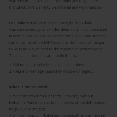
warranty does not replace or modify any original tire
manufacturer’s warranty on material and workmanship.
Exclusions:
MillTire reserves the right to exclude
warranty coverage to vehicles deemed to have been used
in certain applications where abnormal wear and stresses
can occur, or where MillTire deems the failure of the part
to be in no way related to the material or workmanship.
These can include but are not limited to;
1. Failure due to vehicles involved in accidents
2. Failure or damage caused by misuse or neglect
What is not covered:
1. We don’t cover road hazards, including, without
limitation: Puncture, cut, impact break, stone drill, bruise,
bulge (due to impact).
2. A tire is damaged/failed due to vandalism; commercial