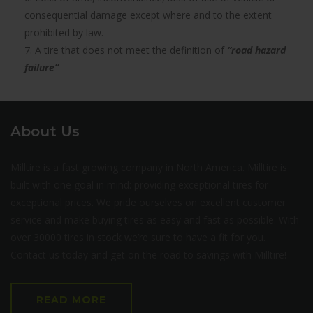
consequential damage except where and to the extent
prohibited by law.
7. A tire that does not meet the definition of
“road hazard
failure”
About Us
Milltire is a fast growing company in North America. Milltire is
built with one goal in mind: providing exceptional tires for
exceptional prices. We pride ourselves on excellent customer
service and make buying tires as easy and fast as possible. With
over 30000 tires in stock we’re sure to have a fit for you.
Contact us today and get on the road to savings with Milltire!
READ MORE