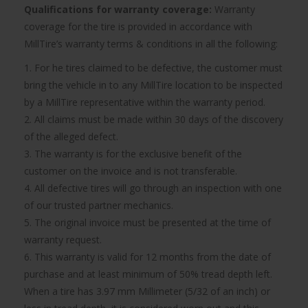
Qualifications for warranty coverage:
Warranty
coverage for the tire is provided in accordance with
MillTire’s warranty terms & conditions in all the following:
1. For he tires claimed to be defective, the customer must
bring the vehicle in to any MillTire location to be inspected
by a MillTire representative within the warranty period.
2. All claims must be made within 30 days of the discovery
of the alleged defect.
3. The warranty is for the exclusive benefit of the
customer on the invoice and is not transferable.
4. All defective tires will go through an inspection with one
of our trusted partner mechanics.
5. The original invoice must be presented at the time of
warranty request.
6. This warranty is valid for 12 months from the date of
purchase and at least minimum of 50% tread depth left.
When a tire has 3.97 mm Millimeter (5/32 of an inch) or