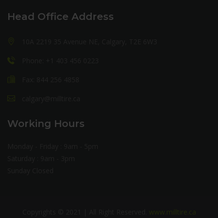
Head Office Address
10A 2219 35 Avenue NE, Calgary, T2E 6W3
Phone: +1 403 456 0223
Fax: 844 256 4858
calgary@milltire.ca
Working Hours
Monday - Friday : 9am - 5pm
Saturday : 9am - 3pm
Sunday Closed
Copyrights © 2021 | All Right Reserved.
www.milltire.ca