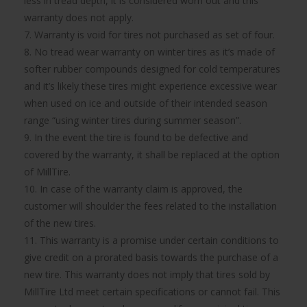
less in tread depth, it is considered worn out and this
warranty does not apply.
7. Warranty is void for tires not purchased as set of four.
8. No tread wear warranty on winter tires as it’s made of
softer rubber compounds designed for cold temperatures
and it’s likely these tires might experience excessive wear
when used on ice and outside of their intended season
range “using winter tires during summer season”.
9. In the event the tire is found to be defective and
covered by the warranty, it shall be replaced at the option
of MillTire.
10. In case of the warranty claim is approved, the
customer will shoulder the fees related to the installation
of the new tires.
11. This warranty is a promise under certain conditions to
give credit on a prorated basis towards the purchase of a
new tire. This warranty does not imply that tires sold by
MillTire Ltd meet certain specifications or cannot fail. This