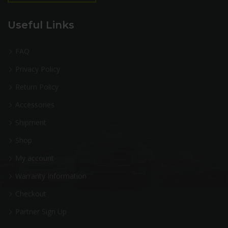
Useful Links
FAQ
Privacy Policy
Return Policy
Accessories
Shipment
Shop
My account
Warranty Information
Checkout
Partner Sign Up