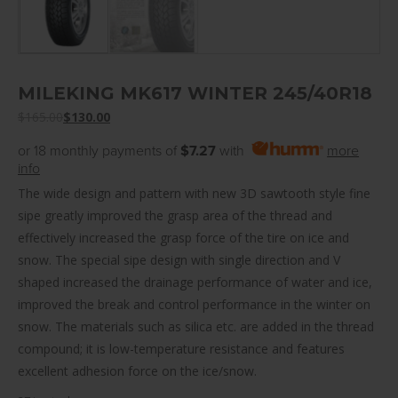
MILEKING MK617 WINTER 245/40R18
$
165.00
$
130.00
or 18 monthly payments of
$7.27
with
more
info
The wide design and pattern with new 3D sawtooth style fine
sipe greatly improved the grasp area of the thread and
effectively increased the grasp force of the tire on ice and
snow. The special sipe design with single direction and V
shaped increased the drainage performance of water and ice,
improved the break and control performance in the winter on
snow. The materials such as silica etc. are added in the thread
compound; it is low-temperature resistance and features
excellent adhesion force on the ice/snow.