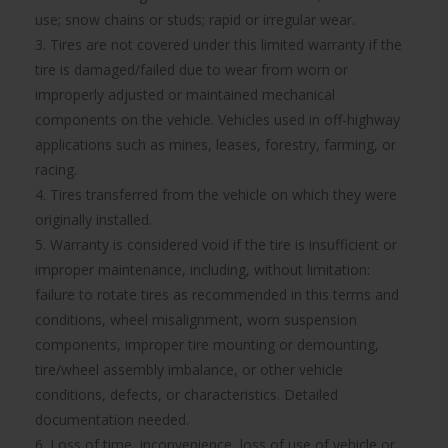
use; snow chains or studs; rapid or irregular wear.
3. Tires are not covered under this limited warranty if the
tire is damaged/failed due to wear from worn or
improperly adjusted or maintained mechanical
components on the vehicle. Vehicles used in off-highway
applications such as mines, leases, forestry, farming, or
racing.
4. Tires transferred from the vehicle on which they were
originally installed.
5. Warranty is considered void if the tire is insufficient or
improper maintenance, including, without limitation:
failure to rotate tires as recommended in this terms and
conditions, wheel misalignment, worn suspension
components, improper tire mounting or demounting,
tire/wheel assembly imbalance, or other vehicle
conditions, defects, or characteristics. Detailed
documentation needed.
6. Loss of time, inconvenience, loss of use of vehicle or