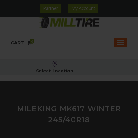
Partner
My Account
0
CART
Select Location
MILEKING MK617 WINTER
245/40R18